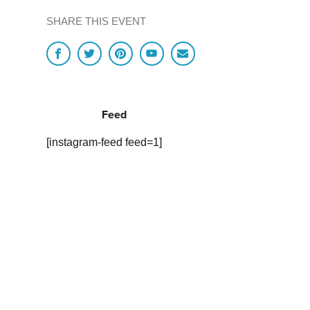
SHARE THIS EVENT
Feed
[instagram-feed feed=1]