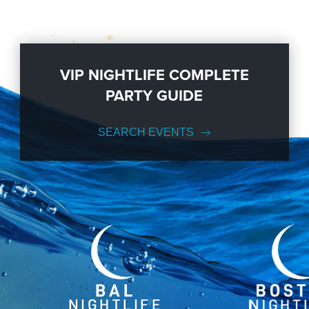
VIP NIGHTLIFE COMPLETE
PARTY GUIDE
SEARCH EVENTS