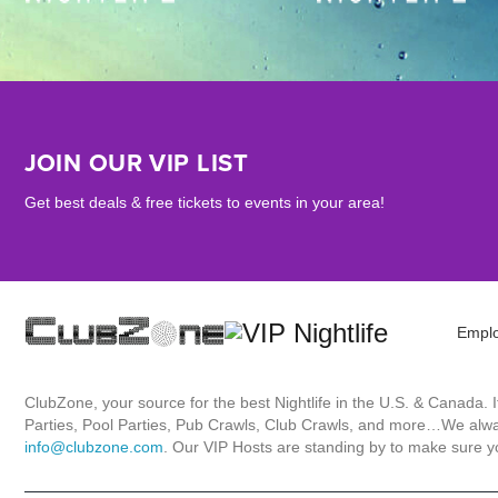
JOIN OUR VIP LIST
Get best deals & free tickets to events in your area!
Empl
ClubZone, your source for the best Nightlife in the U.S. & Canada.
Parties, Pool Parties, Pub Crawls, Club Crawls, and more…We always
info@clubzone.com
. Our VIP Hosts are standing by to make sure yo