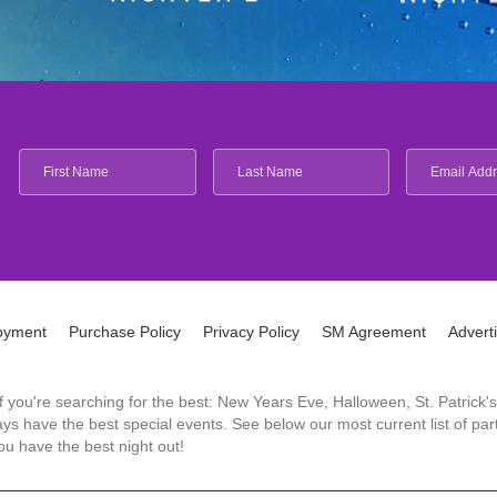
oyment
Purchase Policy
Privacy Policy
SM Agreement
Advert
 If you're searching for the best: New Years Eve, Halloween, St. Patri
 have the best special events. See below our most current list of parti
u have the best night out!