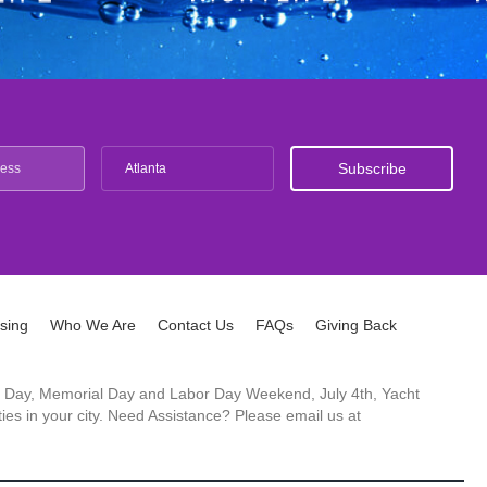
Atlanta
ising
Who We Are
Contact Us
FAQs
Giving Back
ck's Day, Memorial Day and Labor Day Weekend, July 4th, Yacht
es in your city. Need Assistance? Please email us at