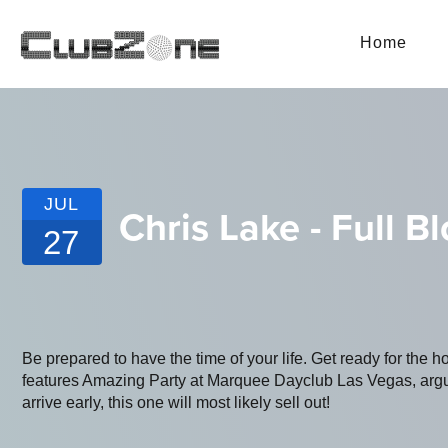
Home
JUL
Chris Lake - Full B
27
Be prepared to have the time of your life. Get ready for the h
features Amazing Party at Marquee Dayclub Las Vegas, argua
arrive early, this one will most likely sell out!