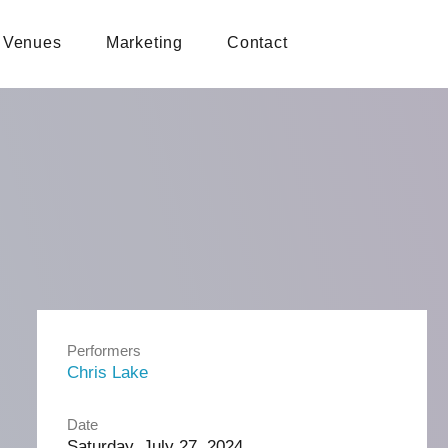
Venues
Marketing
Contact
Performers
Chris Lake
Date
Saturday, July 27, 2024