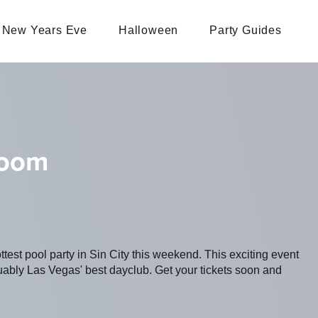
New Years Eve
Halloween
Party Guides
loom
ottest pool party in Sin City this weekend. This exciting event
bly Las Vegas' best dayclub. Get your tickets soon and