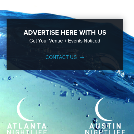
ADVERTISE HERE WITH US
Get Your Venue + Events Noticed
CONTACT US