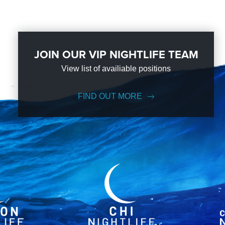
JOIN OUR VIP NIGHTLIFE TEAM
View list of availiable positions
FIND OUT MORE