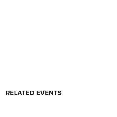
RELATED EVENTS