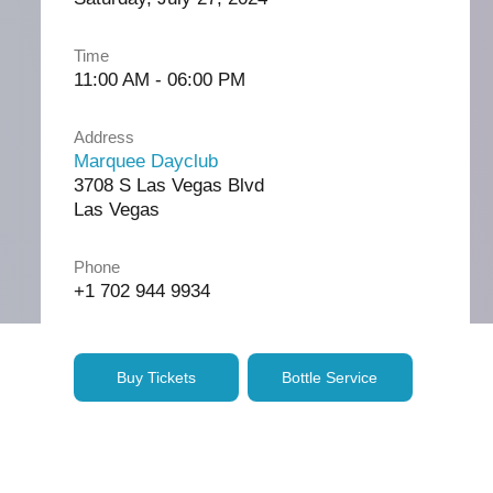
Time
11:00 AM - 06:00 PM
Address
Marquee Dayclub
3708 S Las Vegas Blvd
Las Vegas
Phone
+1 702 944 9934
Buy Tickets
Bottle Service