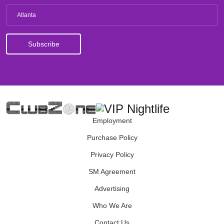
Atlanta
Employment
Purchase Policy
Privacy Policy
SM Agreement
Advertising
Who We Are
Contact Us