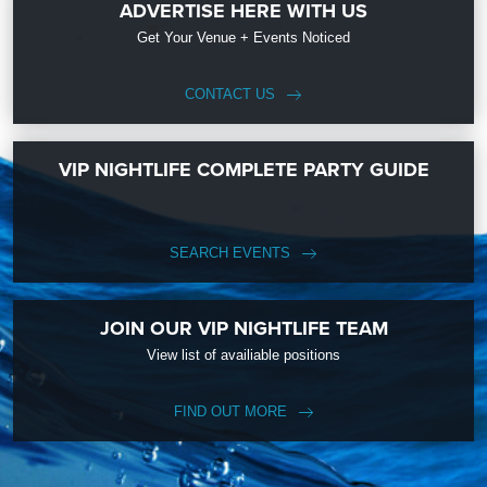
ADVERTISE HERE WITH US
Get Your Venue + Events Noticed
CONTACT US
VIP NIGHTLIFE COMPLETE PARTY GUIDE
SEARCH EVENTS
JOIN OUR VIP NIGHTLIFE TEAM
View list of availiable positions
FIND OUT MORE