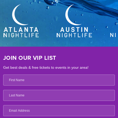
JOIN OUR VIP LIST
Get best deals & free tickets to events in your area!