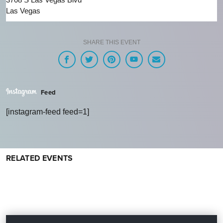
Las Vegas
SHARE THIS EVENT
Feed
[instagram-feed feed=1]
RELATED EVENTS