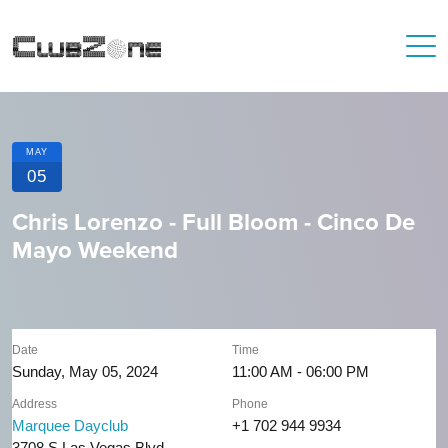
MAY
05
Chris Lorenzo - Full Bloom - Cinco De
Mayo Weekend
Date
Time
Sunday, May 05, 2024
11:00 AM - 06:00 PM
Address
Phone
Marquee Dayclub
+1 702 944 9934
3708 S Las Vegas Blvd