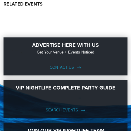
RELATED EVENTS
ADVERTISE HERE WITH US
Get Your Venue + Events Noticed
CONTACT US
VIP NIGHTLIFE COMPLETE PARTY GUIDE
SEARCH EVENTS
JOIN OUR VIP NIGHTLIFE TEAM