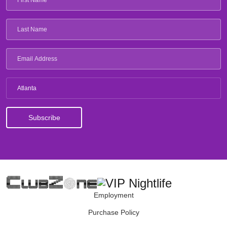
Atlanta
Employment
Purchase Policy