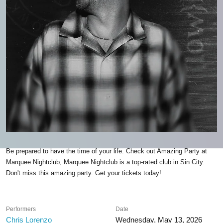
Be prepared to have the time of your life. Check out Amazing Party at
Marquee Nightclub, Marquee Nightclub is a top-rated club in Sin City.
Don't miss this amazing party. Get your tickets today!
Performers
Date
Chris Lorenzo
Wednesday, May 13, 2026