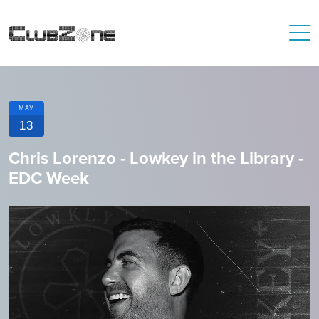
MAY
13
Chris Lorenzo - Lowkey in the Library -
EDC Week