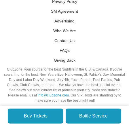
Privacy Policy
SM Agreement
Advertising
Who We Are
Contact Us
FAQs
Giving Back
ClubZone, your source for the best Nightlife in the U.S. & Canada. If you're
searching for the best: New Years Eve, Halloween, St. Patrick's Day, Memorial
Day and Labor Day Weekend, July 4th, Yacht Parties, Pool Parties, Pub
Crawls, Club Crawls, and more…We always have the best special events.
See below our most current list of parties in your city. Need Assistance?
Please email us at
info@clubzone.com
. Our VIP Hosts are standing by to
make sure you have the best night out!
Buy Tickets
Bottle Service
© VIP NIGHTLIFE. All Rights Reserved. 2009-2026