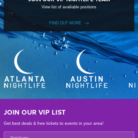
View list of availiable positions
FIND OUT MORE
JOIN OUR VIP LIST
Get best deals & free tickets to events in your area!