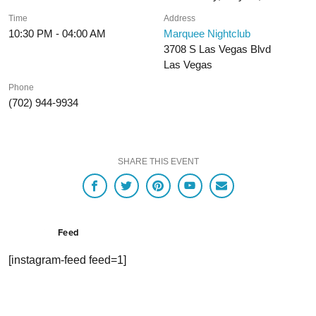
Time
Address
10:30 PM - 04:00 AM
Marquee Nightclub
3708 S Las Vegas Blvd
Las Vegas
Phone
(702) 944-9934
SHARE THIS EVENT
Feed
[instagram-feed feed=1]