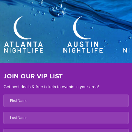
JOIN OUR VIP LIST
Get best deals & free tickets to events in your area!