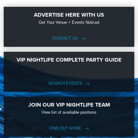
ADVERTISE HERE WITH US
Get Your Venue + Events Noticed
CONTACT US
VIP NIGHTLIFE COMPLETE PARTY GUIDE
SEARCH EVENTS
JOIN OUR VIP NIGHTLIFE TEAM
View list of availiable positions
FIND OUT MORE