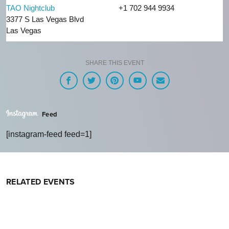
TAO Nightclub
+1 702 944 9934
3377 S Las Vegas Blvd
Las Vegas
SHARE THIS EVENT
Feed
[instagram-feed feed=1]
RELATED EVENTS