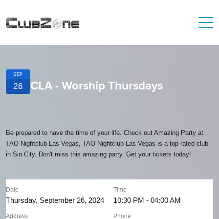
SEP
CLA - Worship Thursdays
26
Be prepared to have the time of your life. Check out Amazing Party at
TAO Nightclub Las Vegas, TAO Nightclub Las Vegas is a top-rated club
in Sin City. Don't miss this amazing party. Get your tickets today!
Date
Time
Thursday, September 26, 2024
10:30 PM - 04:00 AM
Address
Phone