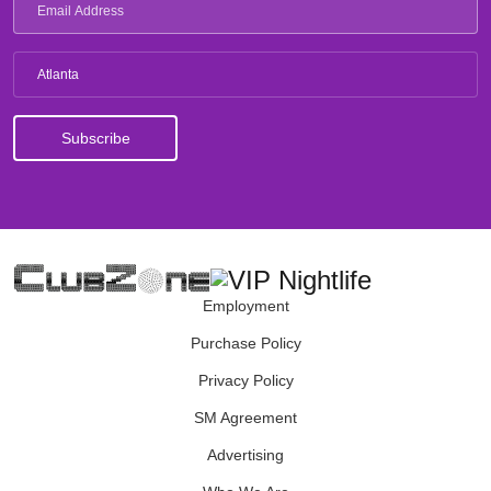
Atlanta
Employment
Purchase Policy
Privacy Policy
SM Agreement
Advertising