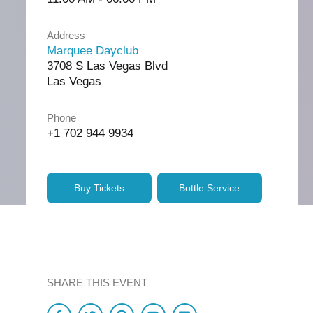
Address
Marquee Dayclub
3708 S Las Vegas Blvd
Las Vegas
Phone
+1 702 944 9934
Buy Tickets
Bottle Service
SHARE THIS EVENT