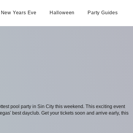
New Years Eve
Halloween
Party Guides
ottest pool party in Sin City this weekend. This exciting event
s' best dayclub. Get your tickets soon and arrive early, this