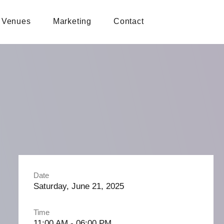
Venues
Marketing
Contact
Date
Saturday, June 21, 2025
Time
11:00 AM - 06:00 PM