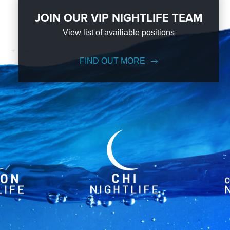
JOIN OUR VIP NIGHTLIFE TEAM
View list of availiable positions
FIND OUT MORE