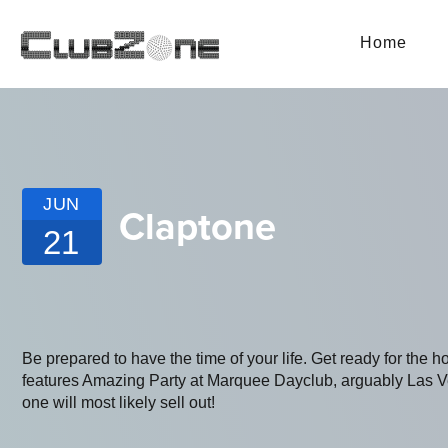
Home
JUN
Claptone
21
Be prepared to have the time of your life. Get ready for the h
features Amazing Party at Marquee Dayclub, arguably Las Vega
one will most likely sell out!