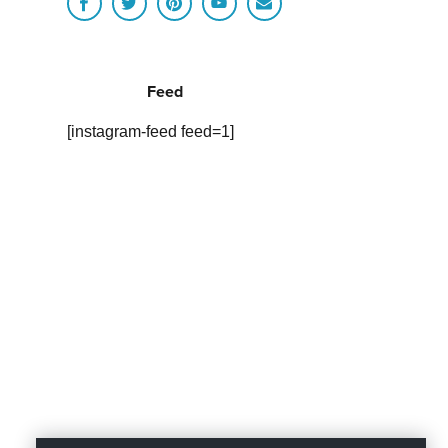
Feed
[instagram-feed feed=1]