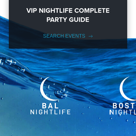
VIP NIGHTLIFE COMPLETE
PARTY GUIDE
SEARCH EVENTS