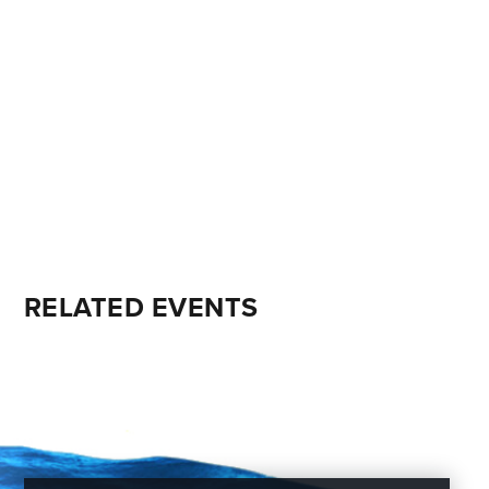
RELATED EVENTS