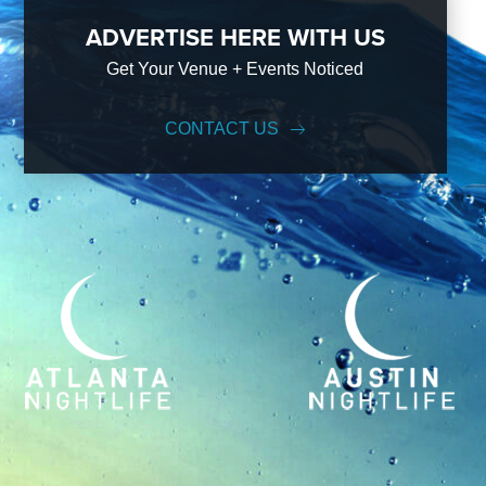
ADVERTISE HERE WITH US
Get Your Venue + Events Noticed
CONTACT US