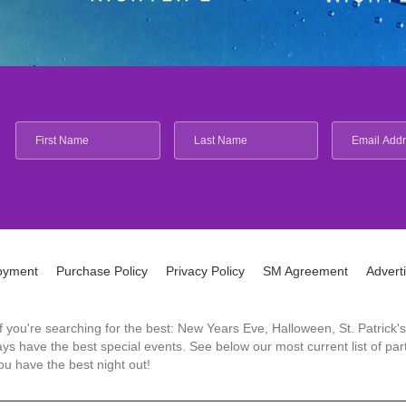
oyment
Purchase Policy
Privacy Policy
SM Agreement
Advert
 If you're searching for the best: New Years Eve, Halloween, St. Patri
 have the best special events. See below our most current list of parti
u have the best night out!