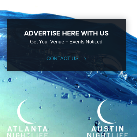
ADVERTISE HERE WITH US
Get Your Venue + Events Noticed
CONTACT US