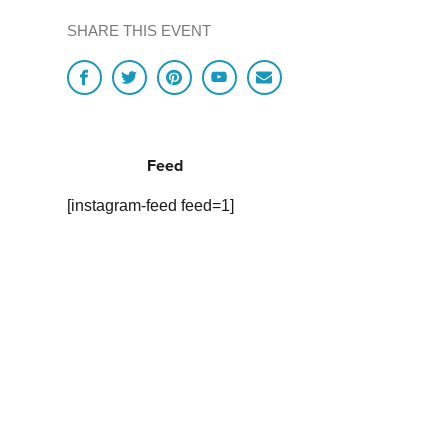
SHARE THIS EVENT
Feed
[instagram-feed feed=1]