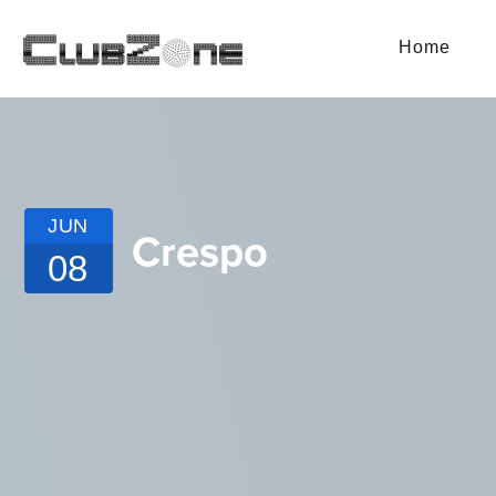
Home
JUN
Crespo
08