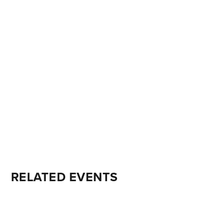
RELATED EVENTS