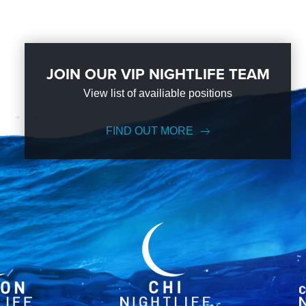
JOIN OUR VIP NIGHTLIFE TEAM
View list of availiable positions
FIND OUT MORE