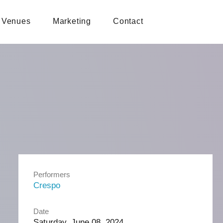
Venues
Marketing
Contact
Performers
Crespo
Date
Saturday, June 08, 2024