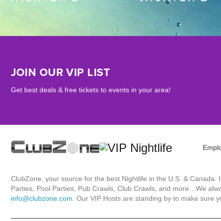
JOIN OUR VIP LIST
Get best deals & free tickets to events in your area!
Empl
ClubZone, your source for the best Nightlife in the U.S. & Canada.
Parties, Pool Parties, Pub Crawls, Club Crawls, and more…We always
info@clubzone.com
. Our VIP Hosts are standing by to make sure yo