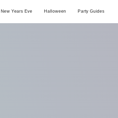
New Years Eve
Halloween
Party Guides