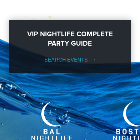
VIP NIGHTLIFE COMPLETE
PARTY GUIDE
SEARCH EVENTS