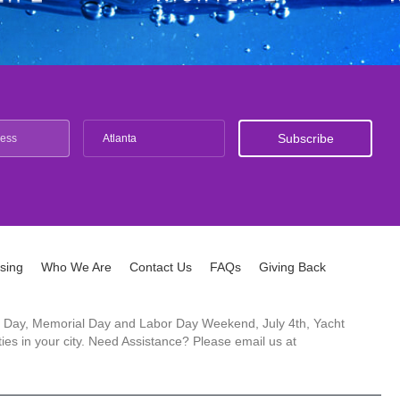
Atlanta
ising
Who We Are
Contact Us
FAQs
Giving Back
ck's Day, Memorial Day and Labor Day Weekend, July 4th, Yacht
es in your city. Need Assistance? Please email us at