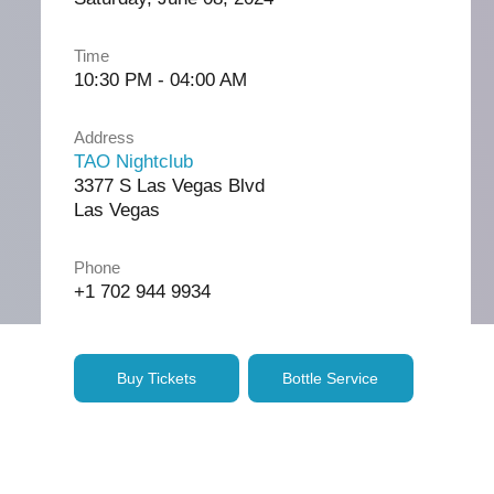
Time
10:30 PM - 04:00 AM
Address
TAO Nightclub
3377 S Las Vegas Blvd
Las Vegas
Phone
+1 702 944 9934
Buy Tickets
Bottle Service