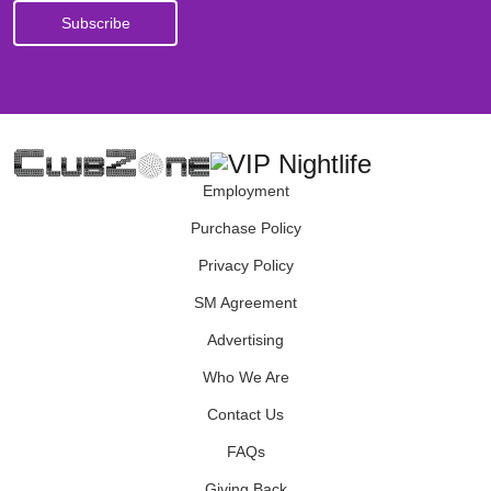
Employment
Purchase Policy
Privacy Policy
SM Agreement
Advertising
Who We Are
Contact Us
FAQs
Giving Back