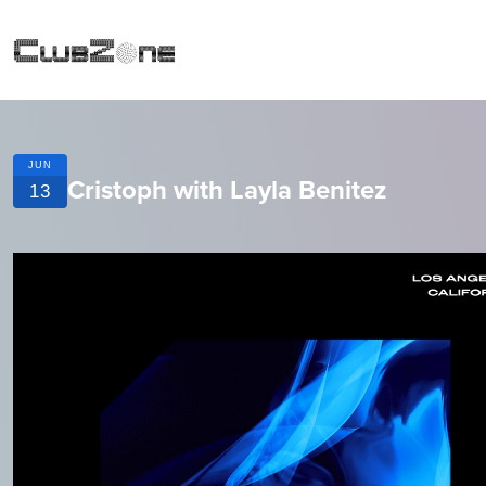
JUN
Cristoph with Layla Benitez
13