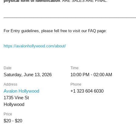
physical form of identification
. ARE SALES ARE FINAL.
______________________________________________________________
For Entry guidelines, please fell free to visit our FAQ page:
https://avalonhollywood.com/about/
Date
Time
Saturday, June 13, 2026
10:00 PM - 02:00 AM
Address
Phone
Avalon Hollywood
+1 323 604 6030
1735 Vine St
Hollywood
Price
$20 - $20