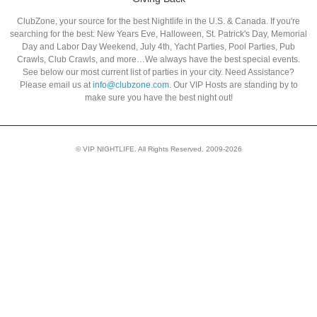
ClubZone, your source for the best Nightlife in the U.S. & Canada. If you're
searching for the best: New Years Eve, Halloween, St. Patrick's Day, Memorial
Day and Labor Day Weekend, July 4th, Yacht Parties, Pool Parties, Pub
Crawls, Club Crawls, and more…We always have the best special events.
See below our most current list of parties in your city. Need Assistance?
Please email us at
info@clubzone.com
. Our VIP Hosts are standing by to
make sure you have the best night out!
© VIP NIGHTLIFE. All Rights Reserved. 2009-2026