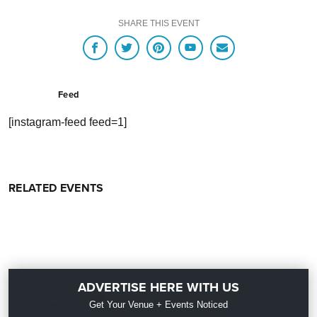
SHARE THIS EVENT
Feed
[instagram-feed feed=1]
RELATED EVENTS
ADVERTISE HERE WITH US
Get Your Venue + Events Noticed