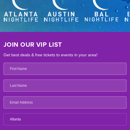
JOIN OUR VIP LIST
Get best deals & free tickets to events in your area!
Atlanta