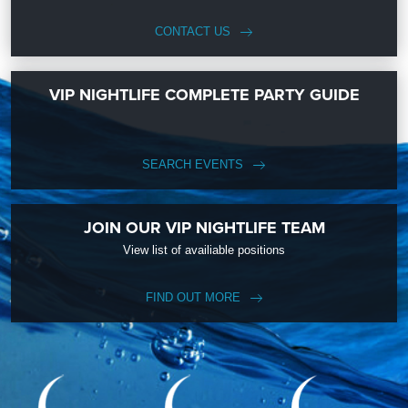
CONTACT US
VIP NIGHTLIFE COMPLETE PARTY GUIDE
SEARCH EVENTS
JOIN OUR VIP NIGHTLIFE TEAM
View list of availiable positions
FIND OUT MORE