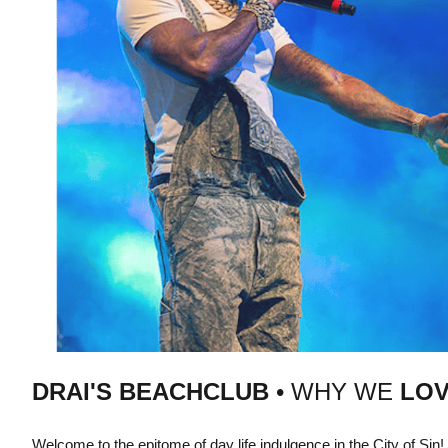
DRAI'S BEACHCLUB
• WHY WE
LOV
Welcome to the epitome of day life indulgence in the City of Sin!