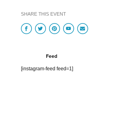
SHARE THIS EVENT
Feed
[instagram-feed feed=1]