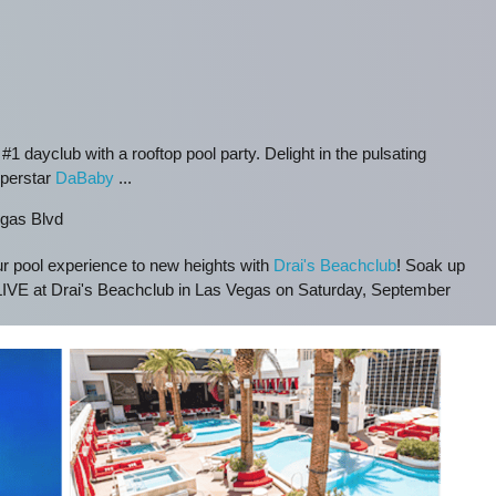
 #1 dayclub with a rooftop pool party. Delight in the pulsating
uperstar
DaBaby
...
gas Blvd
ur pool experience to new heights with
Drai's Beachclub
! Soak up
IVE at Drai's Beachclub in Las Vegas on Saturday, September