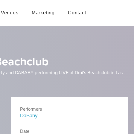
Venues
Marketing
Contact
 Beachclub
arty and DABABY performing LIVE at Drai's Beachclub in Las
Performers
DaBaby
Date