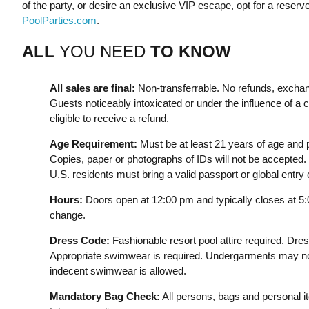
of the party, or desire an exclusive VIP escape, opt for a reserv
PoolParties.com
.
ALL
YOU NEED
TO KNOW
All sales are final:
Non-transferrable. No refunds, exchan
Guests noticeably intoxicated or under the influence of a c
eligible to receive a refund.
Age Requirement:
Must be at least 21 years of age and p
Copies, paper or photographs of IDs will not be accepted. 
U.S. residents must bring a valid passport or global entry
Hours:
Doors open at 12:00 pm and typically closes at 5
change.
Dress Code:
Fashionable resort pool attire required. Dre
Appropriate swimwear is required. Undergarments may not
indecent swimwear is allowed.
Mandatory Bag Check:
All persons, bags and personal i