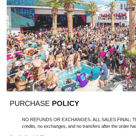
PURCHASE
POLICY
NO REFUNDS OR EXCHANGES. ALL SALES FINAL: Th
credits, no exchanges, and no transfers after the order h