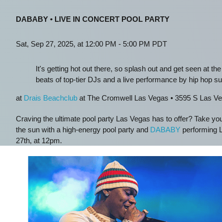
DABABY • LIVE IN CONCERT POOL PARTY
Sat, Sep 27, 2025, at 12:00 PM - 5:00 PM PDT
It's getting hot out there, so splash out and get seen at the
beats of top-tier DJs and a live performance by hip hop s
at
Drais Beachclub
at The Cromwell Las Vegas • 3595 S Las Ve
Craving the ultimate pool party Las Vegas has to offer? Take yo
the sun with a high-energy pool party and
DABABY
performing L
27th, at 12pm.