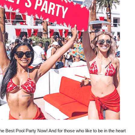
he Best Pool Party Now! And for those who like to be in the heart