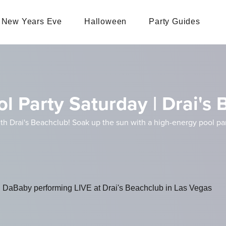
New Years Eve
Halloween
Party Guides
l Party Saturday | Drai's
th Drai's Beachclub! Soak up the sun with a high-energy pool p
th DaBaby performing LIVE at Drai's Beachclub in Las Vegas