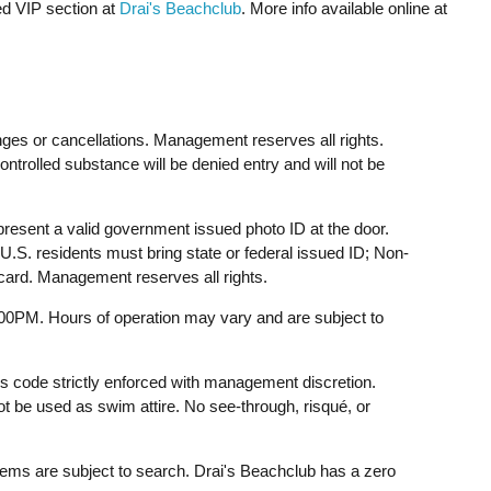
ed VIP section at
Drai's Beachclub
. More info available online at
ges or cancellations. Management reserves all rights.
ontrolled substance will be denied entry and will not be
resent a valid government issued photo ID at the door.
U.S. residents must bring state or federal issued ID; Non-
 card. Management reserves all rights.
:00PM. Hours of operation may vary and are subject to
ss code strictly enforced with management discretion.
 be used as swim attire. No see-through, risqué, or
tems are subject to search. Drai's Beachclub has a zero