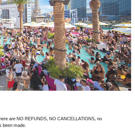
ere are NO REFUNDS, NO CANCELLATIONS, no
as been made.