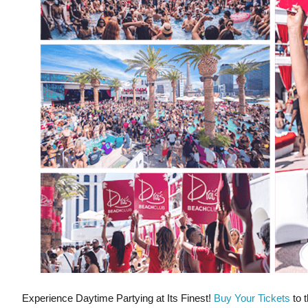
Experience Daytime Partying at Its Finest!
Buy Your Tickets
to t