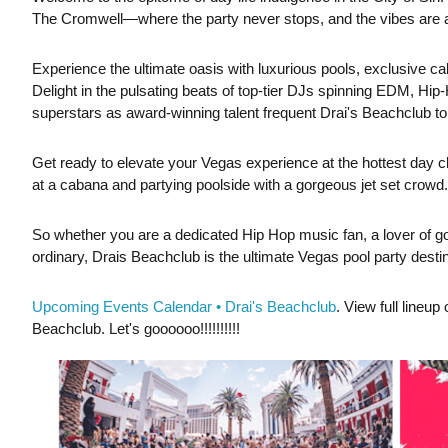
The Cromwell—where the party never stops, and the vibes are al
Experience the ultimate oasis with luxurious pools, exclusive ca
Delight in the pulsating beats of top-tier DJs spinning EDM,
superstars as award-winning talent frequent Drai's Beachclub to
Get ready to elevate your Vegas experience at the hottest day cl
at a cabana and partying poolside with a gorgeous jet set crowd.
So whether you are a dedicated Hip Hop music fan, a lover of go
ordinary, Drais Beachclub is the ultimate Vegas pool party destin
Upcoming Events Calendar • Drai's Beachclub
. View full lineu
Beachclub. Let's goooooo!!!!!!!!!!