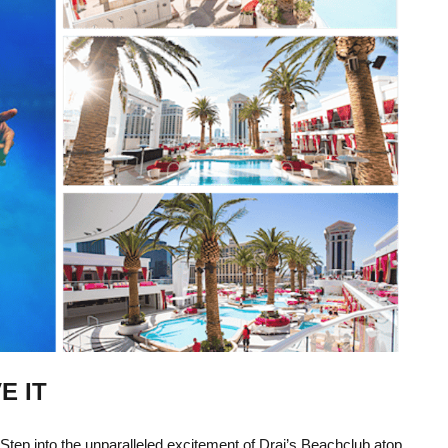
E IT
 Step into the unparalleled excitement of Drai’s Beachclub atop