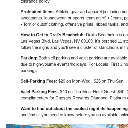
tolerance policy.
Prohibited Items:
Athletic gear and apparel (including but
sweatpants, loungewear, or sports team attire) • Jeans, p
• Torn or cutoff clothing, offensive prints, ribbed tanks, and
How to Get to Drai's Beachclub:
Drai's Beachclub is on
Las Vegas Blvd, Las Vegas, NV 89109. It's perched 11 sto
follow the signs and you'll see a cluster of stanchions in fr
Parking:
Both self parking and valet parking are availabl
due to high-volume events/holidays. For Locals: First 3 hou
parking).
Self-Parking Fees:
$20 on Mon-Wed | $25 on Thu-Sun.
Valet Parking Fees:
$40 on Thu-Mon. Hotel Guest: $40 Da
complimentary for Caesars Rewards Diamond, Platinum
Want to find out about the coolest nightlife happenin
and find all you need to know before you go available onli