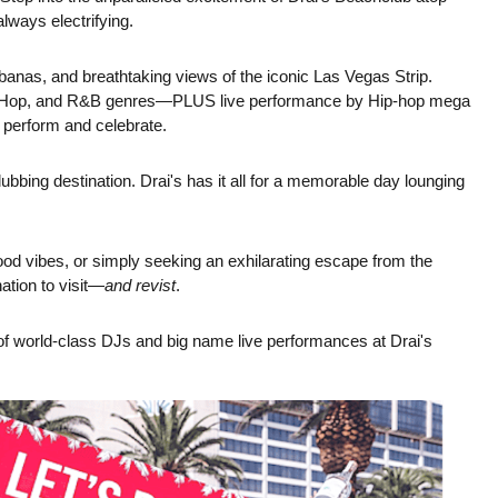
ways electrifying.
banas, and breathtaking views of the iconic Las Vegas Strip.
 Hip-Hop, and R&B genres—PLUS live performance by Hip-hop mega
 perform and celebrate.
ubbing destination. Drai's has it all for a memorable day lounging
od vibes, or simply seeking an exhilarating escape from the
ation to visit—
and revist
.
p of world-class DJs and big name live performances at Drai's