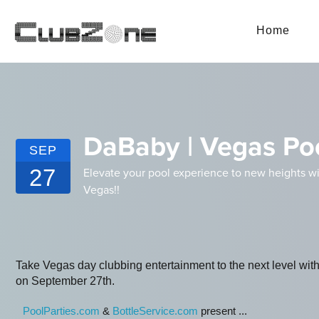
Home
DaBaby | Vegas Poo
SEP
27
Elevate your pool experience to new heights wi
Vegas!!
Take Vegas day clubbing entertainment to the next level wi
on September 27th.
PoolParties.com
&
BottleService.com
present ...