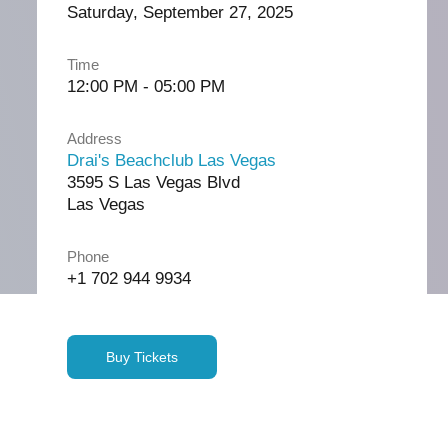
Saturday, September 27, 2025
Time
12:00 PM - 05:00 PM
Address
Drai's Beachclub Las Vegas
3595 S Las Vegas Blvd
Las Vegas
Phone
+1 702 944 9934
Buy Tickets