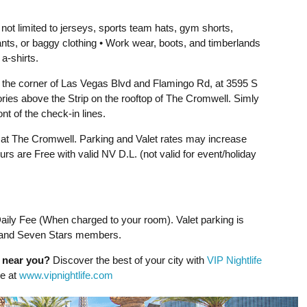
 not limited to jerseys, sports team hats, gym shorts,
ants, or baggy clothing • Work wear, boots, and timberlands
 a-shirts.
 the corner of Las Vegas Blvd and Flamingo Rd, at 3595 S
ries above the Strip on the rooftop of The Cromwell. Simly
ont of the check-in lines.
e at The Cromwell. Parking and Valet rates may increase
rs are Free with valid NV D.L. (not valid for event/holiday
ily Fee (When charged to your room). Valet parking is
 and Seven Stars members.
g near you?
Discover the best of your city with
VIP Nightlife
ne at
www.vipnightlife.com