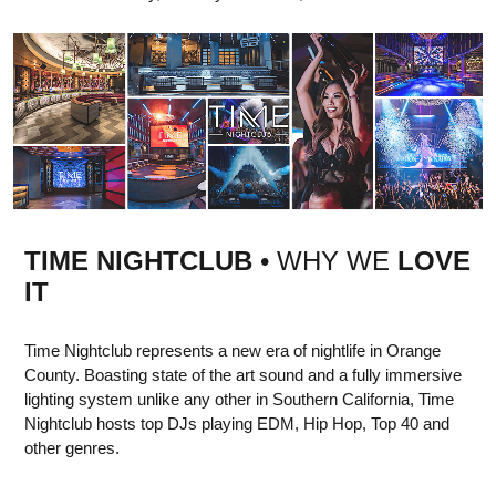
TIME NIGHTCLUB
• WHY WE
LOVE
IT
Time Nightclub represents a new era of nightlife in Orange
County. Boasting state of the art sound and a fully immersive
lighting system unlike any other in Southern California, Time
Nightclub hosts top DJs playing EDM, Hip Hop, Top 40 and
other genres.