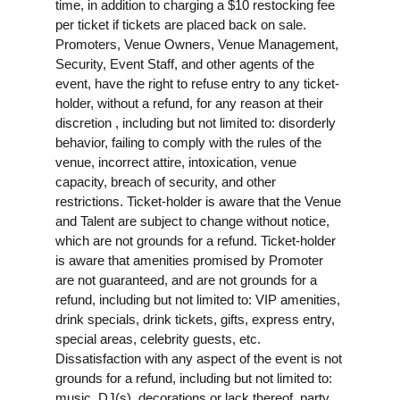
time, in addition to charging a $10 restocking fee
per ticket if tickets are placed back on sale.
Promoters, Venue Owners, Venue Management,
Security, Event Staff, and other agents of the
event, have the right to refuse entry to any ticket-
holder, without a refund, for any reason at their
discretion , including but not limited to: disorderly
behavior, failing to comply with the rules of the
venue, incorrect attire, intoxication, venue
capacity, breach of security, and other
restrictions. Ticket-holder is aware that the Venue
and Talent are subject to change without notice,
which are not grounds for a refund. Ticket-holder
is aware that amenities promised by Promoter
are not guaranteed, and are not grounds for a
refund, including but not limited to: VIP amenities,
drink specials, drink tickets, gifts, express entry,
special areas, celebrity guests, etc.
Dissatisfaction with any aspect of the event is not
grounds for a refund, including but not limited to:
music, DJ(s), decorations or lack thereof, party