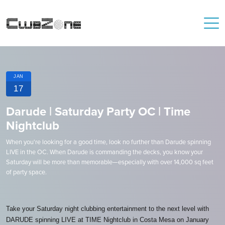
JAN
17
Darude | Saturday Party OC | Time
Nightclub
When you're looking for a good time, look no further than Darude spinning
LIVE in the OC. When Darude is commanding the decks, you know your
Saturday will be more than memorable—especially with over 14,000 sq feet
of party space.
Take your Saturday night clubbing entertainment to the next level with
DARUDE spinning LIVE at TIME Nightclub in Costa Mesa on January