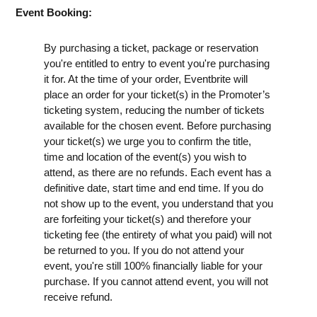
Event Booking:
By purchasing a ticket, package or reservation
you're entitled to entry to event you're purchasing
it for. At the time of your order, Eventbrite will
place an order for your ticket(s) in the Promoter’s
ticketing system, reducing the number of tickets
available for the chosen event. Before purchasing
your ticket(s) we urge you to confirm the title,
time and location of the event(s) you wish to
attend, as there are no refunds. Each event has a
definitive date, start time and end time. If you do
not show up to the event, you understand that you
are forfeiting your ticket(s) and therefore your
ticketing fee (the entirety of what you paid) will not
be returned to you. If you do not attend your
event, you're still 100% financially liable for your
purchase. If you cannot attend event, you will not
receive refund.