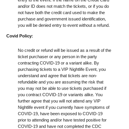
and/or ID does not match the tickets, or if you do
not have both the credit card used to make the
purchase and government issued identification,
you will be denied entry to event without a refund.
Covid Policy:
No credit or refund will be issued as a result of the
ticket purchaser or any person in the party
contracting COVID-19 or a variant alike. By
purchasing tickets to a VIP Nightlife Event, you
understand and agree that tickets are non-
refundable and you are assuming the risk that
you may not be able to use tickets purchased if
you contract COVID-19 or variants alike. You
further agree that you will not attend any VIP
Nightlife event if you currently have symptoms of
COVID-19, have been exposed to COVID-19
prior to attending and/or have tested positive for
COVID-19 and have not completed the CDC