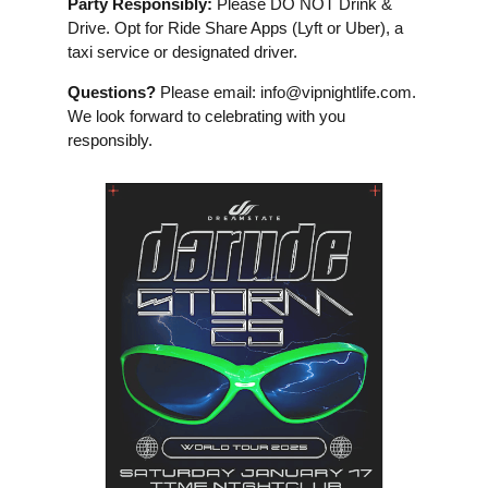
Party Responsibly:
Please DO NOT Drink &
Drive. Opt for Ride Share Apps (Lyft or Uber), a
taxi service or designated driver.
Questions?
Please email:
info@vipnightlife.com
.
We look forward to celebrating with you
responsibly.