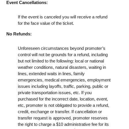
Event Cancellations:
If the event is canceled you will receive a refund
for the face value of the ticket.
No Refunds:
Unforeseen circumstances beyond promoter’s
control will not be grounds for a refund, including
but not limited to the following: local or national
weather conditions, natural disasters, waiting in
lines, extended waits in lines, family
emergencies, medical emergencies, employment
issues including layoffs, traffic, parking, public or
private transportation issues, etc. If you
purchased for the incorrect date, location, event,
etc, promoter is not obligated to provide a refund,
credit, exchange or transfer. If cancellation or
transfer request is approved, promoter reserves
the right to charge a $10 administrative fee for its