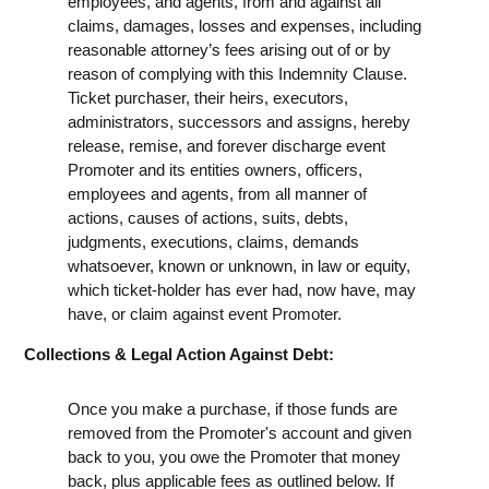
employees, and agents, from and against all
claims, damages, losses and expenses, including
reasonable attorney’s fees arising out of or by
reason of complying with this Indemnity Clause.
Ticket purchaser, their heirs, executors,
administrators, successors and assigns, hereby
release, remise, and forever discharge event
Promoter and its entities owners, officers,
employees and agents, from all manner of
actions, causes of actions, suits, debts,
judgments, executions, claims, demands
whatsoever, known or unknown, in law or equity,
which ticket-holder has ever had, now have, may
have, or claim against event Promoter.
Collections & Legal Action Against Debt:
Once you make a purchase, if those funds are
removed from the Promoter's account and given
back to you, you owe the Promoter that money
back, plus applicable fees as outlined below. If