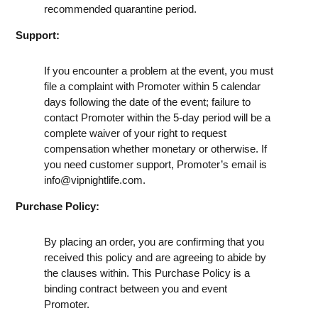
recommended quarantine period.
Support:
If you encounter a problem at the event, you must
file a complaint with Promoter within 5 calendar
days following the date of the event; failure to
contact Promoter within the 5-day period will be a
complete waiver of your right to request
compensation whether monetary or otherwise. If
you need customer support, Promoter’s email is
info@vipnightlife.com
.
Purchase Policy:
By placing an order, you are confirming that you
received this policy and are agreeing to abide by
the clauses within. This Purchase Policy is a
binding contract between you and event
Promoter.