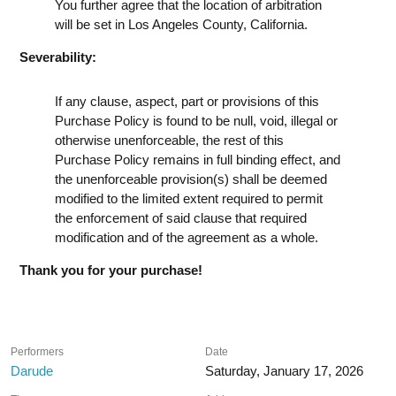
You further agree that the location of arbitration
will be set in Los Angeles County, California.
Severability:
If any clause, aspect, part or provisions of this
Purchase Policy is found to be null, void, illegal or
otherwise unenforceable, the rest of this
Purchase Policy remains in full binding effect, and
the unenforceable provision(s) shall be deemed
modified to the limited extent required to permit
the enforcement of said clause that required
modification and of the agreement as a whole.
Thank you for your purchase!
Performers
Date
Darude
Saturday, January 17, 2026