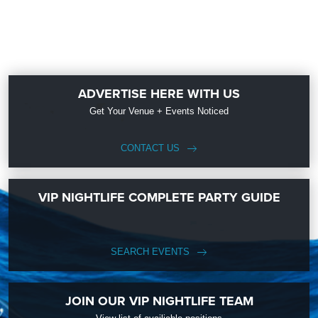
ADVERTISE HERE WITH US
Get Your Venue + Events Noticed
CONTACT US
VIP NIGHTLIFE COMPLETE PARTY GUIDE
SEARCH EVENTS
JOIN OUR VIP NIGHTLIFE TEAM