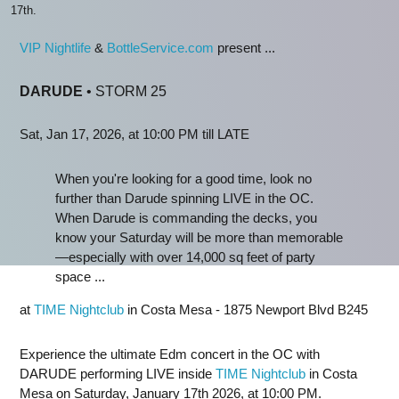
17th.
VIP Nightlife
&
BottleService.com
present ...
DARUDE
• STORM 25
Sat, Jan 17, 2026, at 10:00 PM till LATE
When you're looking for a good time, look no
further than Darude spinning LIVE in the OC.
When Darude is commanding the decks, you
know your Saturday will be more than memorable
—especially with over 14,000 sq feet of party
space ...
at
TIME Nightclub
in Costa Mesa - 1875 Newport Blvd B245
Experience the ultimate Edm concert in the OC with
DARUDE performing LIVE inside
TIME Nightclub
in Costa
Mesa on Saturday, January 17th 2026, at 10:00 PM.