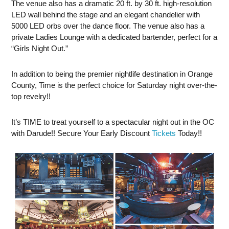
The venue also has a dramatic 20 ft. by 30 ft. high-resolution
LED wall behind the stage and an elegant chandelier with
5000 LED orbs over the dance floor. The venue also has a
private Ladies Lounge with a dedicated bartender, perfect for a
“Girls Night Out.”
In addition to being the premier nightlife destination in Orange
County, Time is the perfect choice for Saturday night over-the-
top revelry!!
It’s TIME to treat yourself to a spectacular night out in the OC
with Darude!! Secure Your Early Discount
Tickets
Today!!