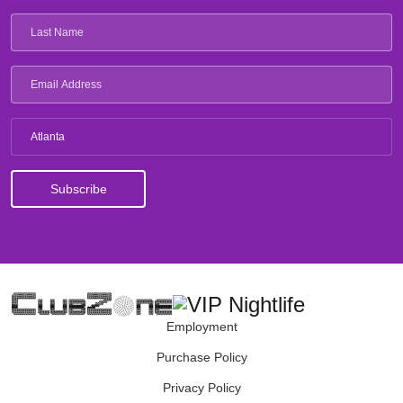
Atlanta
Employment
Purchase Policy
Privacy Policy