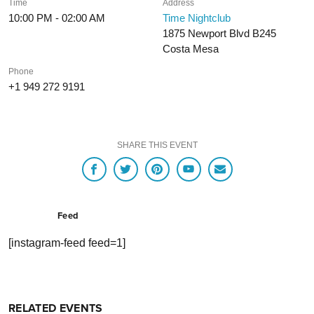
Time
Address
10:00 PM - 02:00 AM
Time Nightclub
1875 Newport Blvd B245
Costa Mesa
Phone
+1 949 272 9191
SHARE THIS EVENT
Feed
[instagram-feed feed=1]
RELATED EVENTS