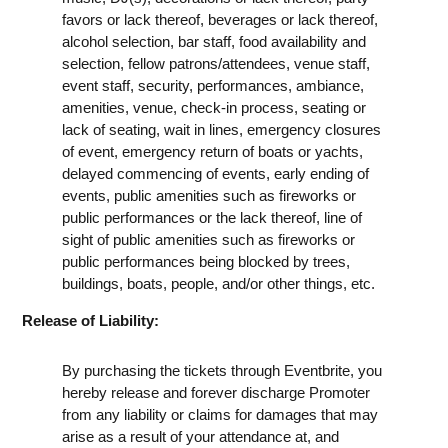
favors or lack thereof, beverages or lack thereof,
alcohol selection, bar staff, food availability and
selection, fellow patrons/attendees, venue staff,
event staff, security, performances, ambiance,
amenities, venue, check-in process, seating or
lack of seating, wait in lines, emergency closures
of event, emergency return of boats or yachts,
delayed commencing of events, early ending of
events, public amenities such as fireworks or
public performances or the lack thereof, line of
sight of public amenities such as fireworks or
public performances being blocked by trees,
buildings, boats, people, and/or other things, etc.
Release of Liability:
By purchasing the tickets through Eventbrite, you
hereby release and forever discharge Promoter
from any liability or claims for damages that may
arise as a result of your attendance at, and