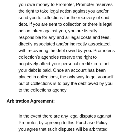
you owe money to Promoter, Promoter reserves
the right to take legal action against you and/or
send you to collections for the recovery of said
debt. If you are sent to collection or there is legal
action taken against you, you are fiscally
responsible for any and all legal costs and fees,
directly associated and/or indirectly associated,
with recovering the debt owed by you. Promoter's
collection’s agencies reserve the right to
negatively affect your personal credit score until
your debt is paid. Once an account has been
placed in collections, the only way to get yourself
out of Collections is to pay the debt owed by you
to the collections agency.
Arbitration Agreement:
In the event there are any legal disputes against
Promoter, by agreeing to this Purchase Policy,
you agree that such disputes will be arbitrated.