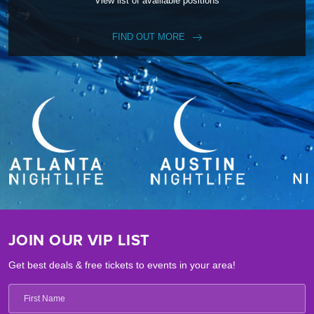
View list of availiable positions
FIND OUT MORE
JOIN OUR VIP LIST
Get best deals & free tickets to events in your area!