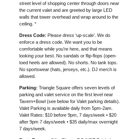
street level of shopping center through doors near
the current valet and are greeted by large LED
walls that tower overhead and wrap around to the
ceiling. *
Dress Code:
Please dress ‘up-scale’. We do
enforce a dress code. We want you to be
comfortable while you’re here, and that means
looking your best. No sandals or flip-flops (open-
toed heels are allowed). No shorts. No tank tops.
No sportswear (hats, jerseys, etc.). DJ merch is
allowed.
Parking:
Triangle Square offers seven levels of
parking and valet service on the first level near
Tavern+Bowl (see below for Valet parking details).
Valet Parking is available daily from 5pm-2am.
Valet Rates: $10 before 9pm, 7 days/week • $20
after 9pm 7 days/week • $35 daily/max overnight
7 days/week.