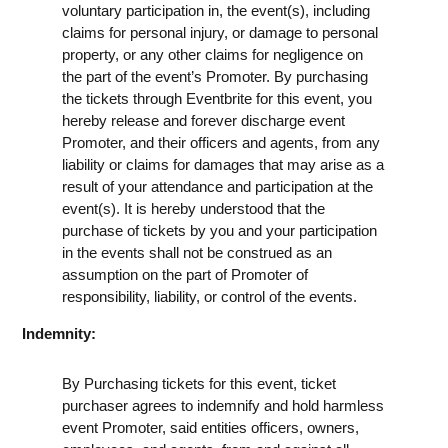
voluntary participation in, the event(s), including
claims for personal injury, or damage to personal
property, or any other claims for negligence on
the part of the event’s Promoter. By purchasing
the tickets through Eventbrite for this event, you
hereby release and forever discharge event
Promoter, and their officers and agents, from any
liability or claims for damages that may arise as a
result of your attendance and participation at the
event(s). It is hereby understood that the
purchase of tickets by you and your participation
in the events shall not be construed as an
assumption on the part of Promoter of
responsibility, liability, or control of the events.
Indemnity:
By Purchasing tickets for this event, ticket
purchaser agrees to indemnify and hold harmless
event Promoter, said entities officers, owners,