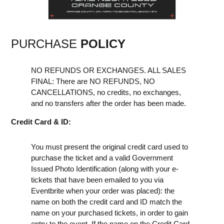
PURCHASE
POLICY
NO REFUNDS OR EXCHANGES. ALL SALES
FINAL: There are NO REFUNDS, NO
CANCELLATIONS, no credits, no exchanges,
and no transfers after the order has been made.
Credit Card & ID:
You must present the original credit card used to
purchase the ticket and a valid Government
Issued Photo Identification (along with your e-
tickets that have been emailed to you via
Eventbrite when your order was placed): the
name on both the credit card and ID match the
name on your purchased tickets, in order to gain
entry to the event. If the name on the Credit Card