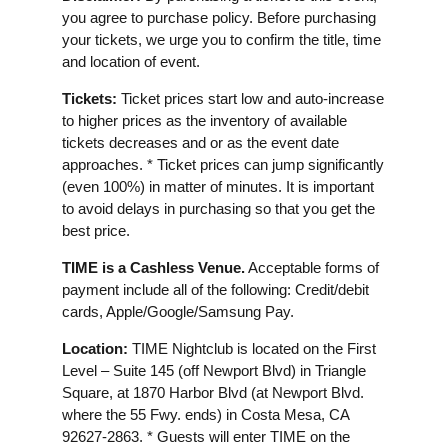
you agree to purchase policy. Before purchasing
your tickets, we urge you to confirm the title, time
and location of event.
Tickets:
Ticket prices start low and auto-increase
to higher prices as the inventory of available
tickets decreases and or as the event date
approaches. * Ticket prices can jump significantly
(even 100%) in matter of minutes. It is important
to avoid delays in purchasing so that you get the
best price.
TIME is a Cashless Venue.
Acceptable forms of
payment include all of the following: Credit/debit
cards, Apple/Google/Samsung Pay.
Location:
TIME Nightclub is located on the First
Level – Suite 145 (off Newport Blvd) in Triangle
Square, at 1870 Harbor Blvd (at Newport Blvd.
where the 55 Fwy. ends) in Costa Mesa, CA
92627-2863. * Guests will enter TIME on the