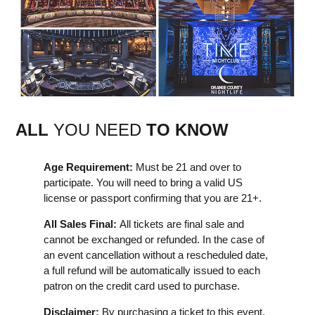
ALL
YOU NEED
TO KNOW
Age Requirement:
Must be 21 and over to
participate. You will need to bring a valid US
license or passport confirming that you are 21+.
All Sales Final:
All tickets are final sale and
cannot be exchanged or refunded. In the case of
an event cancellation without a rescheduled date,
a full refund will be automatically issued to each
patron on the credit card used to purchase.
Disclaimer:
By purchasing a ticket to this event,