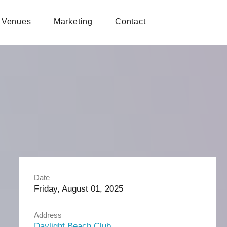
Venues
Marketing
Contact
Date
Friday, August 01, 2025
Address
Daylight Beach Club