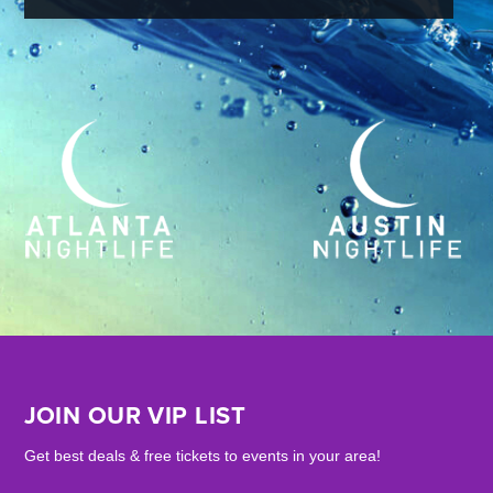
JOIN OUR VIP LIST
Get best deals & free tickets to events in your area!