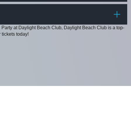
PRICE
 Party at Daylight Beach Club, Daylight Beach Club is a top-
 tickets today!