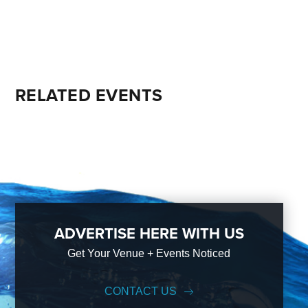
RELATED EVENTS
ADVERTISE HERE WITH US
Get Your Venue + Events Noticed
CONTACT US