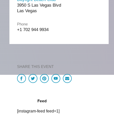
3950 S Las Vegas Blvd
Las Vegas
Phone
+1 702 944 9934
SHARE THIS EVENT
Feed
[instagram-feed feed=1]