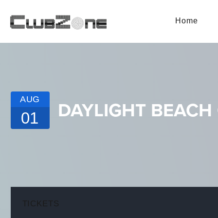
Home
AUG
DAYLIGHT BEACH 
01
TICKETS