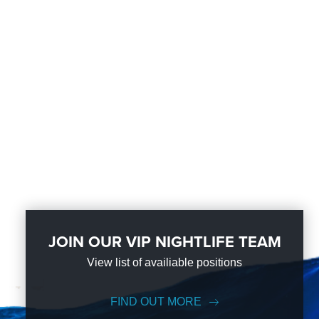
JOIN OUR VIP NIGHTLIFE TEAM
View list of availiable positions
FIND OUT MORE