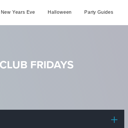
New Years Eve
Halloween
Party Guides
CLUB FRIDAYS