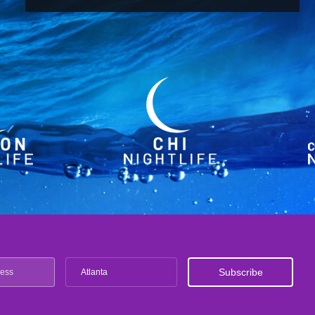
Atlanta