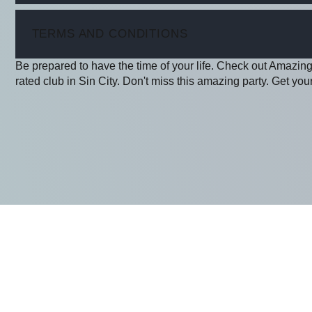
ITEM
TERMS AND CONDITIONS
Be prepared to have the time of your life. Check out Amazing
rated club in Sin City. Don't miss this amazing party. Get your