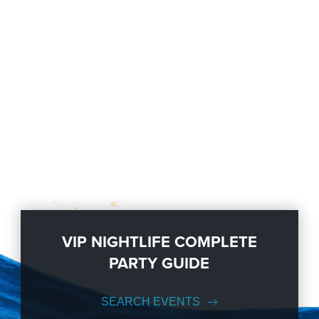
VIP NIGHTLIFE COMPLETE
PARTY GUIDE
SEARCH EVENTS