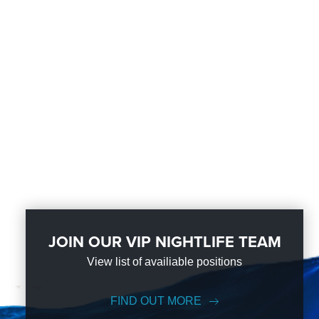
JOIN OUR VIP NIGHTLIFE TEAM
View list of availiable positions
FIND OUT MORE