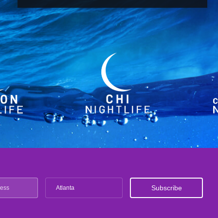
Atlanta