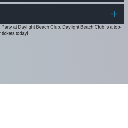
PRICE
 Party at Daylight Beach Club, Daylight Beach Club is a top-
 tickets today!