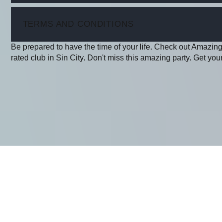
ITEM
TERMS AND CONDITIONS
Be prepared to have the time of your life. Check out Amazing
rated club in Sin City. Don't miss this amazing party. Get your