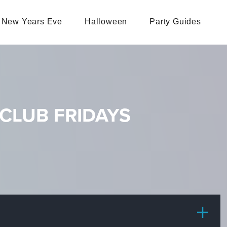
New Years Eve
Halloween
Party Guides
CLUB FRIDAYS