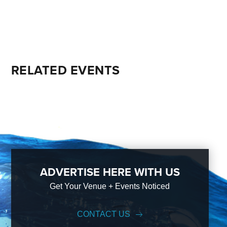
RELATED EVENTS
ADVERTISE HERE WITH US
Get Your Venue + Events Noticed
CONTACT US