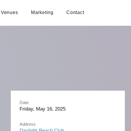
Venues
Marketing
Contact
Date
Friday, May 16, 2025
Address
Daylight Beach Club