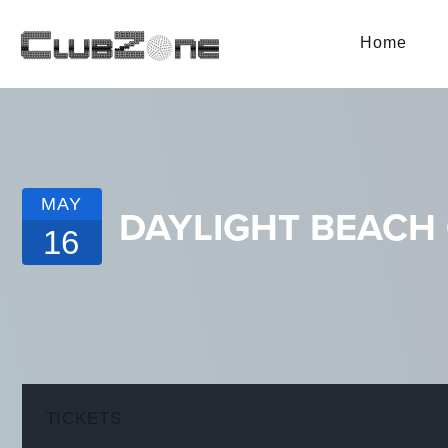
Home
MAY
DAYLIGHT BEACH 
16
TICKETS