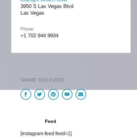
3950 S Las Vegas Blvd
Las Vegas
Phone
+1 702 944 9934
SHARE THIS EVENT
Feed
[instagram-feed feed=1]