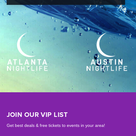
JOIN OUR VIP LIST
Get best deals & free tickets to events in your area!