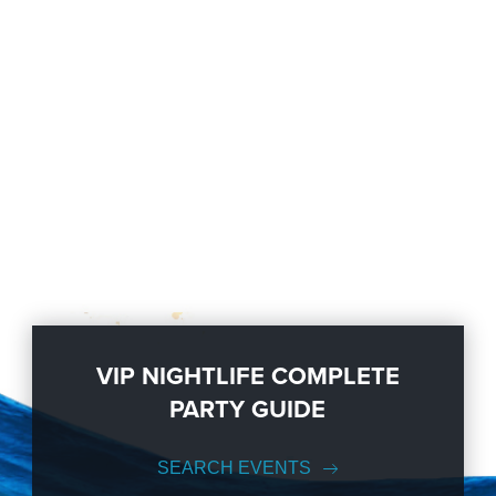
VIP NIGHTLIFE COMPLETE
PARTY GUIDE
SEARCH EVENTS