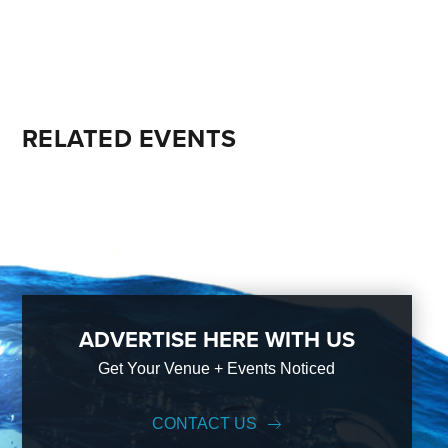
RELATED EVENTS
ADVERTISE HERE WITH US
Get Your Venue + Events Noticed
CONTACT US