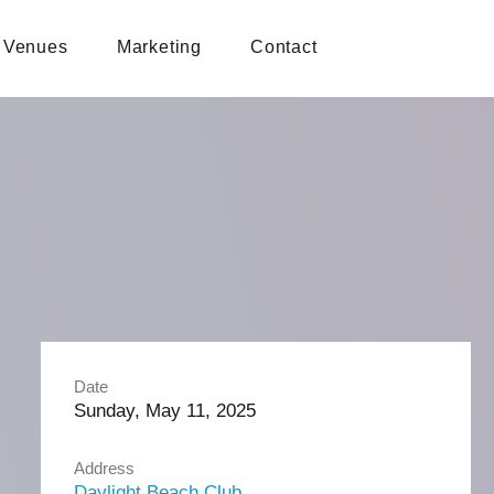
Venues
Marketing
Contact
Date
Sunday, May 11, 2025
Address
Daylight Beach Club