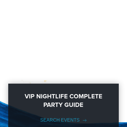
VIP NIGHTLIFE COMPLETE
PARTY GUIDE
SEARCH EVENTS