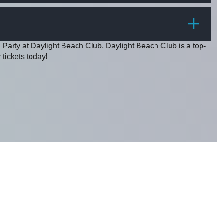
PRICE
 Party at Daylight Beach Club, Daylight Beach Club is a top-
 tickets today!