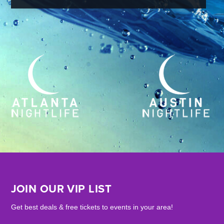
JOIN OUR VIP LIST
Get best deals & free tickets to events in your area!