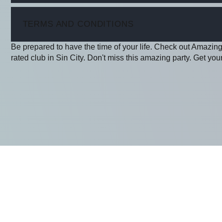
ITEM
TERMS AND CONDITIONS
Be prepared to have the time of your life. Check out Amazing
rated club in Sin City. Don't miss this amazing party. Get your