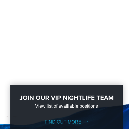
JOIN OUR VIP NIGHTLIFE TEAM
View list of availiable positions
FIND OUT MORE