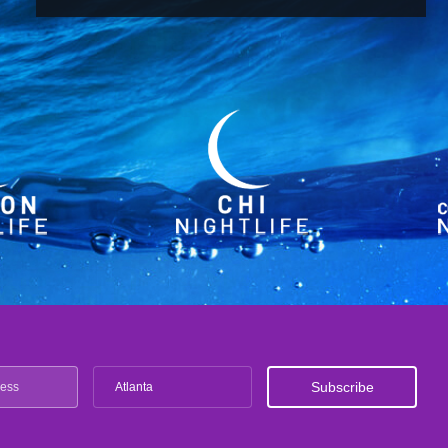
Atlanta