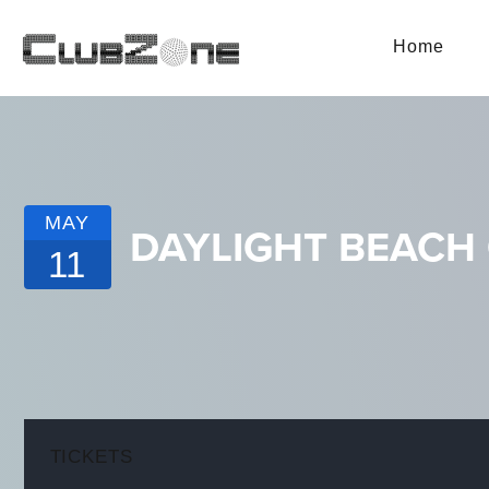
Home
MAY
DAYLIGHT BEACH
11
TICKETS