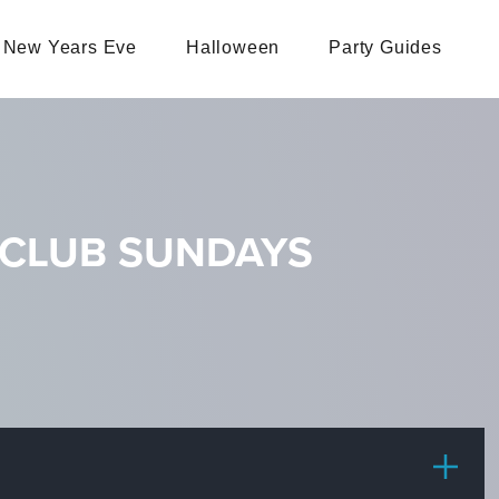
New Years Eve
Halloween
Party Guides
 CLUB SUNDAYS