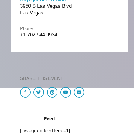
3950 S Las Vegas Blvd
Las Vegas
Phone
+1 702 944 9934
SHARE THIS EVENT
Feed
[instagram-feed feed=1]