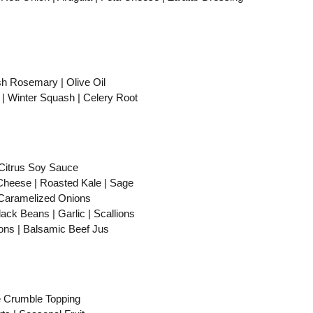
Rosemary | Olive Oil
Winter Squash | Celery Root
itrus Soy Sauce
eese | Roasted Kale | Sage
Caramelized Onions
 Beans | Garlic | Scallions
s | Balsamic Beef Jus
 Crumble Topping