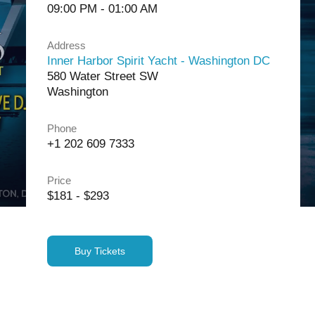
09:00 PM - 01:00 AM
Address
Inner Harbor Spirit Yacht - Washington DC
580 Water Street SW
Washington
Phone
+1 202 609 7333
Price
$181 - $293
Buy Tickets