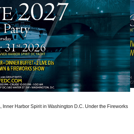
s, Inner Harbor Spirit in Washington D.C. Under the Fireworks