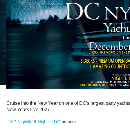
Cruise into the New Year on one of DC's largest party yacht
New Years Eve 2027.
VIP Nightlife
&
Nightlife DC
present ...