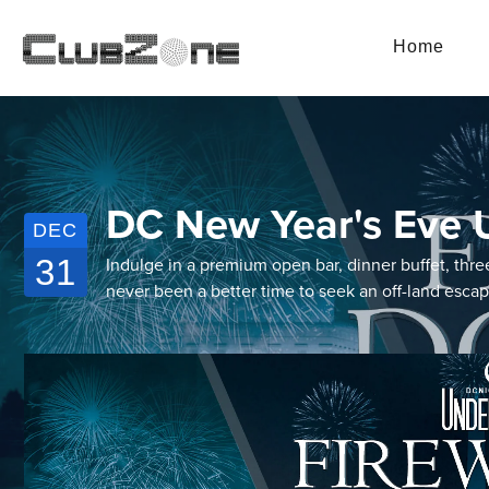
Home
DC New Year's Eve U
DEC
31
Indulge in a premium open bar, dinner buffet, thre
never been a better time to seek an off-land esca