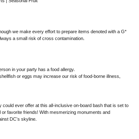
 | Seasonal Fruit
though we make every effort to prepare items denoted with a G*
 always a small risk of cross contamination.
erson in your party has a food allergy.
llfish or eggs may increase our risk of food-borne illness,
y could ever offer at this all-inclusive on-board bash that is set to
nd or favorite friends! With mesmerizing monuments and
inst DC's skyline.