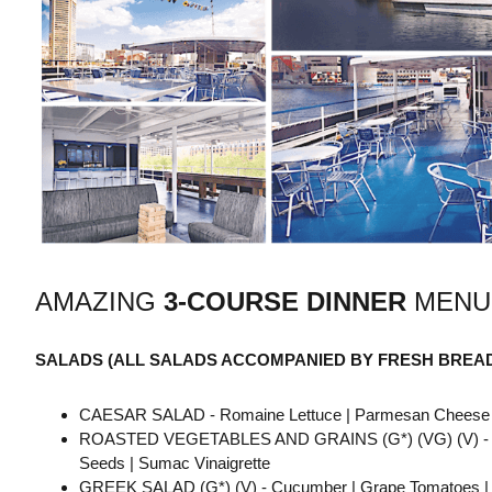
AMAZING
3-COURSE
DINNER
MENU
SALADS (ALL SALADS ACCOMPANIED BY FRESH BREA
CAESAR SALAD - Romaine Lettuce | Parmesan Cheese | H
ROASTED VEGETABLES AND GRAINS (G*) (VG) (V) - Waterc
Seeds | Sumac Vinaigrette
GREEK SALAD (G*) (V) - Cucumber | Grape Tomatoes | Re