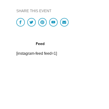
SHARE THIS EVENT
Feed
[instagram-feed feed=1]