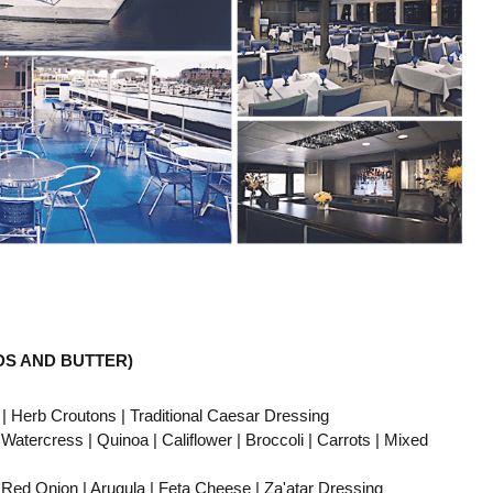
DS AND BUTTER)
erb Croutons | Traditional Caesar Dressing
ress | Quinoa | Califlower | Broccoli | Carrots | Mixed
d Onion | Arugula | Feta Cheese | Za'atar Dressing