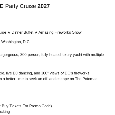
E
Party Cruise
2027
ise ★ Dinner Buffet ★ Amazing Fireworks Show
 Washington, D.C.
 a gorgeous, 300-person, fully-heated luxury yacht with multiple
gle, live DJ dancing, and 360° views of DC’s fireworks
en a better time to seek an off-land escape on The Potomac!!
k Buy Tickets For Promo Code)
ocking