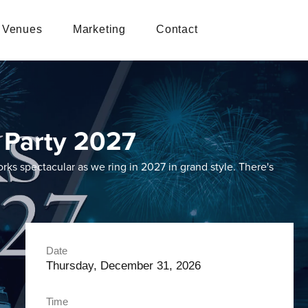
Venues
Marketing
Contact
 Party 2027
rks spectacular as we ring in 2027 in grand style. There's
Date
Thursday, December 31, 2026
Time