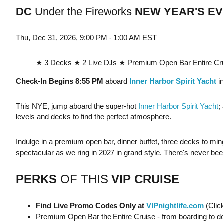
DC
Under the Fireworks
NEW YEAR'S EV
Thu, Dec 31, 2026, 9:00 PM - 1:00 AM EST
★ 3 Decks ★ 2 Live DJs ★ Premium Open Bar Entire Cru
Check-In Begins 8:55 PM
aboard
Inner Harbor Spirit Yacht
in
This NYE, jump aboard the super-hot
Inner Harbor Spirit Yacht
;
levels and decks to find the perfect atmosphere.
Indulge in a premium open bar, dinner buffet, three decks to min
spectacular as we ring in 2027 in grand style. There's never be
PERKS
OF THIS
VIP CRUISE
Find Live Promo Codes Only at
VIPnightlife.com
(Clic
Premium Open Bar the Entire Cruise - from boarding to d