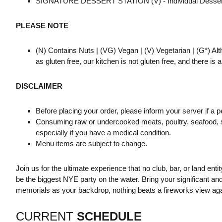
SIGNATURE DESSERT STATION (V) - Individual Desserts
PLEASE NOTE
(N) Contains Nuts | (VG) Vegan | (V) Vegetarian | (G*) Al
as gluten free, our kitchen is not gluten free, and there is
DISCLAIMER
Before placing your order, please inform your server if a p
Consuming raw or undercooked meats, poultry, seafood, she
especially if you have a medical condition.
Menu items are subject to change.
Join us for the ultimate experience that no club, bar, or land entit
be the biggest NYE party on the water. Bring your significant a
memorials as your backdrop, nothing beats a fireworks view aga
CURRENT
SCHEDULE