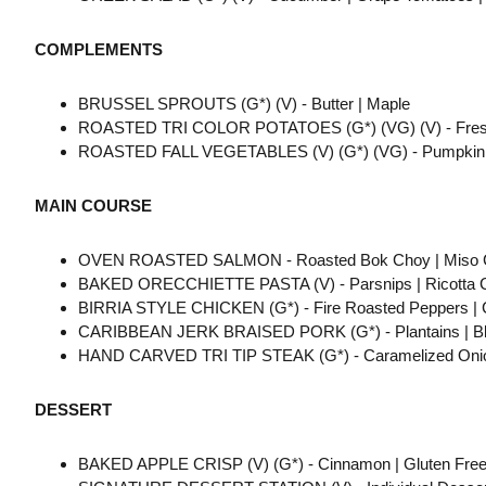
COMPLEMENTS
BRUSSEL SPROUTS (G*) (V) - Butter | Maple
ROASTED TRI COLOR POTATOES (G*) (VG) (V) - Fresh 
ROASTED FALL VEGETABLES (V) (G*) (VG) - Pumpkin | 
MAIN COURSE
OVEN ROASTED SALMON - Roasted Bok Choy | Miso C
BAKED ORECCHIETTE PASTA (V) - Parsnips | Ricotta Ch
BIRRIA STYLE CHICKEN (G*) - Fire Roasted Peppers | 
CARIBBEAN JERK BRAISED PORK (G*) - Plantains | Black
HAND CARVED TRI TIP STEAK (G*) - Caramelized Onion
DESSERT
BAKED APPLE CRISP (V) (G*) - Cinnamon | Gluten Free