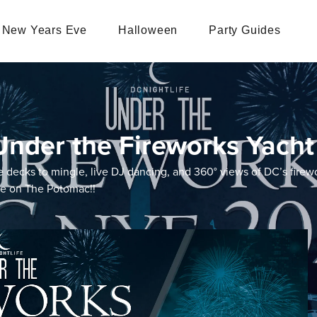
New Years Eve
Halloween
Party Guides
nder the Fireworks Yacht
e decks to mingle, live DJ dancing, and 360° views of DC’s firewo
pe on The Potomac!!