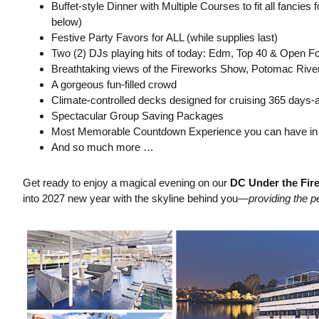
Buffet-style Dinner with Multiple Courses to fit all fancie
below)
Festive Party Favors for ALL (while supplies last)
Two (2) DJs playing hits of today: Edm, Top 40 & Open 
Breathtaking views of the Fireworks Show, Potomac Rive
A gorgeous fun-filled crowd
Climate-controlled decks designed for cruising 365 days-
Spectacular Group Saving Packages
Most Memorable Countdown Experience you can have in
And so much more …
Get ready to enjoy a magical evening on our
DC Under the Fir
into 2027 new year with the skyline behind you—
providing the p