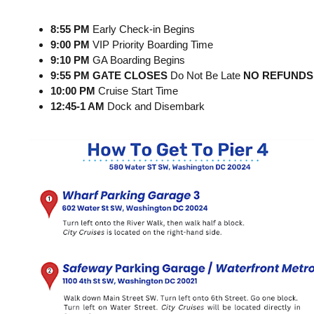
8:55 PM
Early Check-in Begins
9:00 PM
VIP Priority Boarding Time
9:10 PM
GA Boarding Begins
9:55 PM GATE CLOSES
Do Not Be Late
NO REFUNDS
10:00 PM
Cruise Start Time
12:45-1 AM
Dock and Disembark