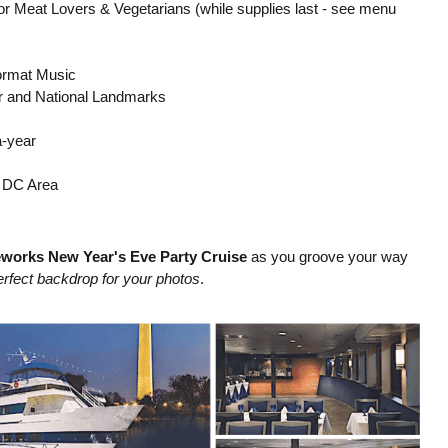
s for Meat Lovers & Vegetarians (while supplies last - see menu
Format Music
r and National Landmarks
a-year
 DC Area
eworks New Year's Eve Party Cruise
as you groove your way
erfect backdrop for your photos
.