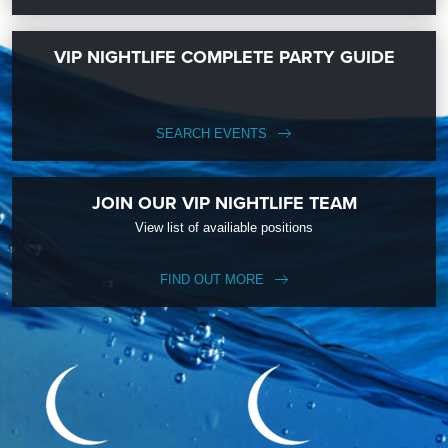
VIP NIGHTLIFE COMPLETE PARTY GUIDE
SEARCH EVENTS
JOIN OUR VIP NIGHTLIFE TEAM
View list of availiable positions
FIND OUT MORE