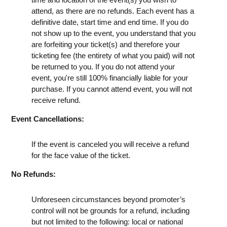
attend, as there are no refunds. Each event has a
definitive date, start time and end time. If you do
not show up to the event, you understand that you
are forfeiting your ticket(s) and therefore your
ticketing fee (the entirety of what you paid) will not
be returned to you. If you do not attend your
event, you're still 100% financially liable for your
purchase. If you cannot attend event, you will not
receive refund.
Event Cancellations:
If the event is canceled you will receive a refund
for the face value of the ticket.
No Refunds:
Unforeseen circumstances beyond promoter’s
control will not be grounds for a refund, including
but not limited to the following: local or national