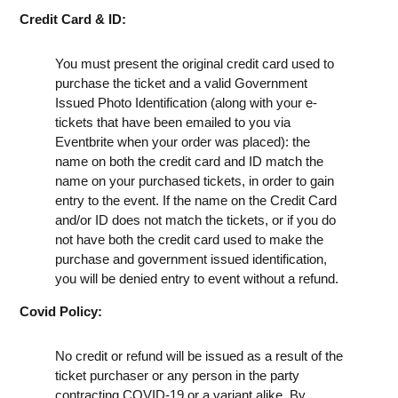
Credit Card & ID:
You must present the original credit card used to
purchase the ticket and a valid Government
Issued Photo Identification (along with your e-
tickets that have been emailed to you via
Eventbrite when your order was placed): the
name on both the credit card and ID match the
name on your purchased tickets, in order to gain
entry to the event. If the name on the Credit Card
and/or ID does not match the tickets, or if you do
not have both the credit card used to make the
purchase and government issued identification,
you will be denied entry to event without a refund.
Covid Policy:
No credit or refund will be issued as a result of the
ticket purchaser or any person in the party
contracting COVID-19 or a variant alike. By