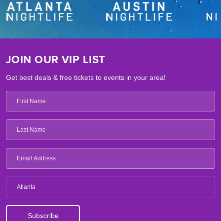
JOIN OUR VIP LIST
Get best deals & free tickets to events in your area!
Atlanta