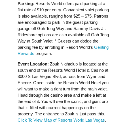
Parking:
Resorts World offers paid parking at a
flat rate of $10 per entry. Convenient valet parking
is also available, ranging from $25 – $75. Patrons
are encouraged to park in the guest parking
garage off Goh Tong Way and Sammy Davis Jr.
Rideshare options are also available off Goh Tong
Way at South Valet. * Guests can dodge the
parking fee by enrolling in Resort World’s
Genting
Rewards
program.
Event Location:
Zouk Nightclub is located at the
south end of the Resorts World Hotel & Casino at
3000 S Las Vegas Blvd, across from Wynn and
Encore. Once inside the Resorts World Hotel you
will want to make a right turn from the main valet.
Head through the casino area and make a left at
the end of it. You will see the iconic, and giant orb
that is filled with current happenings on the
property. The entrance to Zouk is just pass this.
Click To View Map of Resorts World Las Vegas
.