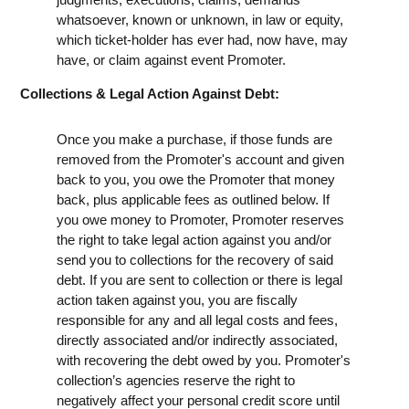
whatsoever, known or unknown, in law or equity,
which ticket-holder has ever had, now have, may
have, or claim against event Promoter.
Collections & Legal Action Against Debt:
Once you make a purchase, if those funds are
removed from the Promoter's account and given
back to you, you owe the Promoter that money
back, plus applicable fees as outlined below. If
you owe money to Promoter, Promoter reserves
the right to take legal action against you and/or
send you to collections for the recovery of said
debt. If you are sent to collection or there is legal
action taken against you, you are fiscally
responsible for any and all legal costs and fees,
directly associated and/or indirectly associated,
with recovering the debt owed by you. Promoter's
collection’s agencies reserve the right to
negatively affect your personal credit score until