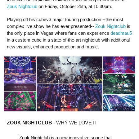
Zouk Nightclub
on Friday, October 25th, at 10:30pm.
Playing off his cubev3 major touring production --the most
complex live show he has ever presented--
Zouk Nightclub
is
the only place in Vegas where fans can experience
deadmau5
in a custom cube in a state-of-the-art nightclub with additional
new visuals, enhanced production and music.
ZOUK NIGHTCLUB
- WHY WE LOVE IT
Zouk Nightclub is a new innovative space that