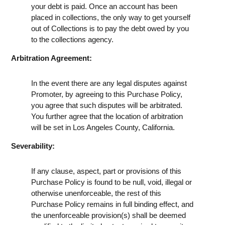
your debt is paid. Once an account has been
placed in collections, the only way to get yourself
out of Collections is to pay the debt owed by you
to the collections agency.
Arbitration Agreement:
In the event there are any legal disputes against
Promoter, by agreeing to this Purchase Policy,
you agree that such disputes will be arbitrated.
You further agree that the location of arbitration
will be set in Los Angeles County, California.
Severability:
If any clause, aspect, part or provisions of this
Purchase Policy is found to be null, void, illegal or
otherwise unenforceable, the rest of this
Purchase Policy remains in full binding effect, and
the unenforceable provision(s) shall be deemed