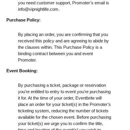
you need customer support, Promoter’s email is
info@vipnightlife.com
.
Purchase Policy:
By placing an order, you are confirming that you
received this policy and are agreeing to abide by
the clauses within. This Purchase Policy is a
binding contract between you and event
Promoter.
Event Booking:
By purchasing a ticket, package or reservation
you're entitled to entry to event you're purchasing
it for. At the time of your order, Eventbrite will
place an order for your ticket(s) in the Promoter’s
ticketing system, reducing the number of tickets
available for the chosen event. Before purchasing
your ticket(s) we urge you to confirm the title,
time and location of the event(s) you wish to