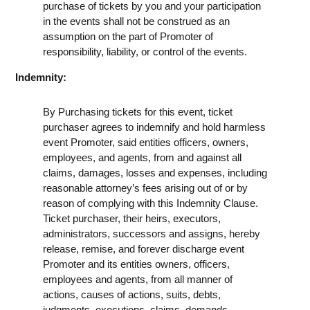
purchase of tickets by you and your participation
in the events shall not be construed as an
assumption on the part of Promoter of
responsibility, liability, or control of the events.
Indemnity:
By Purchasing tickets for this event, ticket
purchaser agrees to indemnify and hold harmless
event Promoter, said entities officers, owners,
employees, and agents, from and against all
claims, damages, losses and expenses, including
reasonable attorney’s fees arising out of or by
reason of complying with this Indemnity Clause.
Ticket purchaser, their heirs, executors,
administrators, successors and assigns, hereby
release, remise, and forever discharge event
Promoter and its entities owners, officers,
employees and agents, from all manner of
actions, causes of actions, suits, debts,
judgments, executions, claims, demands