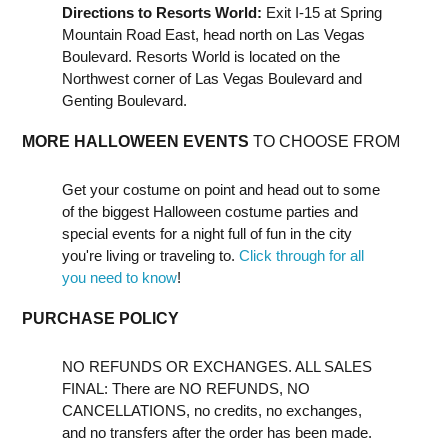
Directions to Resorts World:
Exit I-15 at Spring
Mountain Road East, head north on Las Vegas
Boulevard. Resorts World is located on the
Northwest corner of Las Vegas Boulevard and
Genting Boulevard.
MORE HALLOWEEN EVENTS
TO CHOOSE FROM
Get your costume on point and head out to some
of the biggest Halloween costume parties and
special events for a night full of fun in the city
you're living or traveling to.
Click through for all
you need to know
!
PURCHASE POLICY
NO REFUNDS OR EXCHANGES. ALL SALES
FINAL: There are NO REFUNDS, NO
CANCELLATIONS, no credits, no exchanges,
and no transfers after the order has been made.