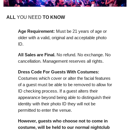
ALL
YOU NEED
TO KNOW
Age Requirement:
Must be 21 years of age or
older with a valid, original and acceptable photo
ID.
All Sales are Final.
No refund. No exchange. No
cancellation. Management reserves all rights.
Dress Code For Guests With Costumes:
Costumes which cover or alter the facial features
of a guest must be able to be removed to allow for
ID checking process. If a guest alters their
appearance beyond being able to distinguish their
identity with their photo ID they will not be
permitted to enter the venue.
However, guests who choose not to come in
costume, will be held to our normal nightclub