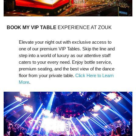
BOOK MY VIP TABLE
EXPERIENCE AT ZOUK
Elevate your night out with exclusive access to
one of our premium VIP Tables. Skip the line and
step into a world of luxury as our attentive staff
caters to your every need. Enjoy bottle service,
premium seating, and the best view of the dance
floor from your private table.
Click Here to Learn
More
.