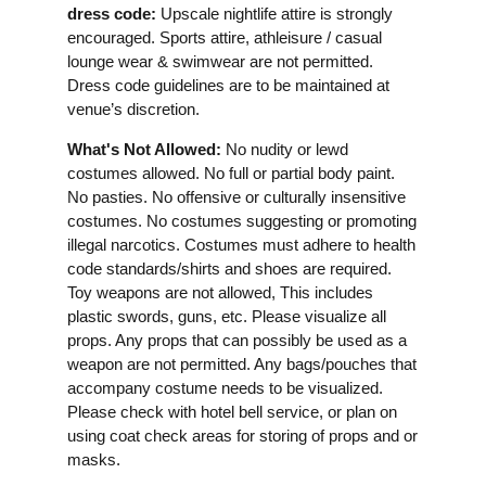
dress code:
Upscale nightlife attire is strongly
encouraged. Sports attire, athleisure / casual
lounge wear & swimwear are not permitted.
Dress code guidelines are to be maintained at
venue’s discretion.
What's Not Allowed:
No nudity or lewd
costumes allowed. No full or partial body paint.
No pasties. No offensive or culturally insensitive
costumes. No costumes suggesting or promoting
illegal narcotics. Costumes must adhere to health
code standards/shirts and shoes are required.
Toy weapons are not allowed, This includes
plastic swords, guns, etc. Please visualize all
props. Any props that can possibly be used as a
weapon are not permitted. Any bags/pouches that
accompany costume needs to be visualized.
Please check with hotel bell service, or plan on
using coat check areas for storing of props and or
masks.