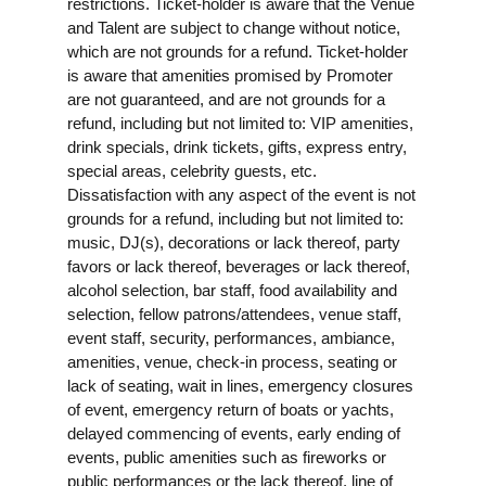
restrictions. Ticket-holder is aware that the Venue
and Talent are subject to change without notice,
which are not grounds for a refund. Ticket-holder
is aware that amenities promised by Promoter
are not guaranteed, and are not grounds for a
refund, including but not limited to: VIP amenities,
drink specials, drink tickets, gifts, express entry,
special areas, celebrity guests, etc.
Dissatisfaction with any aspect of the event is not
grounds for a refund, including but not limited to:
music, DJ(s), decorations or lack thereof, party
favors or lack thereof, beverages or lack thereof,
alcohol selection, bar staff, food availability and
selection, fellow patrons/attendees, venue staff,
event staff, security, performances, ambiance,
amenities, venue, check-in process, seating or
lack of seating, wait in lines, emergency closures
of event, emergency return of boats or yachts,
delayed commencing of events, early ending of
events, public amenities such as fireworks or
public performances or the lack thereof, line of