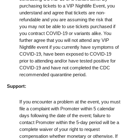
purchasing tickets to a VIP Nightlife Event, you
understand and agree that tickets are non-
refundable and you are assuming the risk that
you may not be able to use tickets purchased if
you contract COVID-19 or variants alike. You
further agree that you will not attend any VIP
Nightlife event if you currently have symptoms of
COVID-19, have been exposed to COVID-19
prior to attending and/or have tested positive for
COVID-19 and have not completed the CDC
recommended quarantine period.
Support:
If you encounter a problem at the event, you must
file a complaint with Promoter within 5 calendar
days following the date of the event; failure to
contact Promoter within the 5-day period will be a
complete waiver of your right to request
compensation whether monetary or otherwise. If