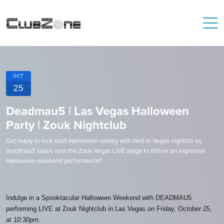
OCT
25
Deadmau5 | Las Vegas Halloween
Party | Zouk Nightclub
Get ready to kick start Halloween revelry with best in Vegas nightlife as
deadmau5 takes over the Zouk Vegas LIVE stage to deliver an explosive
Halloween weekend performance!!
Indulge in a Spooktacular Halloween Weekend with DEADMAU5
performing LIVE at Zouk Nightclub in Las Vegas on Friday, October 25,
at 10:30pm.