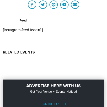
Feed
[instagram-feed feed=1]
RELATED EVENTS
ADVERTISE HERE WITH US
Get Your Venue + Events Noticed
CONTACT US