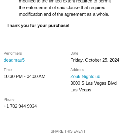
modified to the limited extent required to permit
the enforcement of said clause that required
modification and of the agreement as a whole.
Thank you for your purchase!
Performers
Date
deadmau5
Friday, October 25, 2024
Time
Address
10:30 PM - 04:00 AM
Zouk Nightclub
3000 S Las Vegas Blvd
Las Vegas
Phone
+1 702 944 9934
SHARE THIS EVENT