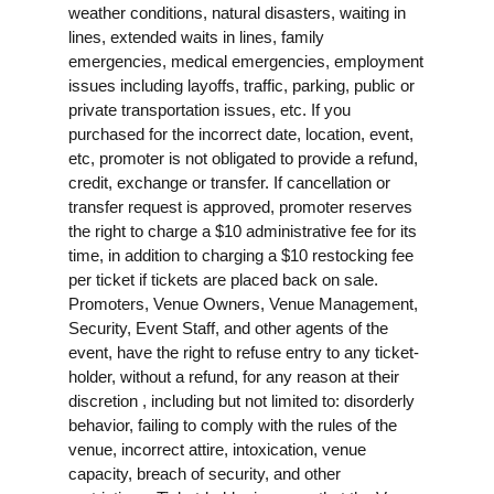
weather conditions, natural disasters, waiting in
lines, extended waits in lines, family
emergencies, medical emergencies, employment
issues including layoffs, traffic, parking, public or
private transportation issues, etc. If you
purchased for the incorrect date, location, event,
etc, promoter is not obligated to provide a refund,
credit, exchange or transfer. If cancellation or
transfer request is approved, promoter reserves
the right to charge a $10 administrative fee for its
time, in addition to charging a $10 restocking fee
per ticket if tickets are placed back on sale.
Promoters, Venue Owners, Venue Management,
Security, Event Staff, and other agents of the
event, have the right to refuse entry to any ticket-
holder, without a refund, for any reason at their
discretion , including but not limited to: disorderly
behavior, failing to comply with the rules of the
venue, incorrect attire, intoxication, venue
capacity, breach of security, and other