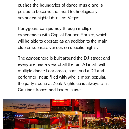
pushes the boundaries of dance music and is
poised to become the most technologically
advanced nightclub in Las Vegas.
Partygoers can journey through multiple
experiences with Capital Bar and Empire, which
will be able to operate as an addition to the main
club or separate venues on specific nights.
The atmosphere is built around the DJ stage; and
everyone has a view of all the fun. All in all, with
multiple dance floor areas, bars, and a DJ and
performer lineup filled with who is most popular,
the party scene at Zouk Nightclub is always a hit.
Caution strobes and lasers in use.