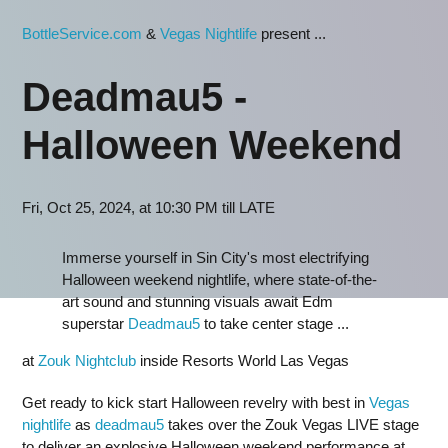
BottleService.com
&
Vegas Nightlife
present ...
Deadmau5 -
Halloween Weekend
Fri, Oct 25, 2024, at 10:30 PM till LATE
Immerse yourself in Sin City's most electrifying
Halloween weekend nightlife, where state-of-the-
art sound and stunning visuals await Edm
superstar
Deadmau5
to take center stage ...
at
Zouk Nightclub
inside Resorts World Las Vegas
Get ready to kick start Halloween revelry with best in
Vegas
nightlife
as
deadmau5
takes over the Zouk Vegas LIVE stage
to deliver an explosive Halloween weekend performance at