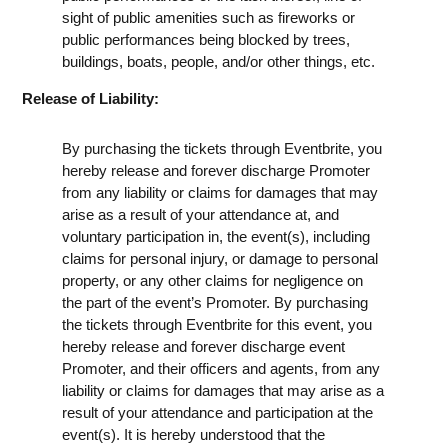
sight of public amenities such as fireworks or
public performances being blocked by trees,
buildings, boats, people, and/or other things, etc.
Release of Liability:
By purchasing the tickets through Eventbrite, you
hereby release and forever discharge Promoter
from any liability or claims for damages that may
arise as a result of your attendance at, and
voluntary participation in, the event(s), including
claims for personal injury, or damage to personal
property, or any other claims for negligence on
the part of the event’s Promoter. By purchasing
the tickets through Eventbrite for this event, you
hereby release and forever discharge event
Promoter, and their officers and agents, from any
liability or claims for damages that may arise as a
result of your attendance and participation at the
event(s). It is hereby understood that the