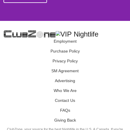
Employment
Purchase Policy
Privacy Policy
SM Agreement
Advertising
Who We Are
Contact Us
FAQs
Giving Back
ClubZone, your source for the best Nightlife in the U.S. & Canada. If you're