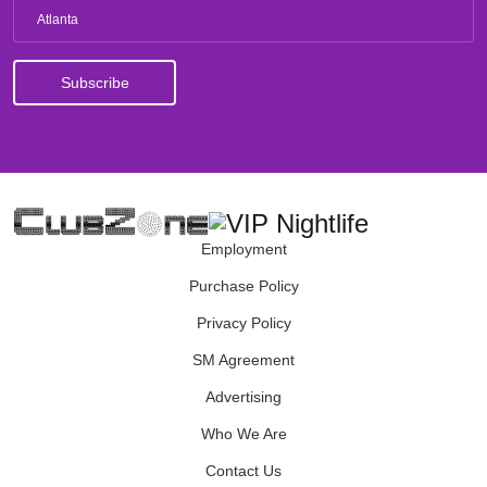
Atlanta
Employment
Purchase Policy
Privacy Policy
SM Agreement
Advertising
Who We Are
Contact Us