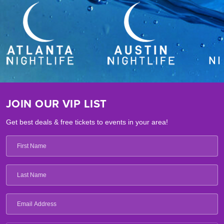
JOIN OUR VIP LIST
Get best deals & free tickets to events in your area!