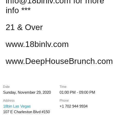
info@18binlv.com
for more
info ***
21 & Over
www.18binlv.com
www.DeepHouseBrunch.com
Date
Time
Sunday, November 29, 2020
01:00 PM - 09:00 PM
Address
Phone
18bin Las Vegas
+1 702 944 9934
107 E Charleston Blvd #150