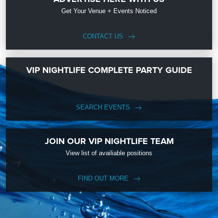
Get Your Venue + Events Noticed
CONTACT US
VIP NIGHTLIFE COMPLETE PARTY GUIDE
SEARCH EVENTS
JOIN OUR VIP NIGHTLIFE TEAM
View list of availiable positions
FIND OUT MORE