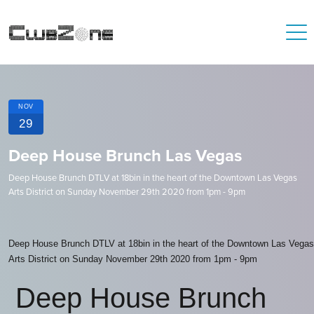
NOV
29
Deep House Brunch Las Vegas
Deep House Brunch DTLV at 18bin in the heart of the Downtown Las Vegas
Arts District on Sunday November 29th 2020 from 1pm - 9pm
Deep House Brunch DTLV at 18bin in the heart of the Downtown Las Vegas
Arts District on Sunday November 29th 2020 from 1pm - 9pm
Deep House Brunch