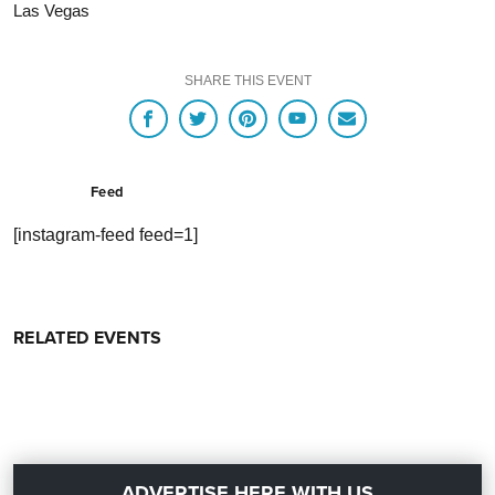
Las Vegas
SHARE THIS EVENT
Feed
[instagram-feed feed=1]
RELATED EVENTS
ADVERTISE HERE WITH US