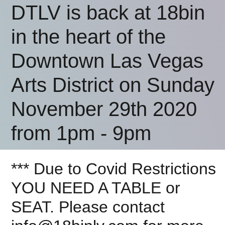
DTLV is back at 18bin
in the heart of the
Downtown Las Vegas
Arts District on Sunday
November 29th 2020
from 1pm - 9pm
*** Due to Covid Restrictions
YOU NEED A TABLE or
SEAT. Please contact