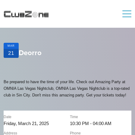
MAR
Deorro
21
Be prepared to have the time of your life. Check out Amazing Party at
OMNIA Las Vegas Nightclub, OMNIA Las Vegas Nightclub is a top-rated
club in Sin City. Don't miss this amazing party. Get your tickets today!
Date
Time
Friday, March 21, 2025
10:30 PM - 04:00 AM
Address
Phone