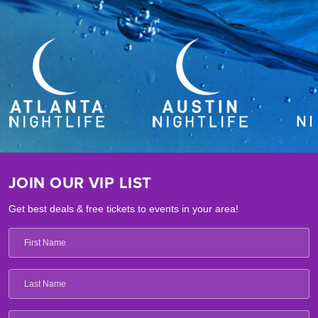
JOIN OUR VIP LIST
Get best deals & free tickets to events in your area!