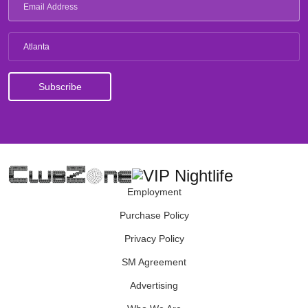
Atlanta
Employment
Purchase Policy
Privacy Policy
SM Agreement
Advertising