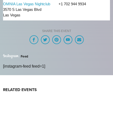
OMNIA Las Vegas Nightclub
+1 702 944 9934
3570 S Las Vegas Blvd
Las Vegas
SHARE THIS EVENT
Feed
[instagram-feed feed=1]
RELATED EVENTS