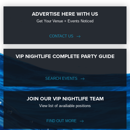
ADVERTISE HERE WITH US
Get Your Venue + Events Noticed
CONTACT US
VIP NIGHTLIFE COMPLETE PARTY GUIDE
SEARCH EVENTS
JOIN OUR VIP NIGHTLIFE TEAM
View list of availiable positions
FIND OUT MORE