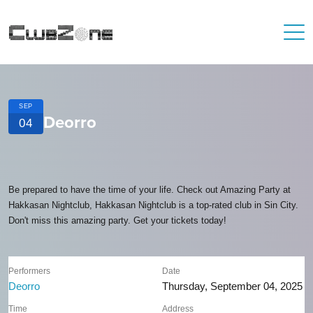
SEP
Deorro
04
Be prepared to have the time of your life. Check out Amazing Party at
Hakkasan Nightclub, Hakkasan Nightclub is a top-rated club in Sin City.
Don't miss this amazing party. Get your tickets today!
Performers
Date
Deorro
Thursday, September 04, 2025
Time
Address