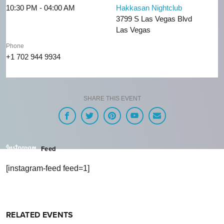
10:30 PM - 04:00 AM
Hakkasan Nightclub
3799 S Las Vegas Blvd
Las Vegas
Phone
+1 702 944 9934
SHARE THIS EVENT
Feed
[instagram-feed feed=1]
RELATED EVENTS