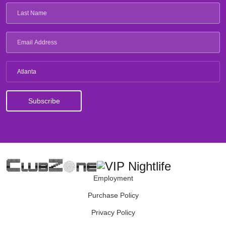
Atlanta
Employment
Purchase Policy
Privacy Policy