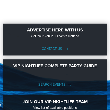
ADVERTISE HERE WITH US
Get Your Venue + Events Noticed
CONTACT US
VIP NIGHTLIFE COMPLETE PARTY GUIDE
SEARCH EVENTS
JOIN OUR VIP NIGHTLIFE TEAM
View list of availiable positions