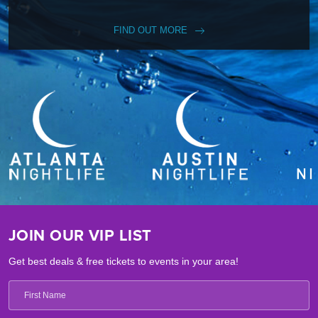
FIND OUT MORE
JOIN OUR VIP LIST
Get best deals & free tickets to events in your area!