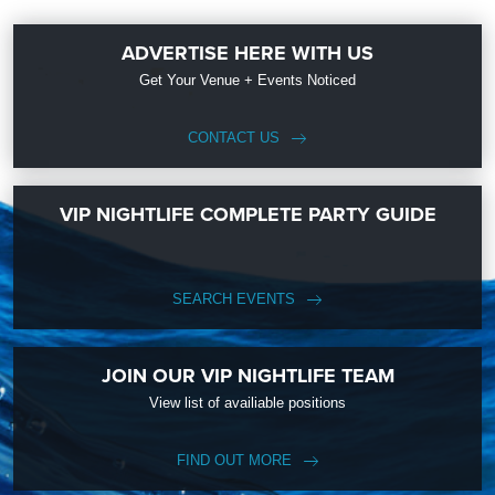
ADVERTISE HERE WITH US
Get Your Venue + Events Noticed
CONTACT US
VIP NIGHTLIFE COMPLETE PARTY GUIDE
SEARCH EVENTS
JOIN OUR VIP NIGHTLIFE TEAM
View list of availiable positions
FIND OUT MORE