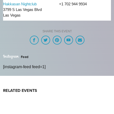
Hakkasan Nightclub
+1 702 944 9934
3799 S Las Vegas Blvd
Las Vegas
SHARE THIS EVENT
Feed
[instagram-feed feed=1]
RELATED EVENTS