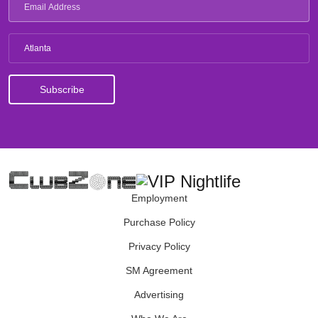
Atlanta
Employment
Purchase Policy
Privacy Policy
SM Agreement
Advertising