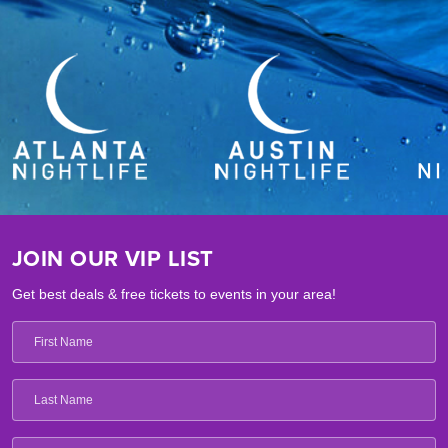
JOIN OUR VIP LIST
Get best deals & free tickets to events in your area!