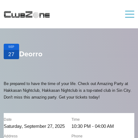
SEP
Deorro
27
Be prepared to have the time of your life. Check out Amazing Party at
Hakkasan Nightclub, Hakkasan Nightclub is a top-rated club in Sin City.
Don't miss this amazing party. Get your tickets today!
Date
Time
Saturday, September 27, 2025
10:30 PM - 04:00 AM
Address
Phone