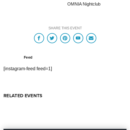
OMNIA Nightclub
SHARE THIS EVENT
Feed
[instagram-feed feed=1]
RELATED EVENTS