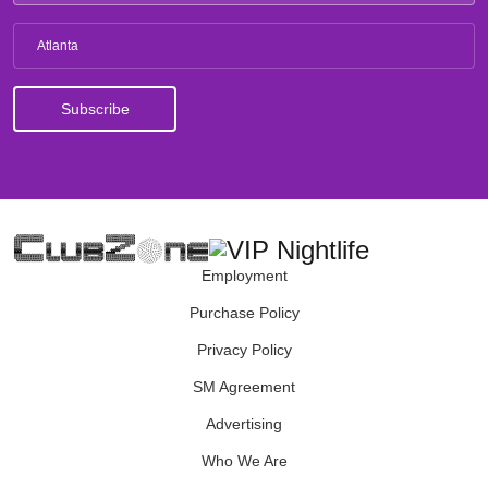
Atlanta
Employment
Purchase Policy
Privacy Policy
SM Agreement
Advertising
Who We Are