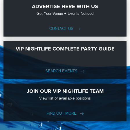
ADVERTISE HERE WITH US
Get Your Venue + Events Noticed
CONTACT US
VIP NIGHTLIFE COMPLETE PARTY GUIDE
SEARCH EVENTS
JOIN OUR VIP NIGHTLIFE TEAM
View list of availiable positions
FIND OUT MORE