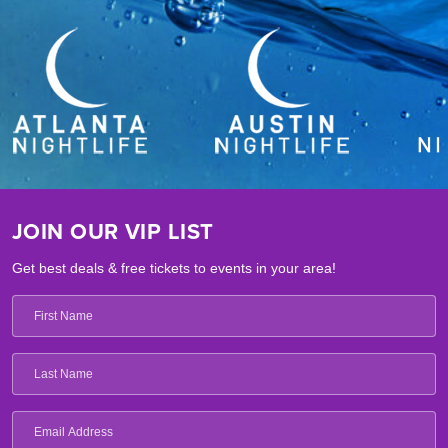
JOIN OUR VIP LIST
Get best deals & free tickets to events in your area!