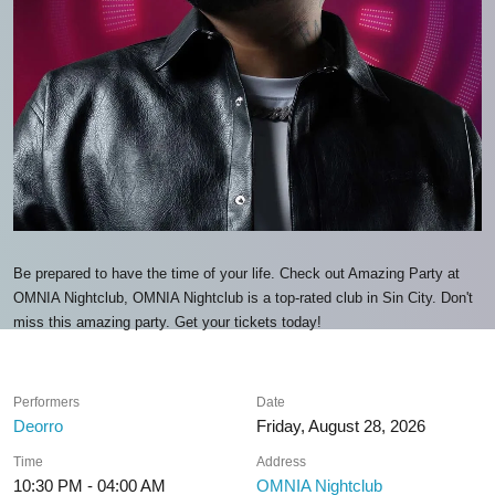
Be prepared to have the time of your life. Check out Amazing Party at
OMNIA Nightclub, OMNIA Nightclub is a top-rated club in Sin City. Don't
miss this amazing party. Get your tickets today!
Performers
Date
Deorro
Friday, August 28, 2026
Time
Address
10:30 PM - 04:00 AM
OMNIA Nightclub