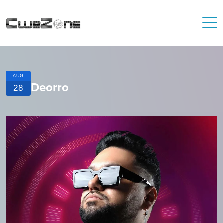
AUG
Deorro
28