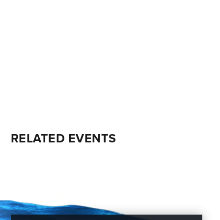
RELATED EVENTS