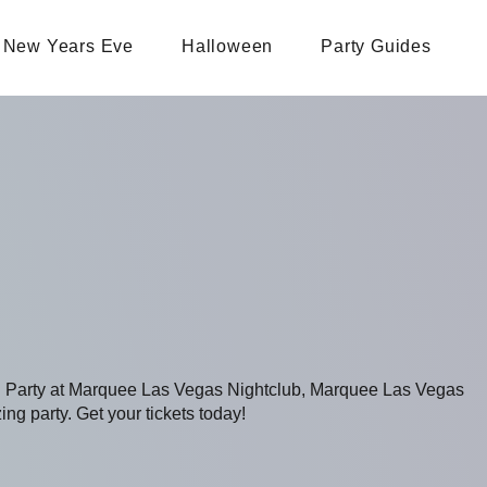
New Years Eve
Halloween
Party Guides
ng Party at Marquee Las Vegas Nightclub, Marquee Las Vegas
ing party. Get your tickets today!