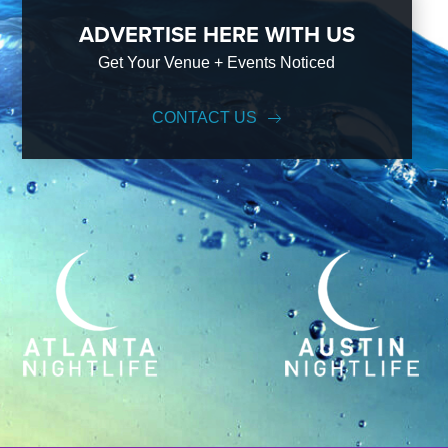
ADVERTISE HERE WITH US
Get Your Venue + Events Noticed
CONTACT US