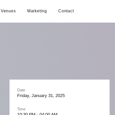
Venues
Marketing
Contact
Date
Friday, January 31, 2025
Time
10:30 PM - 04:00 AM