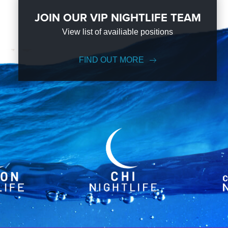
JOIN OUR VIP NIGHTLIFE TEAM
View list of availiable positions
FIND OUT MORE