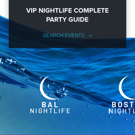
VIP NIGHTLIFE COMPLETE
PARTY GUIDE
SEARCH EVENTS