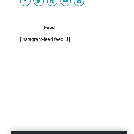
Feed
[instagram-feed feed=1]