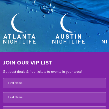
JOIN OUR VIP LIST
Get best deals & free tickets to events in your area!