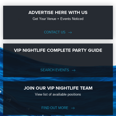
ADVERTISE HERE WITH US
Get Your Venue + Events Noticed
CONTACT US
VIP NIGHTLIFE COMPLETE PARTY GUIDE
SEARCH EVENTS
JOIN OUR VIP NIGHTLIFE TEAM
View list of availiable positions
FIND OUT MORE