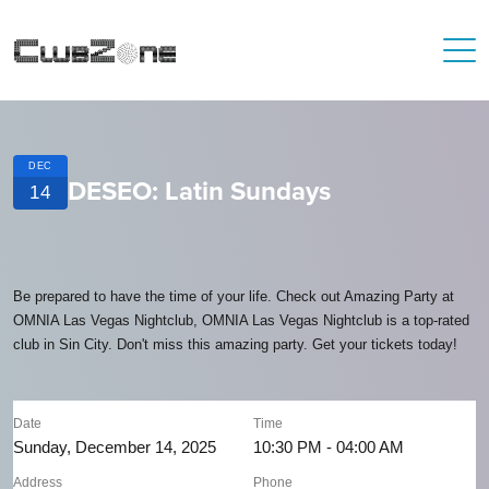
DEC
DESEO: Latin Sundays
14
Be prepared to have the time of your life. Check out Amazing Party at
OMNIA Las Vegas Nightclub, OMNIA Las Vegas Nightclub is a top-rated
club in Sin City. Don't miss this amazing party. Get your tickets today!
Date
Time
Sunday, December 14, 2025
10:30 PM - 04:00 AM
Address
Phone