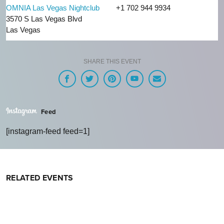
OMNIA Las Vegas Nightclub
+1 702 944 9934
3570 S Las Vegas Blvd
Las Vegas
SHARE THIS EVENT
Feed
[instagram-feed feed=1]
RELATED EVENTS