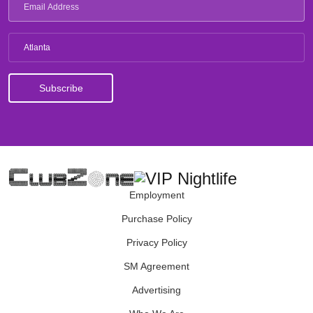
Atlanta
Employment
Purchase Policy
Privacy Policy
SM Agreement
Advertising