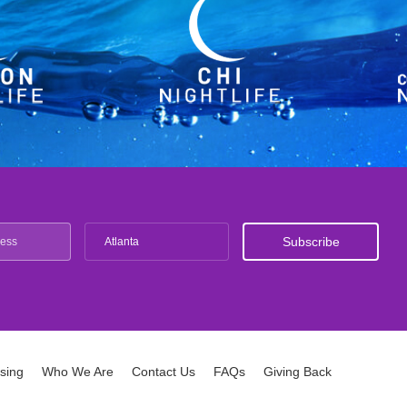
Atlanta
ising
Who We Are
Contact Us
FAQs
Giving Back