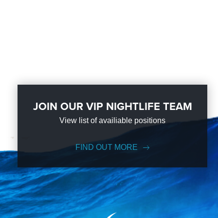
JOIN OUR VIP NIGHTLIFE TEAM
View list of availiable positions
FIND OUT MORE