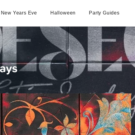
New Years Eve
Halloween
Party Guides
days