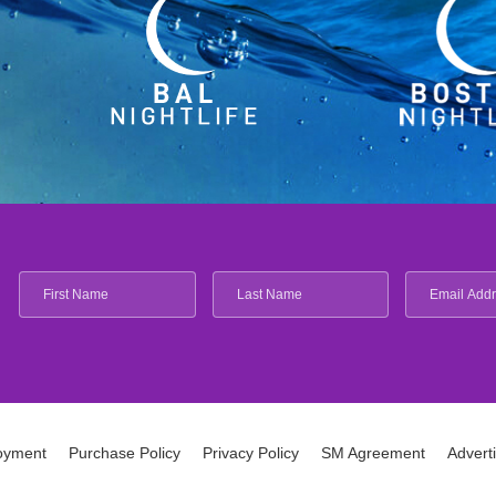
oyment
Purchase Policy
Privacy Policy
SM Agreement
Advert