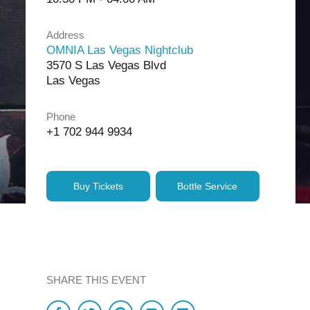
Address
OMNIA Las Vegas Nightclub
3570 S Las Vegas Blvd
Las Vegas
Phone
+1 702 944 9934
Buy Tickets
Bottle Service
SHARE THIS EVENT