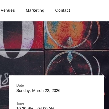
Venues
Marketing
Contact
Date
Sunday, March 22, 2026
Time
10:30 PM - 04:00 AM