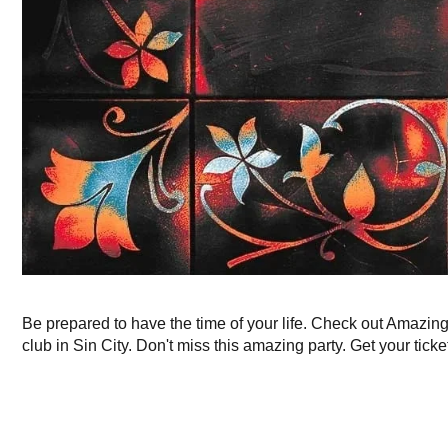
Be prepared to have the time of your life. Check out Amazin
club in Sin City. Don't miss this amazing party. Get your ticke