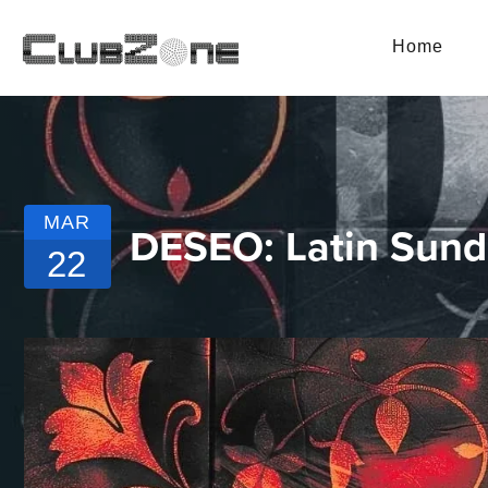
Home
MAR
DESEO: Latin Sun
22