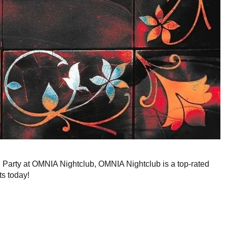
g Party at OMNIA Nightclub, OMNIA Nightclub is a top-rated
ts today!