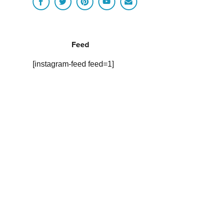
Feed
[instagram-feed feed=1]