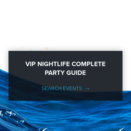
VIP NIGHTLIFE COMPLETE
PARTY GUIDE
SEARCH EVENTS