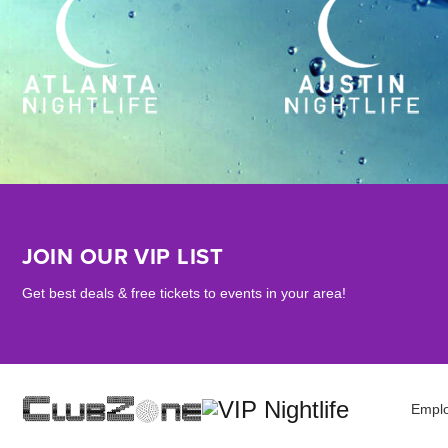
JOIN OUR VIP LIST
Get best deals & free tickets to events in your area!
Empl