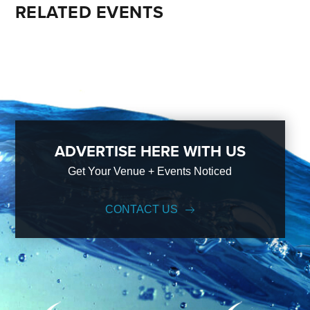
RELATED EVENTS
ADVERTISE HERE WITH US
Get Your Venue + Events Noticed
CONTACT US