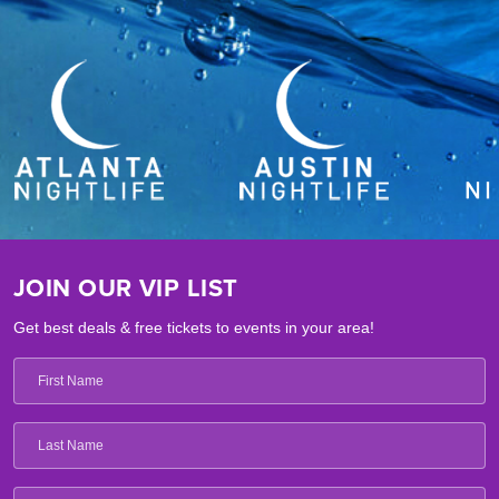
JOIN OUR VIP LIST
Get best deals & free tickets to events in your area!