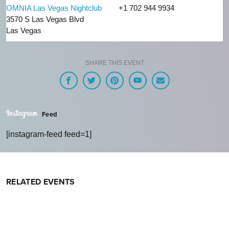
OMNIA Las Vegas Nightclub
+1 702 944 9934
3570 S Las Vegas Blvd
Las Vegas
SHARE THIS EVENT
Feed
[instagram-feed feed=1]
RELATED EVENTS