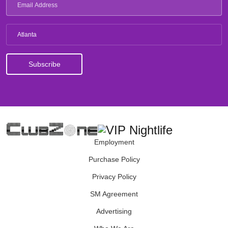
Atlanta
Employment
Purchase Policy
Privacy Policy
SM Agreement
Advertising