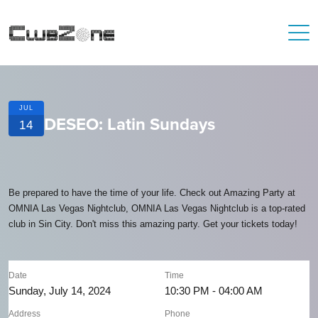
JUL
DESEO: Latin Sundays
14
Be prepared to have the time of your life. Check out Amazing Party at
OMNIA Las Vegas Nightclub, OMNIA Las Vegas Nightclub is a top-rated
club in Sin City. Don't miss this amazing party. Get your tickets today!
Date
Time
Sunday, July 14, 2024
10:30 PM - 04:00 AM
Address
Phone