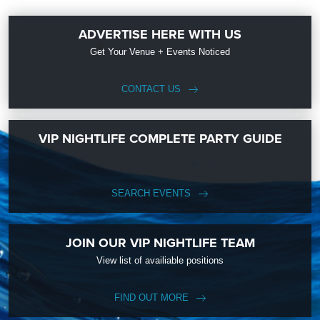
ADVERTISE HERE WITH US
Get Your Venue + Events Noticed
CONTACT US
VIP NIGHTLIFE COMPLETE PARTY GUIDE
SEARCH EVENTS
JOIN OUR VIP NIGHTLIFE TEAM
View list of availiable positions
FIND OUT MORE