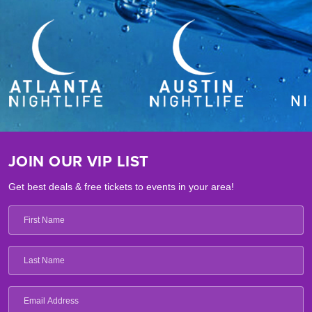
JOIN OUR VIP LIST
Get best deals & free tickets to events in your area!