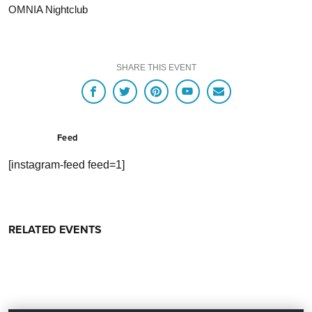
OMNIA Nightclub
SHARE THIS EVENT
Feed
[instagram-feed feed=1]
RELATED EVENTS