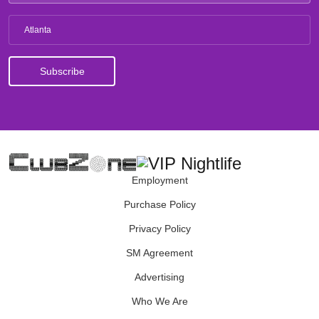
Atlanta
Employment
Purchase Policy
Privacy Policy
SM Agreement
Advertising
Who We Are