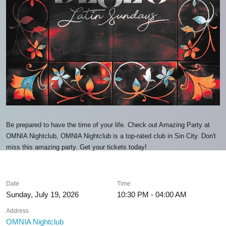
Be prepared to have the time of your life. Check out Amazing Party at
OMNIA Nightclub, OMNIA Nightclub is a top-rated club in Sin City. Don't
miss this amazing party. Get your tickets today!
Date
Time
Sunday, July 19, 2026
10:30 PM - 04:00 AM
Address
OMNIA Nightclub