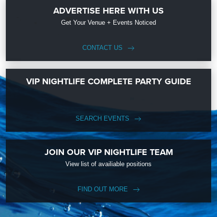
ADVERTISE HERE WITH US
Get Your Venue + Events Noticed
CONTACT US
VIP NIGHTLIFE COMPLETE PARTY GUIDE
SEARCH EVENTS
JOIN OUR VIP NIGHTLIFE TEAM
View list of availiable positions
FIND OUT MORE