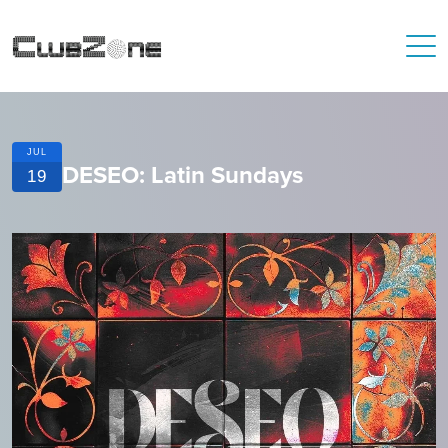
JUL
DESEO: Latin Sundays
19