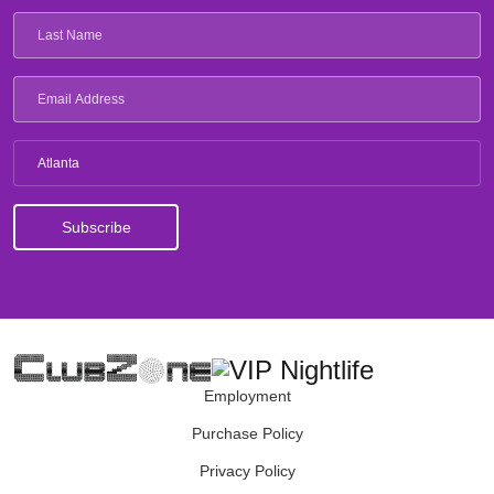
Atlanta
Employment
Purchase Policy
Privacy Policy