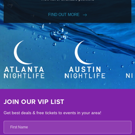
FIND OUT MORE
JOIN OUR VIP LIST
Get best deals & free tickets to events in your area!