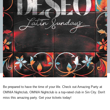
Be prepared to have the time of your life. Check out Amazing Party at
OMNIA Nightclub, OMNIA Nightclub is a top-rated club in Sin City. Don't
miss this amazing party. Get your tickets today!