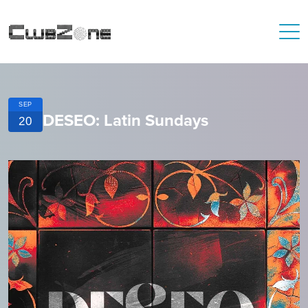
SEP
DESEO: Latin Sundays
20