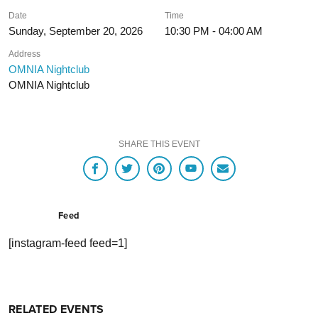
Date
Time
Sunday, September 20, 2026
10:30 PM - 04:00 AM
Address
OMNIA Nightclub
OMNIA Nightclub
SHARE THIS EVENT
Feed
[instagram-feed feed=1]
RELATED EVENTS