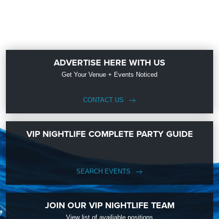
ADVERTISE HERE WITH US
Get Your Venue + Events Noticed
CONTACT US
VIP NIGHTLIFE COMPLETE PARTY GUIDE
SEARCH EVENTS
JOIN OUR VIP NIGHTLIFE TEAM
View list of availiable positions