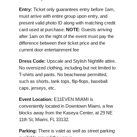
Entry:
Ticket only guarantees entry before 1am,
must arrive with entire group upon entry, and
present valid photo ID along with matching credit
card used at purchase.
NOTE
: Guests arriving
after 1am on the night of the event must pay the
difference between their ticket price and the
current door entertainment fee
Dress Code:
Upscale and Stylish Nightlife attire.
No oversized clothing, including but not limited to
T-shirts and pants. No beachwear permitted,
such as shorts, tank tops, flip-flops, baseball
caps, jerseys, etc.
Event Location:
E11EVEN MIAMI is
conveniently located in Downtown Miami, a few
blocks away from the Kaseya Center, at 29 NE
11th St, Miami, FL 33132.
Parking:
There is valet as well as street parking