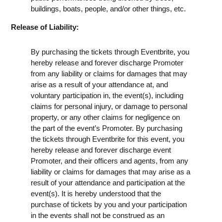
buildings, boats, people, and/or other things, etc.
Release of Liability:
By purchasing the tickets through Eventbrite, you
hereby release and forever discharge Promoter
from any liability or claims for damages that may
arise as a result of your attendance at, and
voluntary participation in, the event(s), including
claims for personal injury, or damage to personal
property, or any other claims for negligence on
the part of the event’s Promoter. By purchasing
the tickets through Eventbrite for this event, you
hereby release and forever discharge event
Promoter, and their officers and agents, from any
liability or claims for damages that may arise as a
result of your attendance and participation at the
event(s). It is hereby understood that the
purchase of tickets by you and your participation
in the events shall not be construed as an