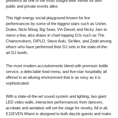
presence as one of the most sought-after venue for both
public and private events alike.
This high energy social playground known for live
performances by some of the biggest stars such as Usher,
Drake, Nicki Minaj, Big Sean, Vin Diesel, and Nicky Jam to
name a few, also draws in chart-topping DJs such as The
Chainsmokers, DIPLO, Steve Aoki, Skrillex, and Zedd among
others who have performed their DJ sets in the state-of-the-
art DJ booth.
The most modern accoutrements blend with premium bottle
service, a delectable food menu, and five-star hospitality all
offered in an alluring environment that is as sexy as it is
sophisticated.
With a state-of-the-art sound system and lighting, two giant
LED video walls, interactive performances from dancers,
acrobats and aerialists will set the stage for revelry. All in all,
E11EVEN Miami is designed to both dazzle guests and make