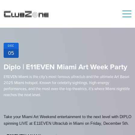
DEC
05
Diplo | E11EVEN Miami Art Week Party
E11EVEN Miami is the city’s most famous ultraclub and the ultimate Art Basel
2025 Miami hotspot. Known for celebrity sightings, high-energy
performances, and the most over-the-top theatrics, it’s where Miami nightlife
reaches the next level.
Take your Miami Art Weekend entertainment to the next level with DIPLO
spinning LIVE at E11EVEN Ultraclub in Miami on Friday, December 5th.