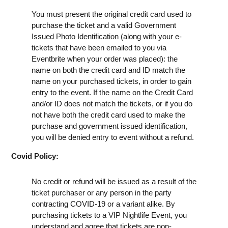
You must present the original credit card used to
purchase the ticket and a valid Government
Issued Photo Identification (along with your e-
tickets that have been emailed to you via
Eventbrite when your order was placed): the
name on both the credit card and ID match the
name on your purchased tickets, in order to gain
entry to the event. If the name on the Credit Card
and/or ID does not match the tickets, or if you do
not have both the credit card used to make the
purchase and government issued identification,
you will be denied entry to event without a refund.
Covid Policy:
No credit or refund will be issued as a result of the
ticket purchaser or any person in the party
contracting COVID-19 or a variant alike. By
purchasing tickets to a VIP Nightlife Event, you
understand and agree that tickets are non-