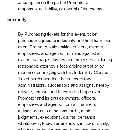
assumption on the part of Promoter of
responsibility, liability, or control of the events.
Indemnity:
By Purchasing tickets for this event, ticket
purchaser agrees to indemnify and hold harmless
event Promoter, said entities officers, owners,
employees, and agents, from and against all
claims, damages, losses and expenses, including
reasonable attorney’s fees arising out of or by
reason of complying with this Indemnity Clause.
Ticket purchaser, their heirs, executors,
administrators, successors and assigns, hereby
release, remise, and forever discharge event
Promoter and its entities owners, officers,
employees and agents, from all manner of
actions, causes of actions, suits, debts,
judgments, executions, claims, demands
whatsoever, known or unknown, in law or equity,
which ticket-holder has ever had, now have, may