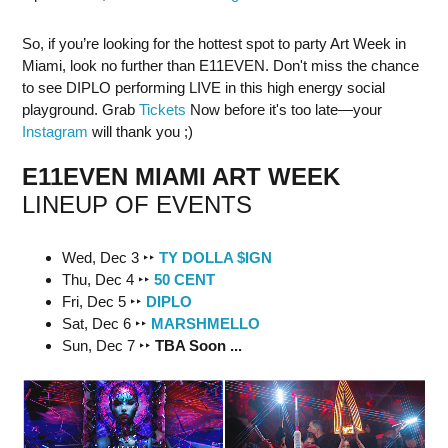
So, if you’re looking for the hottest spot to party Art Week in
Miami, look no further than E11EVEN. Don't miss the chance
to see DIPLO performing LIVE in this high energy social
playground. Grab
Tickets
Now before it's too late—your
Instagram
will thank you ;)
E11EVEN MIAMI ART WEEK
LINEUP OF EVENTS
Wed, Dec 3 ‣‣
TY DOLLA $IGN
Thu, Dec 4 ‣‣
50 CENT
Fri, Dec 5 ‣‣
DIPLO
Sat, Dec 6 ‣‣
MARSHMELLO
Sun, Dec 7 ‣‣
TBA Soon ...