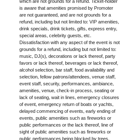
which are not grounds for a refund. Ticket-holder
is aware that amenities promised by Promoter
are not guaranteed, and are not grounds for a
refund, including but not limited to: VIP amenities,
drink specials, drink tickets, gifts, express entry,
special areas, celebrity guests, etc.
Dissatisfaction with any aspect of the event is not
grounds for a refund, including but not limited to:
music, DJ(s), decorations or lack thereof, party
favors or lack thereof, beverages or lack thereof,
alcohol selection, bar staff, food availability and
selection, fellow patrons/attendees, venue staff,
event staff, security, performances, ambiance,
amenities, venue, check-in process, seating or
lack of seating, wait in lines, emergency closures
of event, emergency return of boats or yachts,
delayed commencing of events, early ending of
events, public amenities such as fireworks or
public performances or the lack thereof, line of
sight of public amenities such as fireworks or
public performances being blocked by trees,