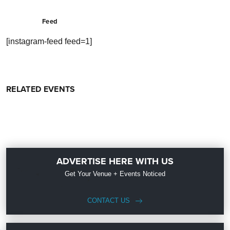
Feed
[instagram-feed feed=1]
RELATED EVENTS
ADVERTISE HERE WITH US
Get Your Venue + Events Noticed
CONTACT US