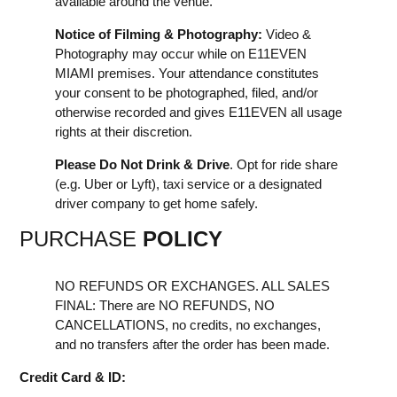
available around the venue.
Notice of Filming & Photography:
Video &
Photography may occur while on E11EVEN
MIAMI premises. Your attendance constitutes
your consent to be photographed, filed, and/or
otherwise recorded and gives E11EVEN all usage
rights at their discretion.
Please Do Not Drink & Drive
. Opt for ride share
(e.g. Uber or Lyft), taxi service or a designated
driver company to get home safely.
PURCHASE
POLICY
NO REFUNDS OR EXCHANGES. ALL SALES
FINAL: There are NO REFUNDS, NO
CANCELLATIONS, no credits, no exchanges,
and no transfers after the order has been made.
Credit Card & ID: