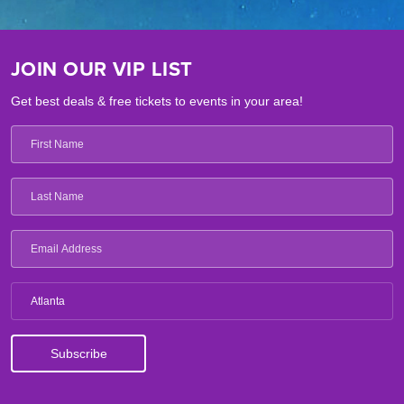
JOIN OUR VIP LIST
Get best deals & free tickets to events in your area!
Atlanta