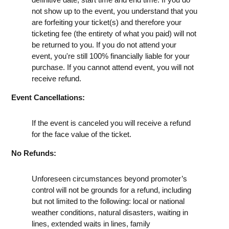
not show up to the event, you understand that you
are forfeiting your ticket(s) and therefore your
ticketing fee (the entirety of what you paid) will not
be returned to you. If you do not attend your
event, you're still 100% financially liable for your
purchase. If you cannot attend event, you will not
receive refund.
Event Cancellations:
If the event is canceled you will receive a refund
for the face value of the ticket.
No Refunds:
Unforeseen circumstances beyond promoter’s
control will not be grounds for a refund, including
but not limited to the following: local or national
weather conditions, natural disasters, waiting in
lines, extended waits in lines, family