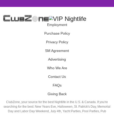
Employment
Purchase Policy
Privacy Policy
SM Agreement
Advertising
Who We Are
Contact Us
FAQs
Giving Back
ClubZone, your source for the best Nightlife in the U.S. & Canada. If you're
searching for the best: New Years Eve, Halloween, St. Patrick's Day, Memorial
Day and Labor Day Weekend, July 4th, Yacht Parties, Pool Parties, Pub