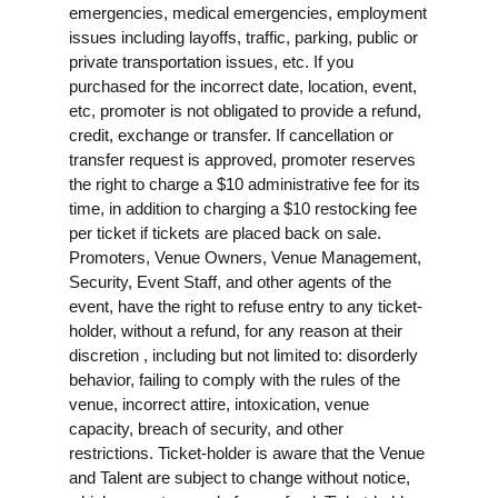
emergencies, medical emergencies, employment
issues including layoffs, traffic, parking, public or
private transportation issues, etc. If you
purchased for the incorrect date, location, event,
etc, promoter is not obligated to provide a refund,
credit, exchange or transfer. If cancellation or
transfer request is approved, promoter reserves
the right to charge a $10 administrative fee for its
time, in addition to charging a $10 restocking fee
per ticket if tickets are placed back on sale.
Promoters, Venue Owners, Venue Management,
Security, Event Staff, and other agents of the
event, have the right to refuse entry to any ticket-
holder, without a refund, for any reason at their
discretion , including but not limited to: disorderly
behavior, failing to comply with the rules of the
venue, incorrect attire, intoxication, venue
capacity, breach of security, and other
restrictions. Ticket-holder is aware that the Venue
and Talent are subject to change without notice,