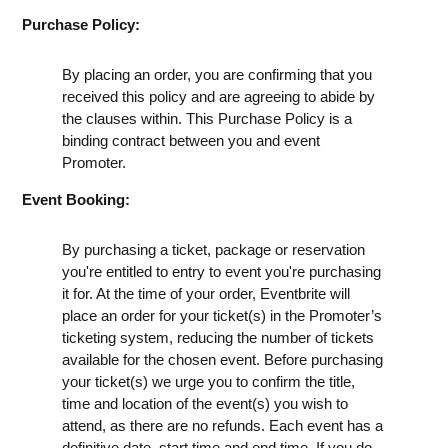
Purchase Policy:
By placing an order, you are confirming that you
received this policy and are agreeing to abide by
the clauses within. This Purchase Policy is a
binding contract between you and event
Promoter.
Event Booking:
By purchasing a ticket, package or reservation
you're entitled to entry to event you're purchasing
it for. At the time of your order, Eventbrite will
place an order for your ticket(s) in the Promoter’s
ticketing system, reducing the number of tickets
available for the chosen event. Before purchasing
your ticket(s) we urge you to confirm the title,
time and location of the event(s) you wish to
attend, as there are no refunds. Each event has a
definitive date, start time and end time. If you do