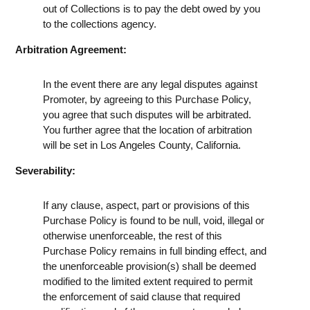
out of Collections is to pay the debt owed by you
to the collections agency.
Arbitration Agreement:
In the event there are any legal disputes against
Promoter, by agreeing to this Purchase Policy,
you agree that such disputes will be arbitrated.
You further agree that the location of arbitration
will be set in Los Angeles County, California.
Severability:
If any clause, aspect, part or provisions of this
Purchase Policy is found to be null, void, illegal or
otherwise unenforceable, the rest of this
Purchase Policy remains in full binding effect, and
the unenforceable provision(s) shall be deemed
modified to the limited extent required to permit
the enforcement of said clause that required