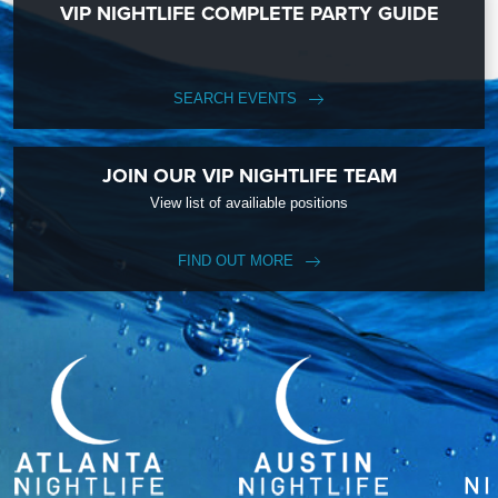
VIP NIGHTLIFE COMPLETE PARTY GUIDE
SEARCH EVENTS
JOIN OUR VIP NIGHTLIFE TEAM
View list of availiable positions
FIND OUT MORE