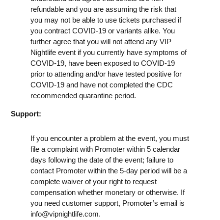
refundable and you are assuming the risk that
you may not be able to use tickets purchased if
you contract COVID-19 or variants alike. You
further agree that you will not attend any VIP
Nightlife event if you currently have symptoms of
COVID-19, have been exposed to COVID-19
prior to attending and/or have tested positive for
COVID-19 and have not completed the CDC
recommended quarantine period.
Support:
If you encounter a problem at the event, you must
file a complaint with Promoter within 5 calendar
days following the date of the event; failure to
contact Promoter within the 5-day period will be a
complete waiver of your right to request
compensation whether monetary or otherwise. If
you need customer support, Promoter’s email is
info@vipnightlife.com
.