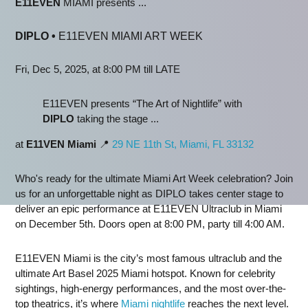
E11EVEN
MIAMI presents ...
DIPLO
•
E11EVEN MIAMI ART WEEK
Fri, Dec 5, 2025, at 8:00 PM till LATE
E11EVEN presents “The Art of Nightlife” with
DIPLO
taking the stage ...
at
E11VEN Miami
📍
29 NE 11th St, Miami, FL 33132
Who's ready for the ultimate Miami Art Week celebration? Join
us for an unforgettable night as DIPLO takes center stage to
deliver an epic performance at E11EVEN Ultraclub in Miami
on December 5th. Doors open at 8:00 PM, party till 4:00 AM.
E11EVEN Miami is the city’s most famous ultraclub and the
ultimate Art Basel 2025 Miami hotspot. Known for celebrity
sightings, high-energy performances, and the most over-the-
top theatrics, it’s where
Miami nightlife
reaches the next level.