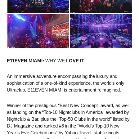
E11EVEN MIAMI
• WHY WE
LOVE IT
An immersive adventure encompassing the luxury and
sophistication of a one-of-kind experience, the world’s only
Ultraclub, E11EVEN MIAMI is entertainment reimagined.
Winner of the prestigious “Best New Concept” award, as well
as landing on the “Top-10 Nightclubs in America” awarded by
Nightclub & Bar, plus the “Top-50 Clubs in the world” listed by
DJ Magazine and ranked #6 in the “World’s Top-10 New
Year’s Eve Celebrations” by Yahoo Travel, stabilizing its