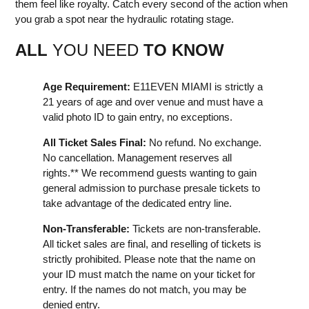
them feel like royalty. Catch every second of the action when
you grab a spot near the hydraulic rotating stage.
ALL
YOU NEED
TO KNOW
Age Requirement:
E11EVEN MIAMI is strictly a
21 years of age and over venue and must have a
valid photo ID to gain entry, no exceptions.
All Ticket Sales Final:
No refund. No exchange.
No cancellation. Management reserves all
rights.** We recommend guests wanting to gain
general admission to purchase presale tickets to
take advantage of the dedicated entry line.
Non-Transferable:
Tickets are non-transferable.
All ticket sales are final, and reselling of tickets is
strictly prohibited. Please note that the name on
your ID must match the name on your ticket for
entry. If the names do not match, you may be
denied entry.