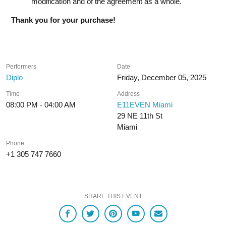
modification and of the agreement as a whole.
Thank you for your purchase!
Performers
Date
Diplo
Friday, December 05, 2025
Time
Address
08:00 PM - 04:00 AM
E11EVEN Miami
29 NE 11th St
Miami
Phone
+1 305 747 7660
SHARE THIS EVENT