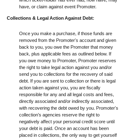
have, or claim against event Promoter.
Collections & Legal Action Against Debt:
Once you make a purchase, if those funds are
removed from the Promoter's account and given
back to you, you owe the Promoter that money
back, plus applicable fees as outlined below. If
you owe money to Promoter, Promoter reserves
the right to take legal action against you and/or
send you to collections for the recovery of said
debt. If you are sent to collection or there is legal
action taken against you, you are fiscally
responsible for any and all legal costs and fees,
directly associated and/or indirectly associated,
with recovering the debt owed by you. Promoter's
collection’s agencies reserve the right to
negatively affect your personal credit score until
your debt is paid. Once an account has been
placed in collections, the only way to get yourself