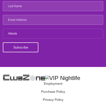
Atlanta
Employment
Purchase Policy
Privacy Policy