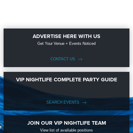
ADVERTISE HERE WITH US
Get Your Venue + Events Noticed
CONTACT US
VIP NIGHTLIFE COMPLETE PARTY GUIDE
SEARCH EVENTS
JOIN OUR VIP NIGHTLIFE TEAM
View list of availiable positions