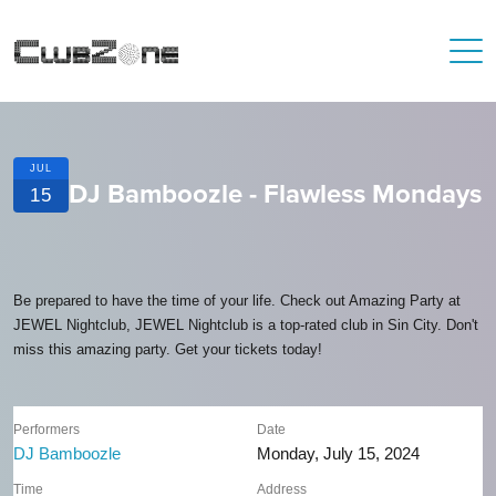
JUL
DJ Bamboozle - Flawless Mondays
15
Be prepared to have the time of your life. Check out Amazing Party at
JEWEL Nightclub, JEWEL Nightclub is a top-rated club in Sin City. Don't
miss this amazing party. Get your tickets today!
Performers
Date
DJ Bamboozle
Monday, July 15, 2024
Time
Address