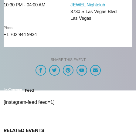
10:30 PM - 04:00 AM
JEWEL Nightclub
3730 S Las Vegas Blvd
Las Vegas
Phone
+1 702 944 9934
SHARE THIS EVENT
Feed
[instagram-feed feed=1]
RELATED EVENTS