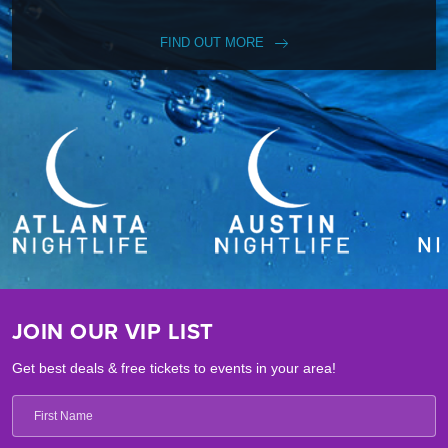
FIND OUT MORE
JOIN OUR VIP LIST
Get best deals & free tickets to events in your area!