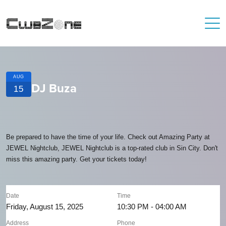
AUG
DJ Buza
15
Be prepared to have the time of your life. Check out Amazing Party at
JEWEL Nightclub, JEWEL Nightclub is a top-rated club in Sin City. Don't
miss this amazing party. Get your tickets today!
Date
Time
Friday, August 15, 2025
10:30 PM - 04:00 AM
Address
Phone