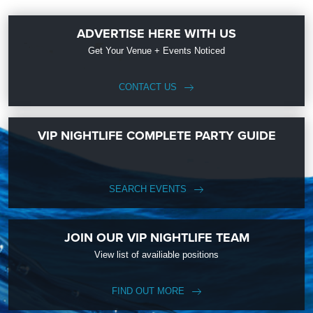
ADVERTISE HERE WITH US
Get Your Venue + Events Noticed
CONTACT US
VIP NIGHTLIFE COMPLETE PARTY GUIDE
SEARCH EVENTS
JOIN OUR VIP NIGHTLIFE TEAM
View list of availiable positions
FIND OUT MORE