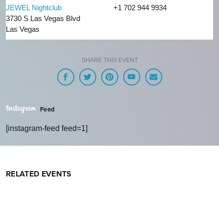
JEWEL Nightclub
+1 702 944 9934
3730 S Las Vegas Blvd
Las Vegas
SHARE THIS EVENT
Feed
[instagram-feed feed=1]
RELATED EVENTS