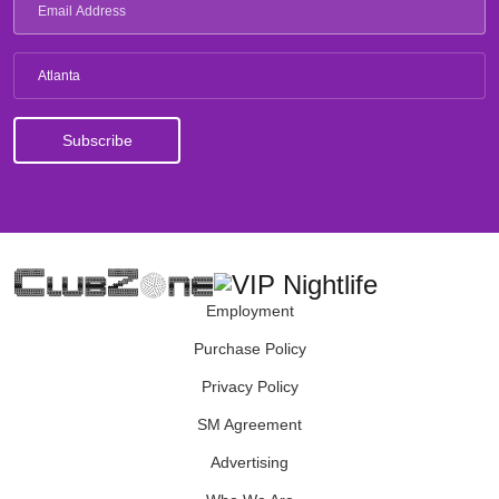
Atlanta
Employment
Purchase Policy
Privacy Policy
SM Agreement
Advertising