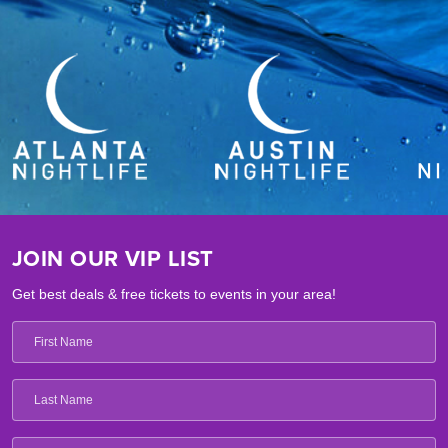
JOIN OUR VIP LIST
Get best deals & free tickets to events in your area!