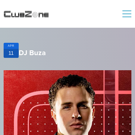
APR
DJ Buza
11