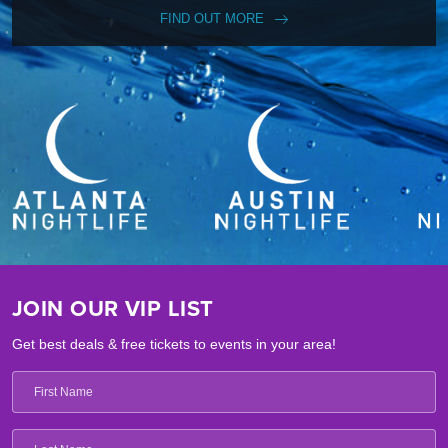
FIND OUT MORE
JOIN OUR VIP LIST
Get best deals & free tickets to events in your area!