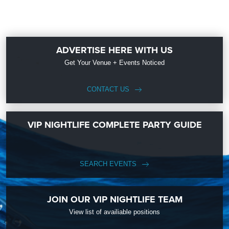
ADVERTISE HERE WITH US
Get Your Venue + Events Noticed
CONTACT US
VIP NIGHTLIFE COMPLETE PARTY GUIDE
SEARCH EVENTS
JOIN OUR VIP NIGHTLIFE TEAM
View list of availiable positions