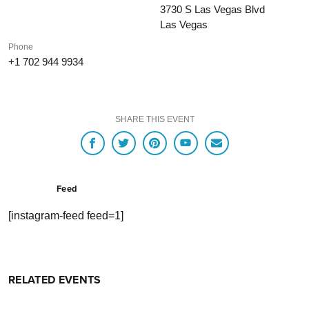
3730 S Las Vegas Blvd
Las Vegas
Phone
+1 702 944 9934
SHARE THIS EVENT
Feed
[instagram-feed feed=1]
RELATED EVENTS