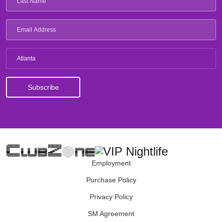
Atlanta
Employment
Purchase Policy
Privacy Policy
SM Agreement