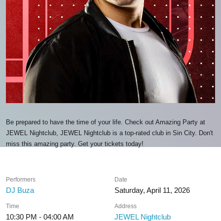
Be prepared to have the time of your life. Check out Amazing Party at
JEWEL Nightclub, JEWEL Nightclub is a top-rated club in Sin City. Don't
miss this amazing party. Get your tickets today!
Performers
Date
DJ Buza
Saturday, April 11, 2026
Time
Address
10:30 PM - 04:00 AM
JEWEL Nightclub