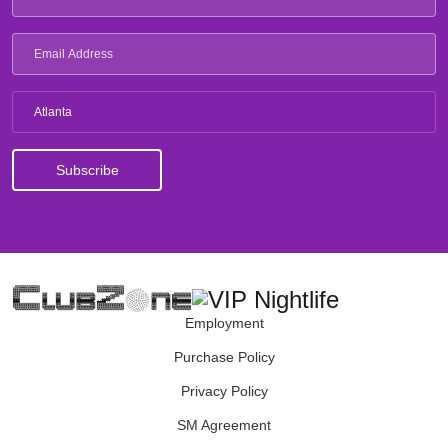
Atlanta
Employment
Purchase Policy
Privacy Policy
SM Agreement