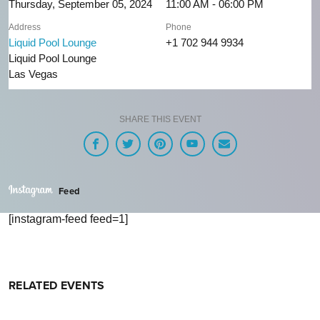
Thursday, September 05, 2024
11:00 AM - 06:00 PM
Address
Phone
Liquid Pool Lounge
+1 702 944 9934
Liquid Pool Lounge
Las Vegas
SHARE THIS EVENT
Feed
[instagram-feed feed=1]
RELATED EVENTS