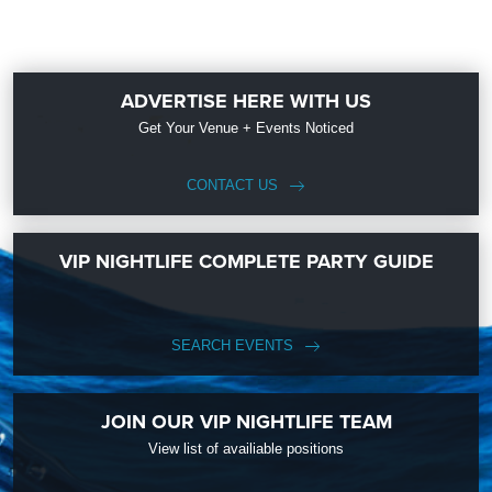
ADVERTISE HERE WITH US
Get Your Venue + Events Noticed
CONTACT US
VIP NIGHTLIFE COMPLETE PARTY GUIDE
SEARCH EVENTS
JOIN OUR VIP NIGHTLIFE TEAM
View list of availiable positions