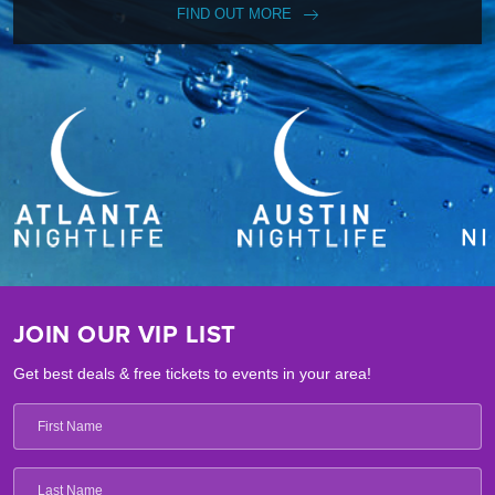
FIND OUT MORE
JOIN OUR VIP LIST
Get best deals & free tickets to events in your area!