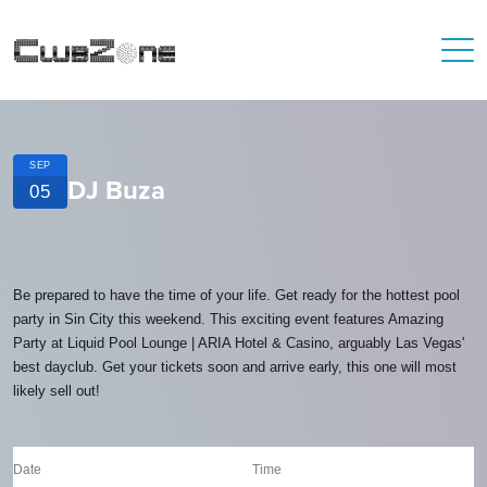
SEP
DJ Buza
05
Be prepared to have the time of your life. Get ready for the hottest pool
party in Sin City this weekend. This exciting event features Amazing
Party at Liquid Pool Lounge | ARIA Hotel & Casino, arguably Las Vegas'
best dayclub. Get your tickets soon and arrive early, this one will most
likely sell out!
Date
Time