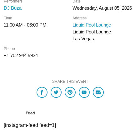
Performers
Date
DJ Buza
Wednesday, August 05, 2026
Time
Address
11:00 AM - 06:00 PM
Liquid Pool Lounge
Liquid Pool Lounge
Las Vegas
Phone
+1 702 944 9934
SHARE THIS EVENT
Feed
[instagram-feed feed=1]