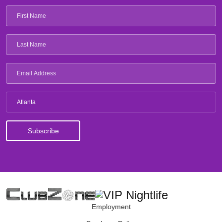
Atlanta
Employment