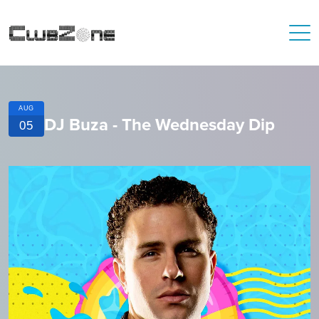
AUG
DJ Buza - The Wednesday Dip
05