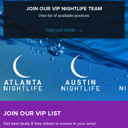
JOIN OUR VIP NIGHTLIFE TEAM
View list of availiable positions
FIND OUT MORE
JOIN OUR VIP LIST
Get best deals & free tickets to events in your area!