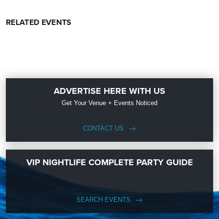
RELATED EVENTS
ADVERTISE HERE WITH US
Get Your Venue + Events Noticed
CONTACT US
VIP NIGHTLIFE COMPLETE PARTY GUIDE
SEARCH EVENTS