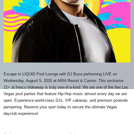
Escape to LIQUID Pool Lounge with DJ Buza performing LIVE on
Wednesday, August 5, 2026 at ARIA Resort & Casino. This exclusive
21+ al fresco hideaway is truly one-of-a-kind. We are one of the few Las
Vegas pool parties that feature Hip-Hop music almost every day we are
open. Experience world-class DJs, VIP cabanas, and premium poolside
pampering. Reserve your spot today to secure the ultimate Vegas
dayclub experience!