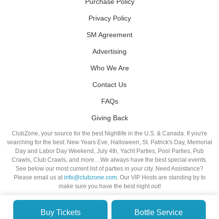
Purchase Policy
Privacy Policy
SM Agreement
Advertising
Who We Are
Contact Us
FAQs
Giving Back
ClubZone, your source for the best Nightlife in the U.S. & Canada. If you're
searching for the best: New Years Eve, Halloween, St. Patrick's Day, Memorial
Day and Labor Day Weekend, July 4th, Yacht Parties, Pool Parties, Pub
Crawls, Club Crawls, and more…We always have the best special events.
See below our most current list of parties in your city. Need Assistance?
Please email us at
info@clubzone.com
. Our VIP Hosts are standing by to
make sure you have the best night out!
Buy Tickets
Bottle Service