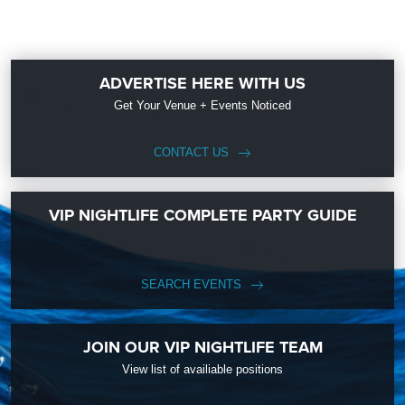
ADVERTISE HERE WITH US
Get Your Venue + Events Noticed
CONTACT US
VIP NIGHTLIFE COMPLETE PARTY GUIDE
SEARCH EVENTS
JOIN OUR VIP NIGHTLIFE TEAM
View list of availiable positions