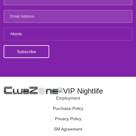
Atlanta
Employment
Purchase Policy
Privacy Policy
SM Agreement