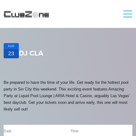
AUG
DJ CLA
23
Be prepared to have the time of your life. Get ready for the hottest pool
party in Sin City this weekend. This exciting event features Amazing
Party at Liquid Pool Lounge | ARIA Hotel & Casino, arguably Las Vegas'
best dayclub. Get your tickets soon and arrive early, this one will most
likely sell out!
Date
Time