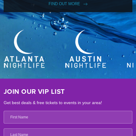
FIND OUT MORE
JOIN OUR VIP LIST
Get best deals & free tickets to events in your area!