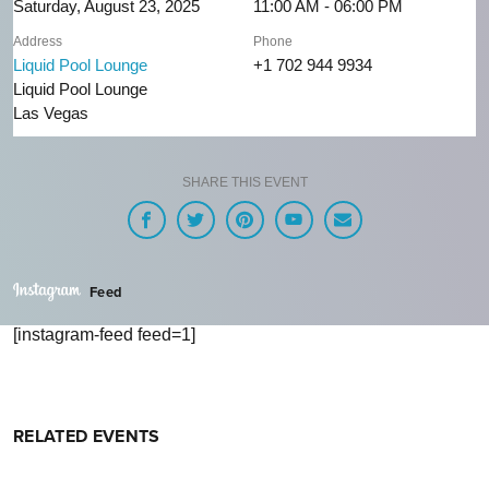
Saturday, August 23, 2025
11:00 AM - 06:00 PM
Address
Phone
Liquid Pool Lounge
+1 702 944 9934
Liquid Pool Lounge
Las Vegas
SHARE THIS EVENT
Feed
[instagram-feed feed=1]
RELATED EVENTS