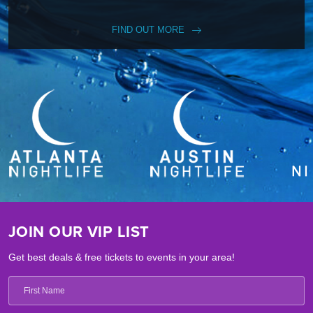
FIND OUT MORE
JOIN OUR VIP LIST
Get best deals & free tickets to events in your area!