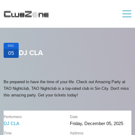
DEC
DJ CLA
05
Be prepared to have the time of your life. Check out Amazing Party at
TAO Nightclub, TAO Nightclub is a top-rated club in Sin City. Don't miss
this amazing party. Get your tickets today!
Performers
Date
DJ CLA
Friday, December 05, 2025
Time
Address