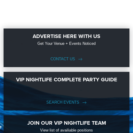
ADVERTISE HERE WITH US
Get Your Venue + Events Noticed
CONTACT US
VIP NIGHTLIFE COMPLETE PARTY GUIDE
SEARCH EVENTS
JOIN OUR VIP NIGHTLIFE TEAM
View list of availiable positions