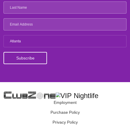
Atlanta
Employment
Purchase Policy
Privacy Policy