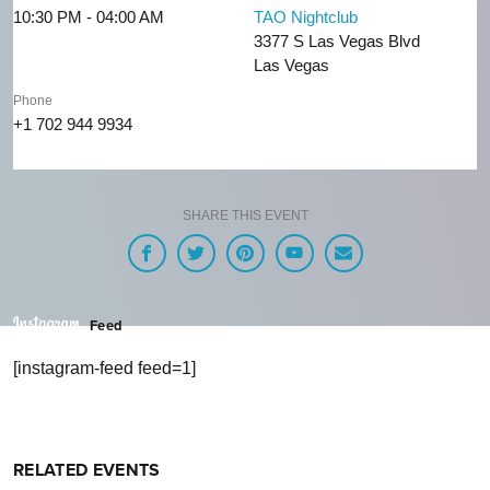
10:30 PM - 04:00 AM
TAO Nightclub
3377 S Las Vegas Blvd
Las Vegas
Phone
+1 702 944 9934
SHARE THIS EVENT
Feed
[instagram-feed feed=1]
RELATED EVENTS