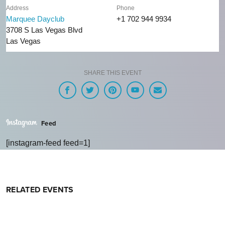
Address
Phone
Marquee Dayclub
+1 702 944 9934
3708 S Las Vegas Blvd
Las Vegas
SHARE THIS EVENT
Feed
[instagram-feed feed=1]
RELATED EVENTS