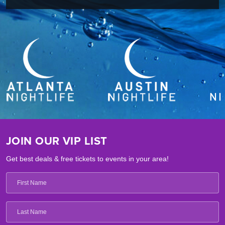
JOIN OUR VIP LIST
Get best deals & free tickets to events in your area!