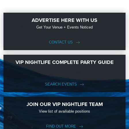
ADVERTISE HERE WITH US
Get Your Venue + Events Noticed
CONTACT US
VIP NIGHTLIFE COMPLETE PARTY GUIDE
SEARCH EVENTS
JOIN OUR VIP NIGHTLIFE TEAM
View list of availiable positions
FIND OUT MORE