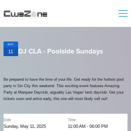
MAY
DJ CLA - Poolside Sundays
11
Be prepared to have the time of your life. Get ready for the hottest pool
party in Sin City this weekend. This exciting event features Amazing
Party at Marquee Dayclub, arguably Las Vegas' best dayclub. Get your
tickets soon and arrive early, this one will most likely sell out!
Date
Time
Sunday, May 11, 2025
11:00 AM - 06:00 PM