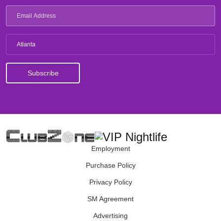
Atlanta
Employment
Purchase Policy
Privacy Policy
SM Agreement
Advertising