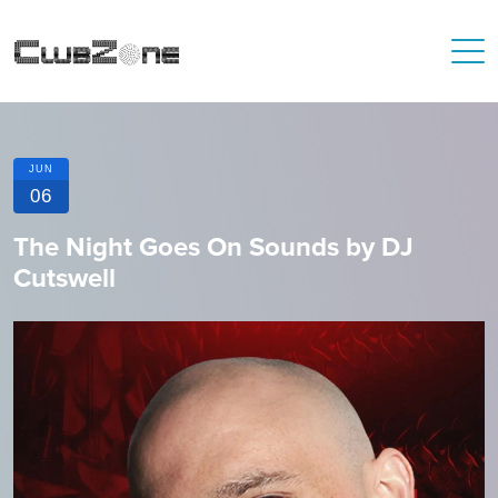
JUN
06
The Night Goes On Sounds by DJ
Cutswell