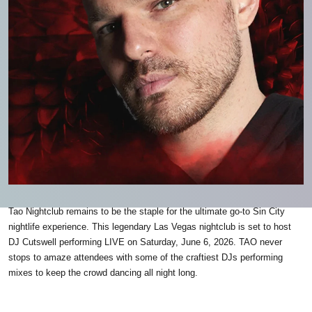
Tao Nightclub remains to be the staple for the ultimate go-to Sin City
nightlife experience. This legendary Las Vegas nightclub is set to host
DJ Cutswell performing LIVE on Saturday, June 6, 2026. TAO never
stops to amaze attendees with some of the craftiest DJs performing
mixes to keep the crowd dancing all night long.