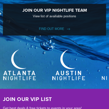
JOIN OUR VIP NIGHTLIFE TEAM
View list of availiable positions
FIND OUT MORE
JOIN OUR VIP LIST
Get best deals & free tickets to events in your area!