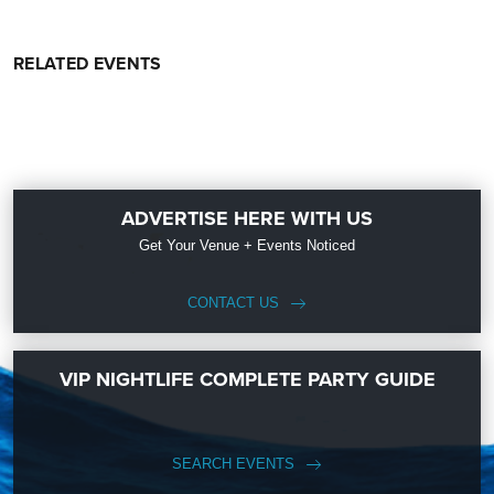
RELATED EVENTS
ADVERTISE HERE WITH US
Get Your Venue + Events Noticed
CONTACT US
VIP NIGHTLIFE COMPLETE PARTY GUIDE
SEARCH EVENTS