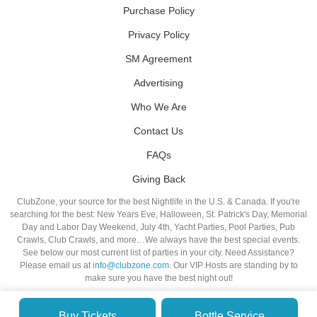
Purchase Policy
Privacy Policy
SM Agreement
Advertising
Who We Are
Contact Us
FAQs
Giving Back
ClubZone, your source for the best Nightlife in the U.S. & Canada. If you're
searching for the best: New Years Eve, Halloween, St. Patrick's Day, Memorial
Day and Labor Day Weekend, July 4th, Yacht Parties, Pool Parties, Pub
Crawls, Club Crawls, and more…We always have the best special events.
See below our most current list of parties in your city. Need Assistance?
Please email us at
info@clubzone.com
. Our VIP Hosts are standing by to
make sure you have the best night out!
Buy Tickets
Bottle Service