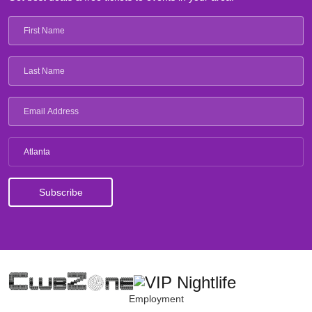
Atlanta
Employment