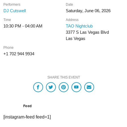
Performers
Date
DJ Cutswell
Saturday, June 06, 2026
Time
Address
10:30 PM - 04:00 AM
TAO Nightclub
3377 S Las Vegas Blvd
Las Vegas
Phone
+1 702 944 9934
SHARE THIS EVENT
Feed
[instagram-feed feed=1]