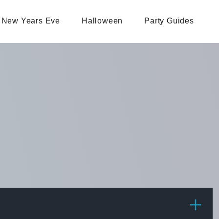
New Years Eve
Halloween
Party Guides