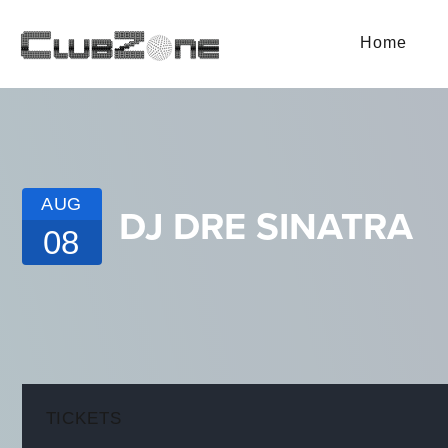
Home
AUG
DJ DRE SINATRA
08
TICKETS