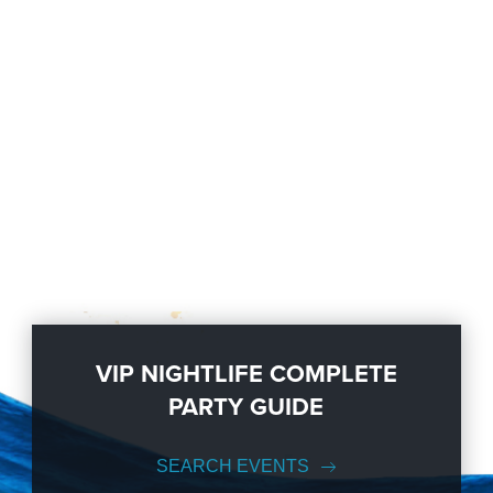
VIP NIGHTLIFE COMPLETE
PARTY GUIDE
SEARCH EVENTS