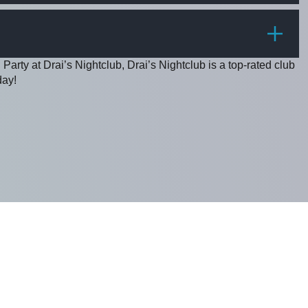
PRICE
Party at Drai’s Nightclub, Drai’s Nightclub is a top-rated club
day!