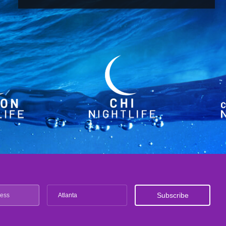
Atlanta