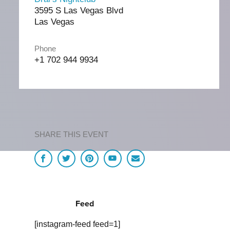
3595 S Las Vegas Blvd
Las Vegas
Phone
+1 702 944 9934
SHARE THIS EVENT
Feed
[instagram-feed feed=1]