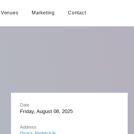
Venues
Marketing
Contact
Date
Friday, August 08, 2025
Address
Drai’s Nightclub