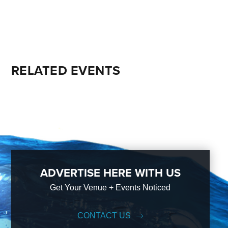
RELATED EVENTS
ADVERTISE HERE WITH US
Get Your Venue + Events Noticed
CONTACT US