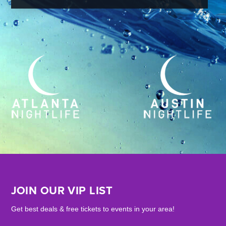
JOIN OUR VIP LIST
Get best deals & free tickets to events in your area!