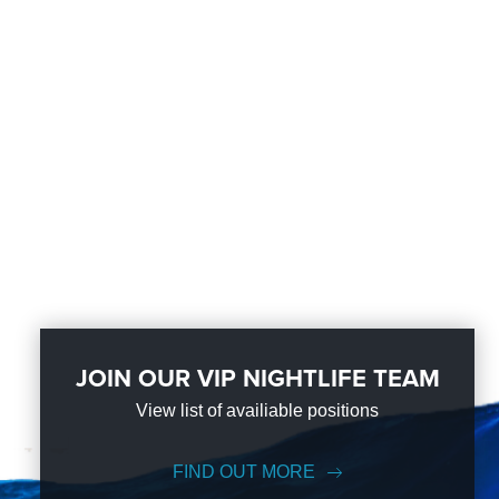
JOIN OUR VIP NIGHTLIFE TEAM
View list of availiable positions
FIND OUT MORE