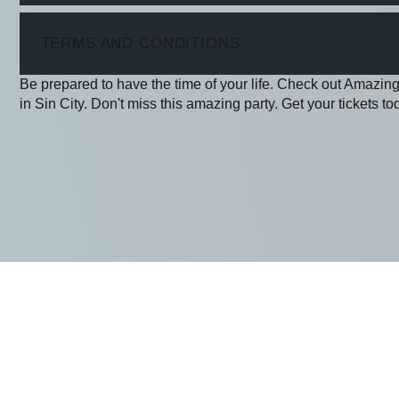
ITEM
TERMS AND CONDITIONS
Be prepared to have the time of your life. Check out Amazing 
in Sin City. Don't miss this amazing party. Get your tickets to