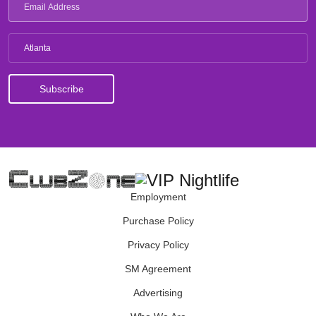
Atlanta
Employment
Purchase Policy
Privacy Policy
SM Agreement
Advertising