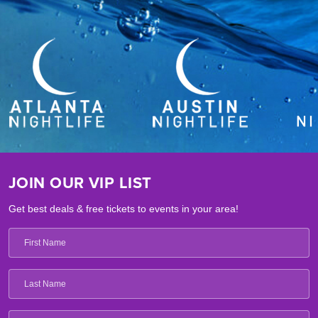
JOIN OUR VIP LIST
Get best deals & free tickets to events in your area!