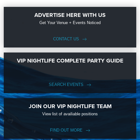
ADVERTISE HERE WITH US
Get Your Venue + Events Noticed
CONTACT US
VIP NIGHTLIFE COMPLETE PARTY GUIDE
SEARCH EVENTS
JOIN OUR VIP NIGHTLIFE TEAM
View list of availiable positions
FIND OUT MORE