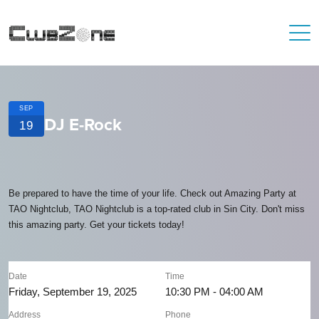
SEP
DJ E-Rock
19
Be prepared to have the time of your life. Check out Amazing Party at
TAO Nightclub, TAO Nightclub is a top-rated club in Sin City. Don't miss
this amazing party. Get your tickets today!
Date
Time
Friday, September 19, 2025
10:30 PM - 04:00 AM
Address
Phone