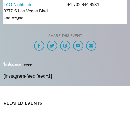
TAO Nightclub
+1 702 944 9934
3377 S Las Vegas Blvd
Las Vegas
SHARE THIS EVENT
Feed
[instagram-feed feed=1]
RELATED EVENTS