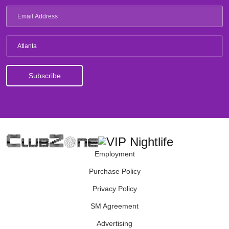
Atlanta
Employment
Purchase Policy
Privacy Policy
SM Agreement
Advertising