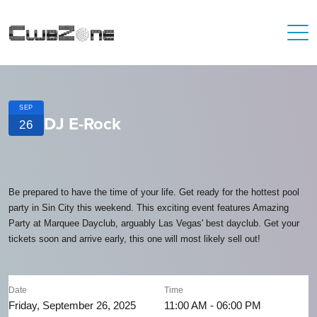
SEP
DJ E-Rock
26
Be prepared to have the time of your life. Get ready for the hottest pool
party in Sin City this weekend. This exciting event features Amazing
Party at Marquee Dayclub, arguably Las Vegas' best dayclub. Get your
tickets soon and arrive early, this one will most likely sell out!
Date
Time
Friday, September 26, 2025
11:00 AM - 06:00 PM