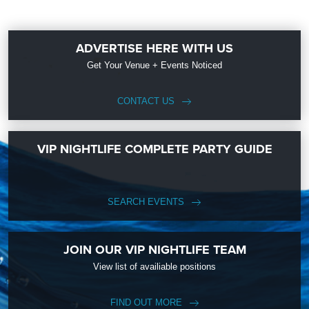
ADVERTISE HERE WITH US
Get Your Venue + Events Noticed
CONTACT US
VIP NIGHTLIFE COMPLETE PARTY GUIDE
SEARCH EVENTS
JOIN OUR VIP NIGHTLIFE TEAM
View list of availiable positions
FIND OUT MORE