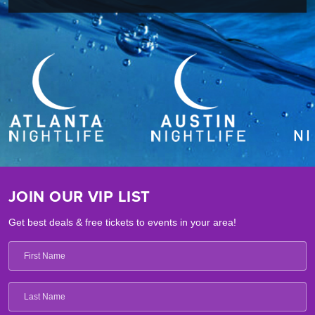
JOIN OUR VIP LIST
Get best deals & free tickets to events in your area!