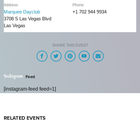
Address
Phone
Marquee Dayclub
+1 702 944 9934
3708 S Las Vegas Blvd
Las Vegas
SHARE THIS EVENT
Feed
[instagram-feed feed=1]
RELATED EVENTS