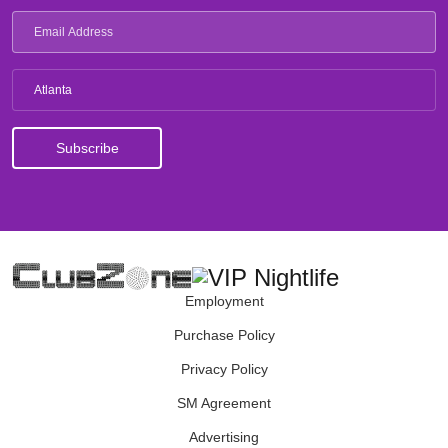
Atlanta
Employment
Purchase Policy
Privacy Policy
SM Agreement
Advertising