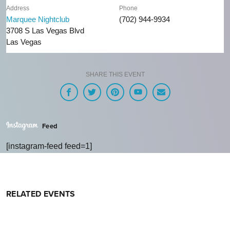
Address
Phone
Marquee Nightclub
(702) 944-9934
3708 S Las Vegas Blvd
Las Vegas
SHARE THIS EVENT
Feed
[instagram-feed feed=1]
RELATED EVENTS