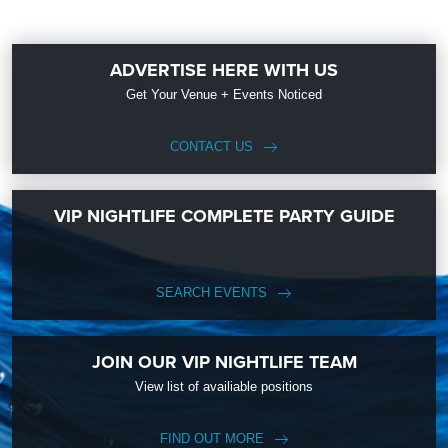
ADVERTISE HERE WITH US
Get Your Venue + Events Noticed
CONTACT US
VIP NIGHTLIFE COMPLETE PARTY GUIDE
SEARCH EVENTS
JOIN OUR VIP NIGHTLIFE TEAM
View list of availiable positions
FIND OUT MORE