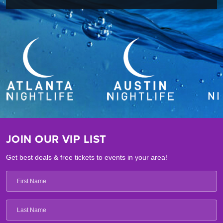
JOIN OUR VIP LIST
Get best deals & free tickets to events in your area!