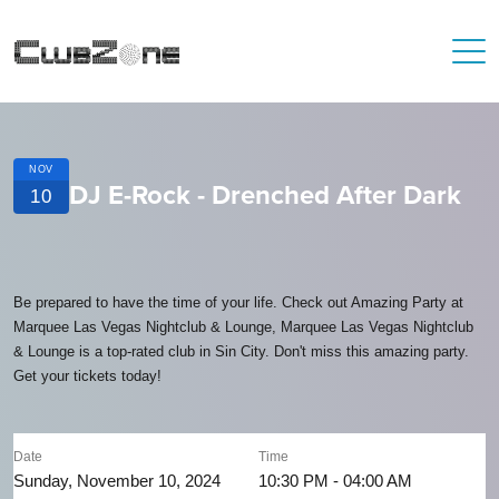
NOV
DJ E-Rock - Drenched After Dark
10
Be prepared to have the time of your life. Check out Amazing Party at
Marquee Las Vegas Nightclub & Lounge, Marquee Las Vegas Nightclub
& Lounge is a top-rated club in Sin City. Don't miss this amazing party.
Get your tickets today!
Date
Time
Sunday, November 10, 2024
10:30 PM - 04:00 AM