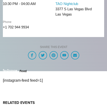
10:30 PM - 04:00 AM
TAO Nightclub
3377 S Las Vegas Blvd
Las Vegas
Phone
+1 702 944 9934
SHARE THIS EVENT
Feed
[instagram-feed feed=1]
RELATED EVENTS