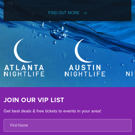
FIND OUT MORE
JOIN OUR VIP LIST
Get best deals & free tickets to events in your area!