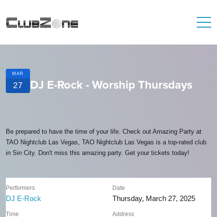
MAR
DJ E-Rock - Worship Thursdays
27
Be prepared to have the time of your life. Check out Amazing Party at
TAO Nightclub Las Vegas, TAO Nightclub Las Vegas is a top-rated club
in Sin City. Don't miss this amazing party. Get your tickets today!
Performers
Date
DJ E-Rock
Thursday, March 27, 2025
Time
Address