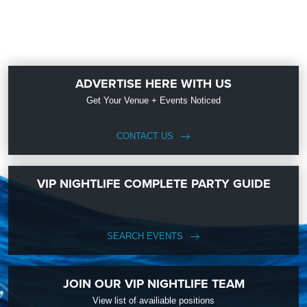
ADVERTISE HERE WITH US
Get Your Venue + Events Noticed
CONTACT US
VIP NIGHTLIFE COMPLETE PARTY GUIDE
SEARCH EVENTS
JOIN OUR VIP NIGHTLIFE TEAM
View list of availiable positions