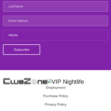
Atlanta
Employment
Purchase Policy
Privacy Policy