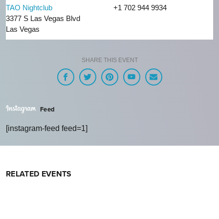
TAO Nightclub
+1 702 944 9934
3377 S Las Vegas Blvd
Las Vegas
SHARE THIS EVENT
Feed
[instagram-feed feed=1]
RELATED EVENTS