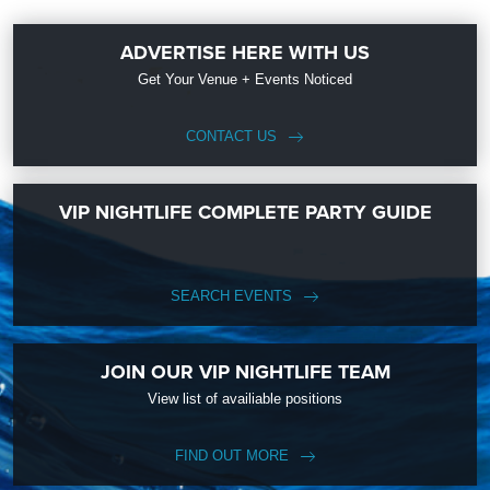
ADVERTISE HERE WITH US
Get Your Venue + Events Noticed
CONTACT US
VIP NIGHTLIFE COMPLETE PARTY GUIDE
SEARCH EVENTS
JOIN OUR VIP NIGHTLIFE TEAM
View list of availiable positions
FIND OUT MORE