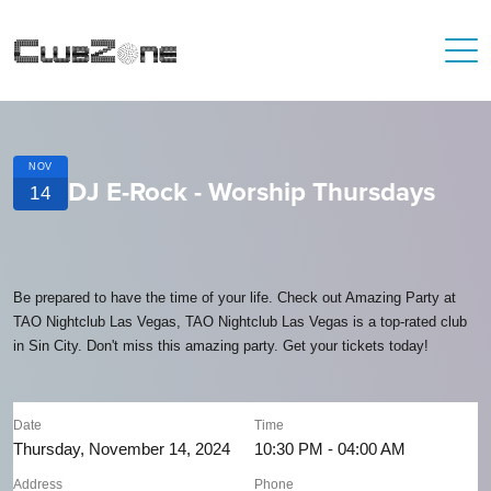
NOV
DJ E-Rock - Worship Thursdays
14
Be prepared to have the time of your life. Check out Amazing Party at
TAO Nightclub Las Vegas, TAO Nightclub Las Vegas is a top-rated club
in Sin City. Don't miss this amazing party. Get your tickets today!
Date
Time
Thursday, November 14, 2024
10:30 PM - 04:00 AM
Address
Phone