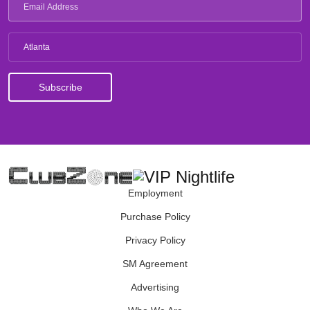
Atlanta
Employment
Purchase Policy
Privacy Policy
SM Agreement
Advertising