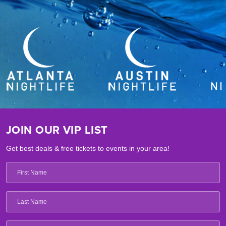
JOIN OUR VIP LIST
Get best deals & free tickets to events in your area!