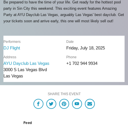
Be prepared to have the time of your life. Get ready for the hottest pool
party in Sin City this weekend. This exciting event features Amazing
Party at AYU Dayclub Las Vegas, arguably Las Vegas' best dayclub. Get
your tickets soon and arrive early, this one will most likely sell out!
Performers
Date
DJ Flight
Friday, July 18, 2025
Address
Phone
AYU Dayclub Las Vegas
+1 702 944 9934
3000 S Las Vegas Blvd
Las Vegas
SHARE THIS EVENT
Feed