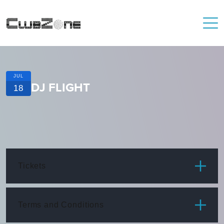
JUL
DJ FLIGHT
18
Tickets
ITEM
PRICE
Terms and Conditions