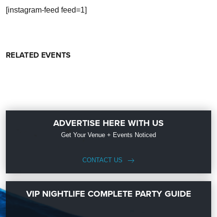
[instagram-feed feed=1]
RELATED EVENTS
ADVERTISE HERE WITH US
Get Your Venue + Events Noticed
CONTACT US
VIP NIGHTLIFE COMPLETE PARTY GUIDE