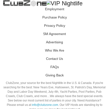
Employment
Purchase Policy
Privacy Policy
SM Agreement
Advertising
Who We Are
Contact Us
FAQs
Giving Back
ClubZone, your source for the best Nightlife in the U.S. & Canada. If you're
searching for the best: New Years Eve, Halloween, St. Patrick's Day, Memorial
Day and Labor Day Weekend, July 4th, Yacht Parties, Pool Parties, Pub
Crawls, Club Crawls, and more…We always have the best special events.
See below our most current list of parties in your city. Need Assistance?
Please email us at
info@clubzone.com
. Our VIP Hosts are standing by to