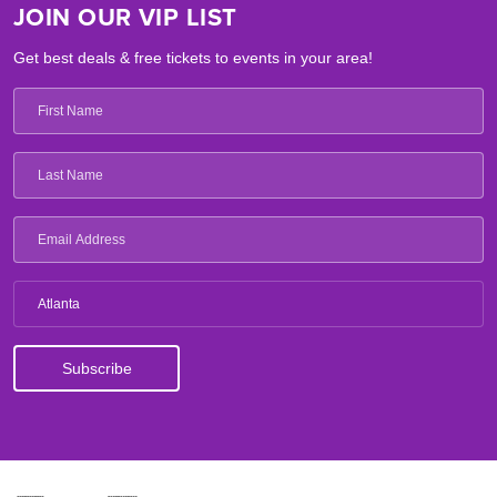
JOIN OUR VIP LIST
Get best deals & free tickets to events in your area!
Atlanta