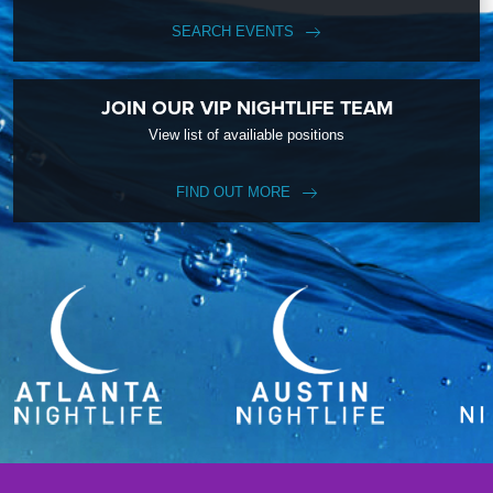
SEARCH EVENTS
JOIN OUR VIP NIGHTLIFE TEAM
View list of availiable positions
FIND OUT MORE