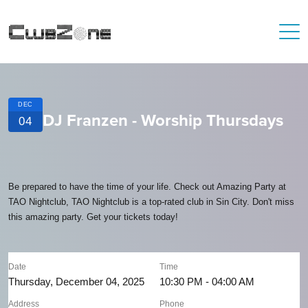
DEC
DJ Franzen - Worship Thursdays
04
Be prepared to have the time of your life. Check out Amazing Party at
TAO Nightclub, TAO Nightclub is a top-rated club in Sin City. Don't miss
this amazing party. Get your tickets today!
Date
Time
Thursday, December 04, 2025
10:30 PM - 04:00 AM
Address
Phone