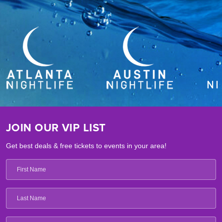
JOIN OUR VIP LIST
Get best deals & free tickets to events in your area!