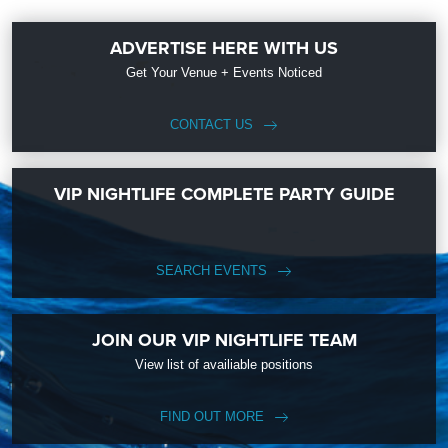
ADVERTISE HERE WITH US
Get Your Venue + Events Noticed
CONTACT US
VIP NIGHTLIFE COMPLETE PARTY GUIDE
SEARCH EVENTS
JOIN OUR VIP NIGHTLIFE TEAM
View list of availiable positions
FIND OUT MORE