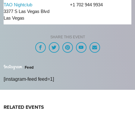
TAO Nightclub
+1 702 944 9934
3377 S Las Vegas Blvd
Las Vegas
SHARE THIS EVENT
Feed
[instagram-feed feed=1]
RELATED EVENTS