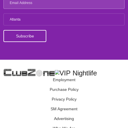
Atlanta
Employment
Purchase Policy
Privacy Policy
SM Agreement
Advertising