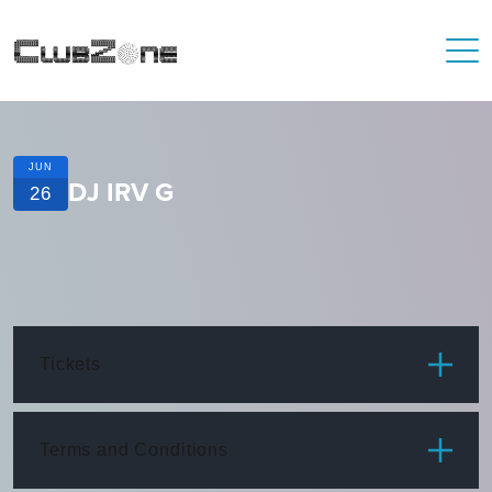
JUN
DJ IRV G
26
Tickets
ITEM
PRICE
Terms and Conditions