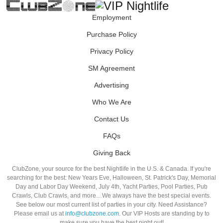
Employment
Purchase Policy
Privacy Policy
SM Agreement
Advertising
Who We Are
Contact Us
FAQs
Giving Back
ClubZone, your source for the best Nightlife in the U.S. & Canada. If you're
searching for the best: New Years Eve, Halloween, St. Patrick's Day, Memorial
Day and Labor Day Weekend, July 4th, Yacht Parties, Pool Parties, Pub
Crawls, Club Crawls, and more…We always have the best special events.
See below our most current list of parties in your city. Need Assistance?
Please email us at
info@clubzone.com
. Our VIP Hosts are standing by to
make sure you have the best night out!