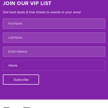
JOIN OUR VIP LIST
Get best deals & free tickets to events in your area!
Atlanta