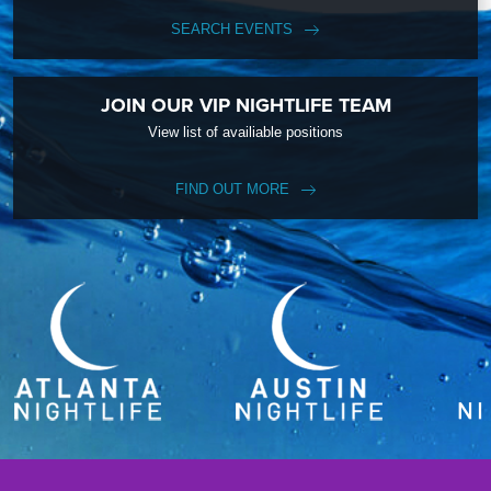
SEARCH EVENTS
JOIN OUR VIP NIGHTLIFE TEAM
View list of availiable positions
FIND OUT MORE