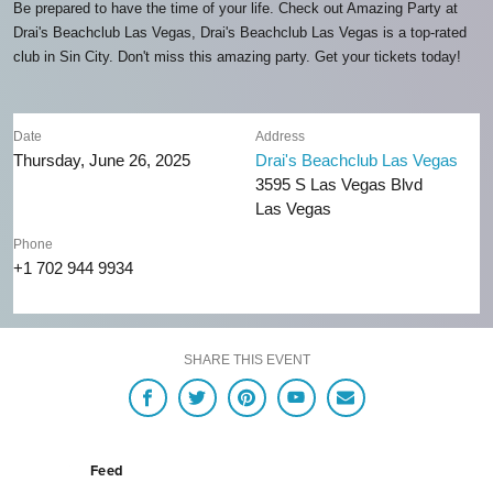
Be prepared to have the time of your life. Check out Amazing Party at
Drai's Beachclub Las Vegas, Drai's Beachclub Las Vegas is a top-rated
club in Sin City. Don't miss this amazing party. Get your tickets today!
Date
Address
Thursday, June 26, 2025
Drai's Beachclub Las Vegas
3595 S Las Vegas Blvd
Las Vegas
Phone
+1 702 944 9934
SHARE THIS EVENT
Feed