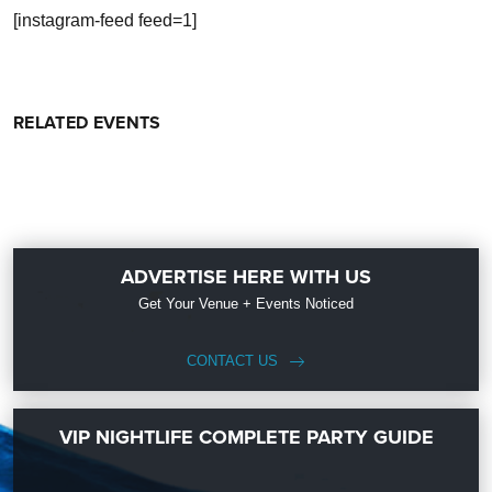
[instagram-feed feed=1]
RELATED EVENTS
ADVERTISE HERE WITH US
Get Your Venue + Events Noticed
CONTACT US
VIP NIGHTLIFE COMPLETE PARTY GUIDE