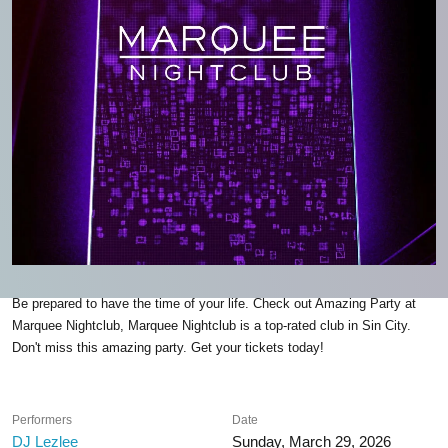
Be prepared to have the time of your life. Check out Amazing Party at
Marquee Nightclub, Marquee Nightclub is a top-rated club in Sin City.
Don't miss this amazing party. Get your tickets today!
Performers
Date
DJ Lezlee
Sunday, March 29, 2026