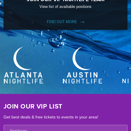
View list of availiable positions
FIND OUT MORE
JOIN OUR VIP LIST
Get best deals & free tickets to events in your area!