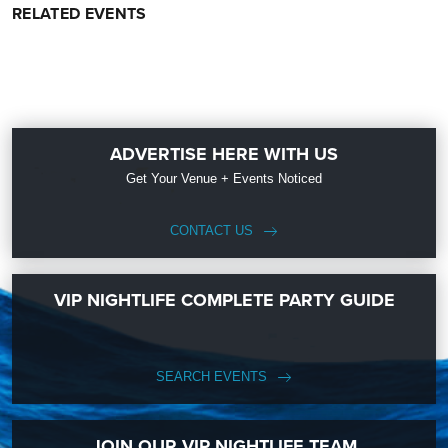
RELATED EVENTS
ADVERTISE HERE WITH US
Get Your Venue + Events Noticed
CONTACT US
VIP NIGHTLIFE COMPLETE PARTY GUIDE
SEARCH EVENTS
JOIN OUR VIP NIGHTLIFE TEAM