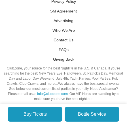
Privacy Policy
SM Agreement
Advertising
Who We Are
Contact Us
FAQs
Giving Back
ClubZone, your source for the best Nightlife in the U.S. & Canada. If you're
searching for the best: New Years Eve, Halloween, St. Patrick's Day, Memorial
Day and Labor Day Weekend, July 4th, Yacht Parties, Pool Parties, Pub
Crawls, Club Crawls, and more…We always have the best special events.
See below our most current list of parties in your city. Need Assistance?
Please email us at
info@clubzone.com
. Our VIP Hosts are standing by to
make sure you have the best night out!
Buy Tickets
Bottle Service
© VIP NIGHTLIFE. All Rights Reserved. 2009-2026