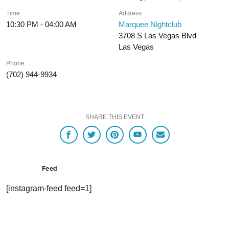
Time
Address
10:30 PM - 04:00 AM
Marquee Nightclub
3708 S Las Vegas Blvd
Las Vegas
Phone
(702) 944-9934
SHARE THIS EVENT
Feed
[instagram-feed feed=1]