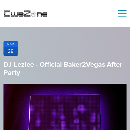
MAR
29
DJ Lezlee - Official Baker2Vegas After
Party