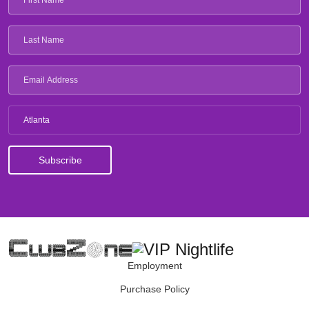
Atlanta
Employment
Purchase Policy