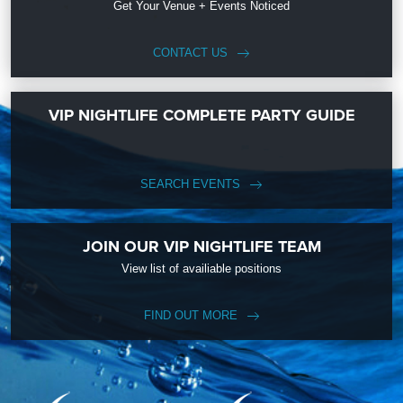
Get Your Venue + Events Noticed
CONTACT US
VIP NIGHTLIFE COMPLETE PARTY GUIDE
SEARCH EVENTS
JOIN OUR VIP NIGHTLIFE TEAM
View list of availiable positions
FIND OUT MORE