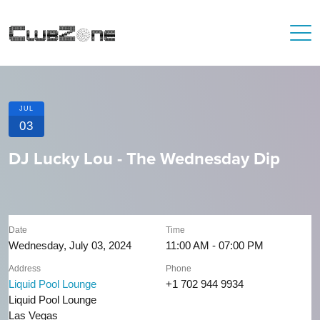
JUL
03
DJ Lucky Lou - The Wednesday Dip
Date
Time
Wednesday, July 03, 2024
11:00 AM - 07:00 PM
Address
Phone
Liquid Pool Lounge
+1 702 944 9934
Liquid Pool Lounge
Las Vegas