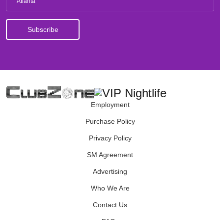
Atlanta
Employment
Purchase Policy
Privacy Policy
SM Agreement
Advertising
Who We Are
Contact Us