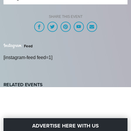
SHARE THIS EVENT
Feed
[instagram-feed feed=1]
RELATED EVENTS
ADVERTISE HERE WITH US