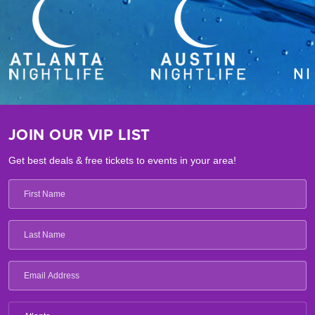
JOIN OUR VIP LIST
Get best deals & free tickets to events in your area!