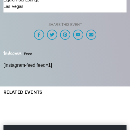
Las Vegas
SHARE THIS EVENT
Feed
[instagram-feed feed=1]
RELATED EVENTS