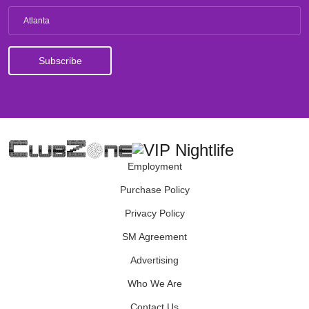
Atlanta
Employment
Purchase Policy
Privacy Policy
SM Agreement
Advertising
Who We Are
Contact Us