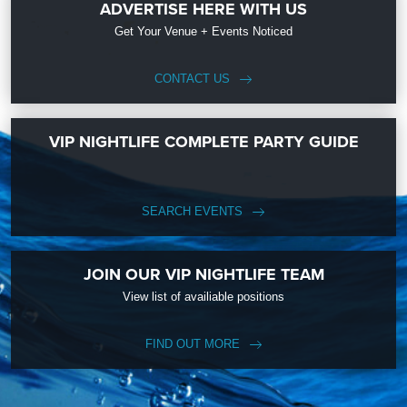
ADVERTISE HERE WITH US
Get Your Venue + Events Noticed
CONTACT US
VIP NIGHTLIFE COMPLETE PARTY GUIDE
SEARCH EVENTS
JOIN OUR VIP NIGHTLIFE TEAM
View list of availiable positions
FIND OUT MORE