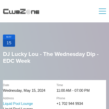
MAY
15
DJ Lucky Lou - The Wednesday Dip -
EDC Week
Date
Time
Wednesday, May 15, 2024
11:00 AM - 07:00 PM
Address
Phone
Liquid Pool Lounge
+1 702 944 9934
Liquid Pool Lounge