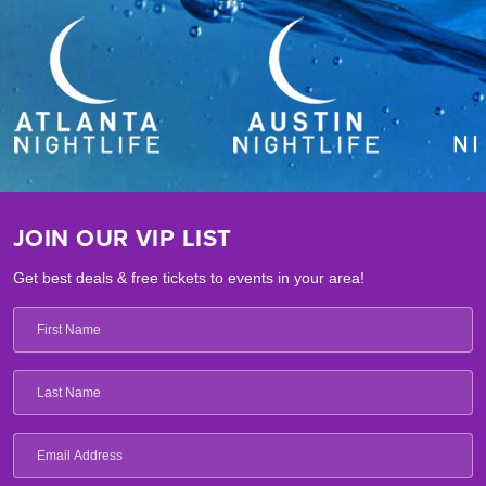
JOIN OUR VIP LIST
Get best deals & free tickets to events in your area!