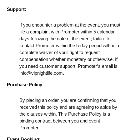
Support:
If you encounter a problem at the event, you must
file a complaint with Promoter within 5 calendar
days following the date of the event; failure to
contact Promoter within the 5-day period will be a
complete waiver of your right to request
compensation whether monetary or otherwise. If
you need customer support, Promoter’s email is
info@vipnightlife.com
.
Purchase Policy:
By placing an order, you are confirming that you
received this policy and are agreeing to abide by
the clauses within. This Purchase Policy is a
binding contract between you and event
Promoter.
Event Booking: