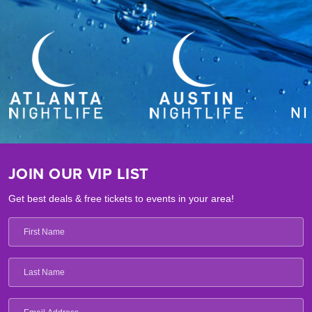
JOIN OUR VIP LIST
Get best deals & free tickets to events in your area!