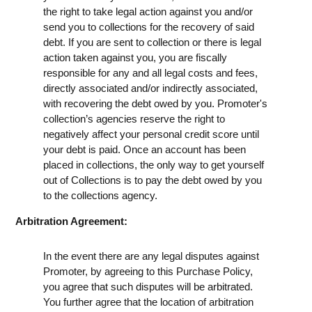
the right to take legal action against you and/or
send you to collections for the recovery of said
debt. If you are sent to collection or there is legal
action taken against you, you are fiscally
responsible for any and all legal costs and fees,
directly associated and/or indirectly associated,
with recovering the debt owed by you. Promoter's
collection’s agencies reserve the right to
negatively affect your personal credit score until
your debt is paid. Once an account has been
placed in collections, the only way to get yourself
out of Collections is to pay the debt owed by you
to the collections agency.
Arbitration Agreement:
In the event there are any legal disputes against
Promoter, by agreeing to this Purchase Policy,
you agree that such disputes will be arbitrated.
You further agree that the location of arbitration