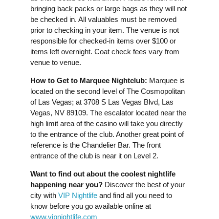
bringing back packs or large bags as they will not
be checked in. All valuables must be removed
prior to checking in your item. The venue is not
responsible for checked-in items over $100 or
items left overnight. Coat check fees vary from
venue to venue.
How to Get to Marquee Nightclub:
Marquee is
located on the second level of The Cosmopolitan
of Las Vegas; at 3708 S Las Vegas Blvd, Las
Vegas, NV 89109. The escalator located near the
high limit area of the casino will take you directly
to the entrance of the club. Another great point of
reference is the Chandelier Bar. The front
entrance of the club is near it on Level 2.
Want to find out about the coolest nightlife
happening near you?
Discover the best of your
city with
VIP Nightlife
and find all you need to
know before you go available online at
www.vipnightlife.com