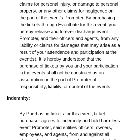
claims for personal injury, or damage to personal
property, or any other claims for negligence on
the part of the event’s Promoter. By purchasing
the tickets through Eventbrite for this event, you
hereby release and forever discharge event
Promoter, and their officers and agents, from any
liability or claims for damages that may arise as a
result of your attendance and participation at the
event(s). It is hereby understood that the
purchase of tickets by you and your participation
in the events shall not be construed as an
assumption on the part of Promoter of
responsibility, liability, or control of the events.
Indemnity:
By Purchasing tickets for this event, ticket
purchaser agrees to indemnify and hold harmless
event Promoter, said entities officers, owners,
employees, and agents, from and against all