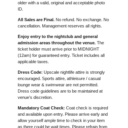
older with a valid, original and acceptable photo
ID.
All Sales are Final.
No refund. No exchange. No
cancellation. Management reserves all rights.
Enjoy entry to the nightclub and general
admission areas throughout the venue.
The
ticket holder must arrive prior to MIDNIGHT
(12am) for guaranteed entry. Ticket includes all
applicable taxes.
Dress Code:
Upscale nightlife attire is strongly
encouraged. Sports attire, athleisure / casual
lounge wear & swimwear are not permitted.
Dress code guidelines are to be maintained at
venue’s discretion.
Mandatory Coat Check:
Coat check is required
and available upon entry. Please arrive early and
allow yourself ample time to check in your item
as there could be wait times. Please refrain from