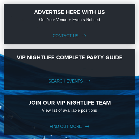
ADVERTISE HERE WITH US
Get Your Venue + Events Noticed
CONTACT US
VIP NIGHTLIFE COMPLETE PARTY GUIDE
SEARCH EVENTS
JOIN OUR VIP NIGHTLIFE TEAM
View list of availiable positions
FIND OUT MORE