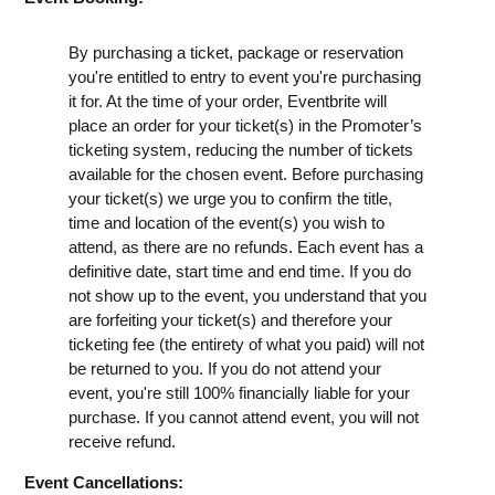
By purchasing a ticket, package or reservation
you're entitled to entry to event you're purchasing
it for. At the time of your order, Eventbrite will
place an order for your ticket(s) in the Promoter’s
ticketing system, reducing the number of tickets
available for the chosen event. Before purchasing
your ticket(s) we urge you to confirm the title,
time and location of the event(s) you wish to
attend, as there are no refunds. Each event has a
definitive date, start time and end time. If you do
not show up to the event, you understand that you
are forfeiting your ticket(s) and therefore your
ticketing fee (the entirety of what you paid) will not
be returned to you. If you do not attend your
event, you're still 100% financially liable for your
purchase. If you cannot attend event, you will not
receive refund.
Event Cancellations: