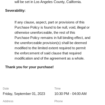
will be set in Los Angeles County, California.
Severability:
If any clause, aspect, part or provisions of this
Purchase Policy is found to be null, void, illegal or
otherwise unenforceable, the rest of this
Purchase Policy remains in full binding effect, and
the unenforceable provision(s) shall be deemed
modified to the limited extent required to permit
the enforcement of said clause that required
modification and of the agreement as a whole.
Thank you for your purchase!
Date
Time
Friday, September 01, 2023
10:30 PM - 04:00 AM
Address
Phone