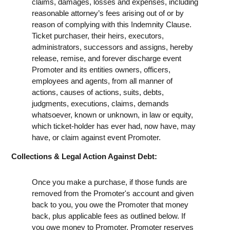
claims, damages, losses and expenses, including
reasonable attorney’s fees arising out of or by
reason of complying with this Indemnity Clause.
Ticket purchaser, their heirs, executors,
administrators, successors and assigns, hereby
release, remise, and forever discharge event
Promoter and its entities owners, officers,
employees and agents, from all manner of
actions, causes of actions, suits, debts,
judgments, executions, claims, demands
whatsoever, known or unknown, in law or equity,
which ticket-holder has ever had, now have, may
have, or claim against event Promoter.
Collections & Legal Action Against Debt:
Once you make a purchase, if those funds are
removed from the Promoter's account and given
back to you, you owe the Promoter that money
back, plus applicable fees as outlined below. If
you owe money to Promoter, Promoter reserves