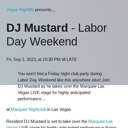
Vegas Nightlife
presents...
DJ Mustard
- Labor
Day Weekend
Fri, Sep 1, 2023, at 10:30 PM till LATE
You won't find a Friday night club party during
Labor Day Weekend like this anywhere else! Join
DJ Mustard as he takes over the Marquee Las
Vegas LIVE stage for highly anticipated
performance ...
at
Marquee Nightclub
in Las Vegas
Resident DJ Mustard is set to take over the
Marquee Las
Vegas
LIVE stage for highly anticipated performance during