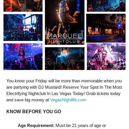
You know your Friday will be more than memorable when you
are partying with DJ Mustard! Reserve Your Spot In The Most
Electrifying Nightclub In Las Vegas Today! Grab tickets today
and save big money at
VegasNightlife.com
KNOW BEFORE YOU GO
Age Requirement:
Must be 21 years of age or