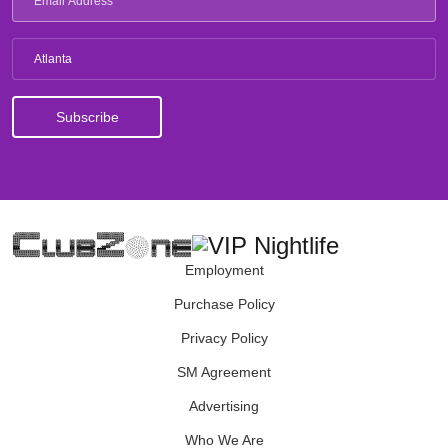
Atlanta
Employment
Purchase Policy
Privacy Policy
SM Agreement
Advertising
Who We Are