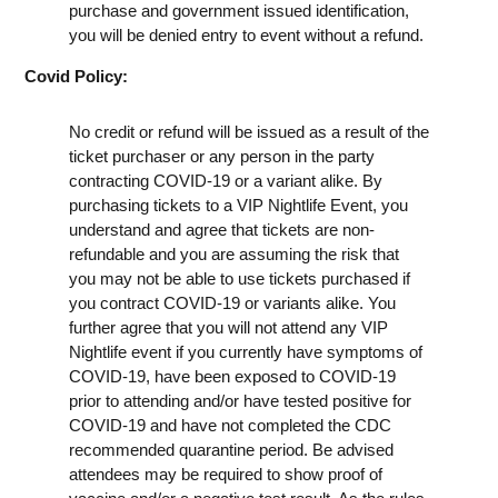
purchase and government issued identification,
you will be denied entry to event without a refund.
Covid Policy:
No credit or refund will be issued as a result of the
ticket purchaser or any person in the party
contracting COVID-19 or a variant alike. By
purchasing tickets to a VIP Nightlife Event, you
understand and agree that tickets are non-
refundable and you are assuming the risk that
you may not be able to use tickets purchased if
you contract COVID-19 or variants alike. You
further agree that you will not attend any VIP
Nightlife event if you currently have symptoms of
COVID-19, have been exposed to COVID-19
prior to attending and/or have tested positive for
COVID-19 and have not completed the CDC
recommended quarantine period. Be advised
attendees may be required to show proof of