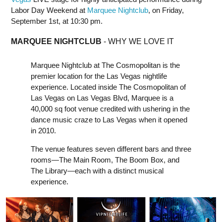
Labor Day Weekend at
Marquee Nightclub
, on Friday,
September 1st, at 10:30 pm.
MARQUEE NIGHTCLUB
- WHY WE LOVE IT
Marquee Nightclub at The Cosmopolitan is the
premier location for the Las Vegas nightlife
experience. Located inside The Cosmopolitan of
Las Vegas on Las Vegas Blvd, Marquee is a
40,000 sq foot venue credited with ushering in the
dance music craze to Las Vegas when it opened
in 2010.
The venue features seven different bars and three
rooms—The Main Room, The Boom Box, and
The Library—each with a distinct musical
experience.