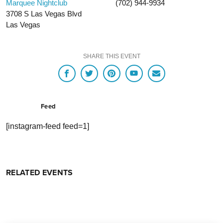
Marquee Nightclub
(702) 944-9934
3708 S Las Vegas Blvd
Las Vegas
SHARE THIS EVENT
Feed
[instagram-feed feed=1]
RELATED EVENTS