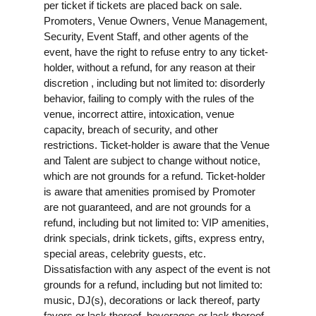
per ticket if tickets are placed back on sale.
Promoters, Venue Owners, Venue Management,
Security, Event Staff, and other agents of the
event, have the right to refuse entry to any ticket-
holder, without a refund, for any reason at their
discretion , including but not limited to: disorderly
behavior, failing to comply with the rules of the
venue, incorrect attire, intoxication, venue
capacity, breach of security, and other
restrictions. Ticket-holder is aware that the Venue
and Talent are subject to change without notice,
which are not grounds for a refund. Ticket-holder
is aware that amenities promised by Promoter
are not guaranteed, and are not grounds for a
refund, including but not limited to: VIP amenities,
drink specials, drink tickets, gifts, express entry,
special areas, celebrity guests, etc.
Dissatisfaction with any aspect of the event is not
grounds for a refund, including but not limited to:
music, DJ(s), decorations or lack thereof, party
favors or lack thereof, beverages or lack thereof,