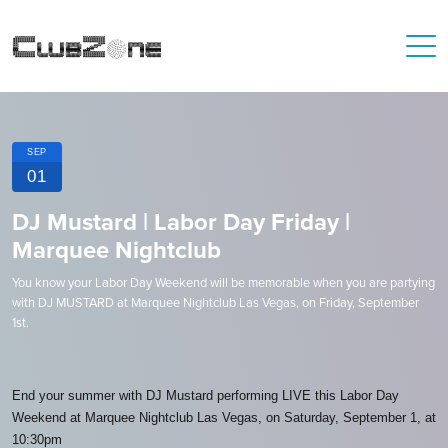
SEP
01
DJ Mustard | Labor Day Friday |
Marquee Nightclub
You know your Labor Day Weekend will be memorable when you are partying
with DJ MUSTARD at Marquee Nightclub Las Vegas, on Friday, September
1st.
End your summer with DJ Mustard performing LIVE this Labor Day
Weekend at Marquee Nightclub Las Vegas, on Saturday, September 1, at
10:30pm