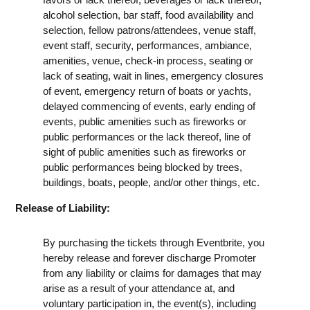
alcohol selection, bar staff, food availability and
selection, fellow patrons/attendees, venue staff,
event staff, security, performances, ambiance,
amenities, venue, check-in process, seating or
lack of seating, wait in lines, emergency closures
of event, emergency return of boats or yachts,
delayed commencing of events, early ending of
events, public amenities such as fireworks or
public performances or the lack thereof, line of
sight of public amenities such as fireworks or
public performances being blocked by trees,
buildings, boats, people, and/or other things, etc.
Release of Liability:
By purchasing the tickets through Eventbrite, you
hereby release and forever discharge Promoter
from any liability or claims for damages that may
arise as a result of your attendance at, and
voluntary participation in, the event(s), including