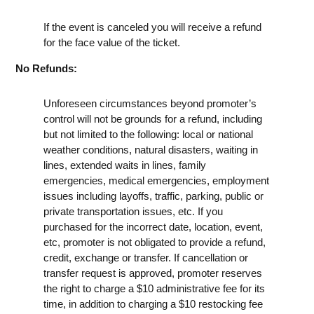
If the event is canceled you will receive a refund
for the face value of the ticket.
No Refunds:
Unforeseen circumstances beyond promoter’s
control will not be grounds for a refund, including
but not limited to the following: local or national
weather conditions, natural disasters, waiting in
lines, extended waits in lines, family
emergencies, medical emergencies, employment
issues including layoffs, traffic, parking, public or
private transportation issues, etc. If you
purchased for the incorrect date, location, event,
etc, promoter is not obligated to provide a refund,
credit, exchange or transfer. If cancellation or
transfer request is approved, promoter reserves
the right to charge a $10 administrative fee for its
time, in addition to charging a $10 restocking fee