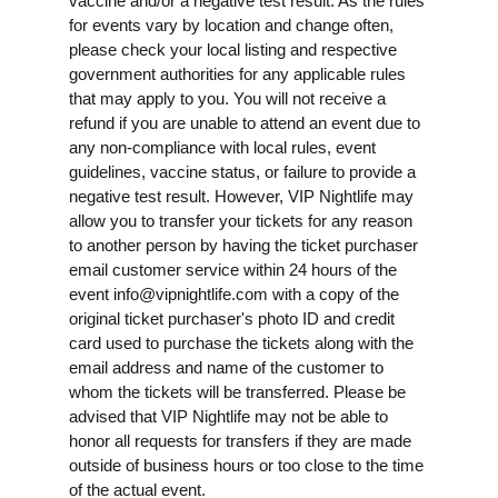
vaccine and/or a negative test result. As the rules
for events vary by location and change often,
please check your local listing and respective
government authorities for any applicable rules
that may apply to you. You will not receive a
refund if you are unable to attend an event due to
any non-compliance with local rules, event
guidelines, vaccine status, or failure to provide a
negative test result. However, VIP Nightlife may
allow you to transfer your tickets for any reason
to another person by having the ticket purchaser
email customer service within 24 hours of the
event
info@vipnightlife.com
with a copy of the
original ticket purchaser's photo ID and credit
card used to purchase the tickets along with the
email address and name of the customer to
whom the tickets will be transferred. Please be
advised that VIP Nightlife may not be able to
honor all requests for transfers if they are made
outside of business hours or too close to the time
of the actual event.