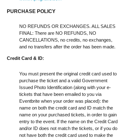
PURCHASE POLICY
NO REFUNDS OR EXCHANGES. ALL SALES
FINAL: There are NO REFUNDS, NO
CANCELLATIONS, no credits, no exchanges,
and no transfers after the order has been made.
Credit Card & ID:
You must present the original credit card used to
purchase the ticket and a valid Government
Issued Photo Identification (along with your e-
tickets that have been emailed to you via
Eventbrite when your order was placed): the
name on both the credit card and ID match the
name on your purchased tickets, in order to gain
entry to the event. If the name on the Credit Card
and/or ID does not match the tickets, or if you do
not have both the credit card used to make the