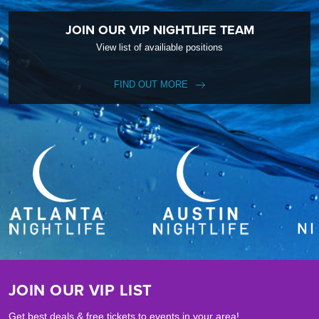
JOIN OUR VIP NIGHTLIFE TEAM
View list of availiable positions
FIND OUT MORE
JOIN OUR VIP LIST
Get best deals & free tickets to events in your area!