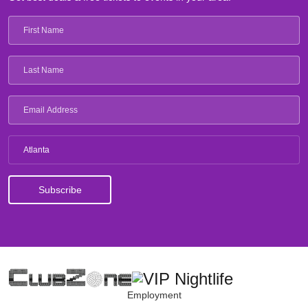
Atlanta
Employment