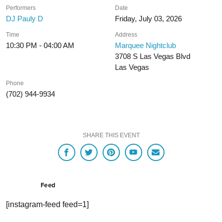
Performers
Date
DJ Pauly D
Friday, July 03, 2026
Time
Address
10:30 PM - 04:00 AM
Marquee Nightclub
3708 S Las Vegas Blvd
Las Vegas
Phone
(702) 944-9934
SHARE THIS EVENT
Feed
[instagram-feed feed=1]