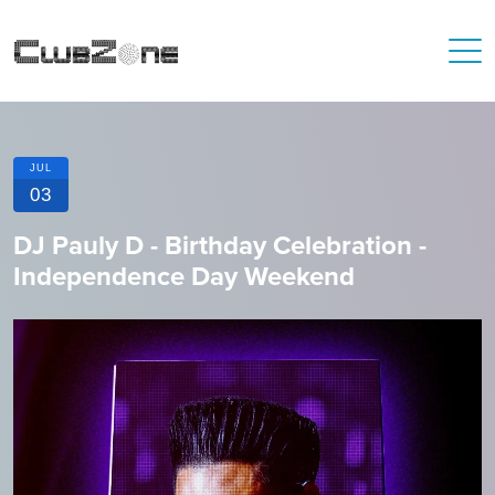
JUL
03
DJ Pauly D - Birthday Celebration -
Independence Day Weekend