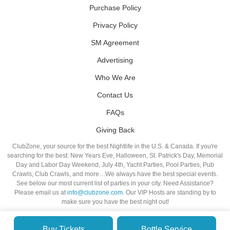
Purchase Policy
Privacy Policy
SM Agreement
Advertising
Who We Are
Contact Us
FAQs
Giving Back
ClubZone, your source for the best Nightlife in the U.S. & Canada. If you're
searching for the best: New Years Eve, Halloween, St. Patrick's Day, Memorial
Day and Labor Day Weekend, July 4th, Yacht Parties, Pool Parties, Pub
Crawls, Club Crawls, and more…We always have the best special events.
See below our most current list of parties in your city. Need Assistance?
Please email us at
info@clubzone.com
. Our VIP Hosts are standing by to
make sure you have the best night out!
Buy Tickets
Bottle Service