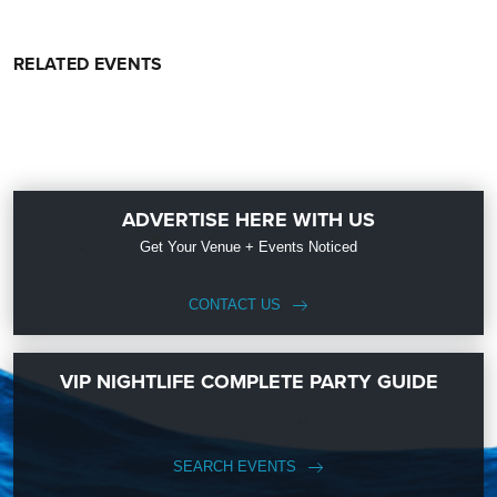
RELATED EVENTS
ADVERTISE HERE WITH US
Get Your Venue + Events Noticed
CONTACT US
VIP NIGHTLIFE COMPLETE PARTY GUIDE
SEARCH EVENTS