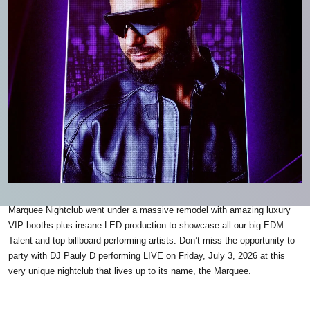
Marquee Nightclub went under a massive remodel with amazing luxury
VIP booths plus insane LED production to showcase all our big EDM
Talent and top billboard performing artists. Don’t miss the opportunity to
party with DJ Pauly D performing LIVE on Friday, July 3, 2026 at this
very unique nightclub that lives up to its name, the Marquee.