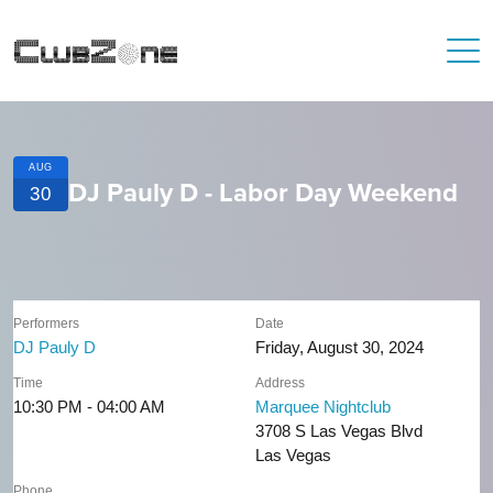
AUG
DJ Pauly D - Labor Day Weekend
30
Performers
Date
DJ Pauly D
Friday, August 30, 2024
Time
Address
10:30 PM - 04:00 AM
Marquee Nightclub
3708 S Las Vegas Blvd
Las Vegas
Phone