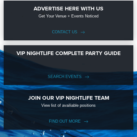
ADVERTISE HERE WITH US
Get Your Venue + Events Noticed
CONTACT US
VIP NIGHTLIFE COMPLETE PARTY GUIDE
SEARCH EVENTS
JOIN OUR VIP NIGHTLIFE TEAM
View list of availiable positions
FIND OUT MORE