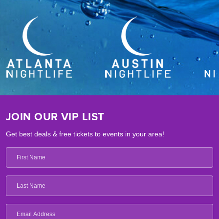
JOIN OUR VIP LIST
Get best deals & free tickets to events in your area!