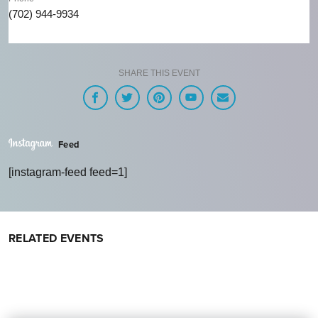
(702) 944-9934
SHARE THIS EVENT
Feed
[instagram-feed feed=1]
RELATED EVENTS