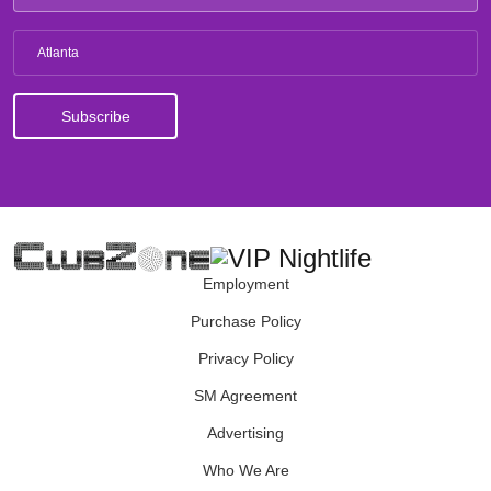
Atlanta
Employment
Purchase Policy
Privacy Policy
SM Agreement
Advertising
Who We Are